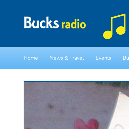
Home
News & Travel
Events
Bu