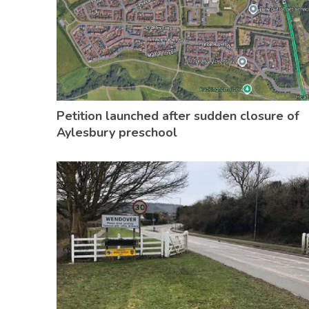
Petition launched after sudden closure of
Aylesbury preschool