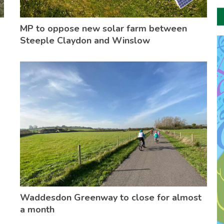
MP to oppose new solar farm between
Steeple Claydon and Winslow
Waddesdon Greenway to close for almost
a month