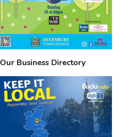
Our Business Directory