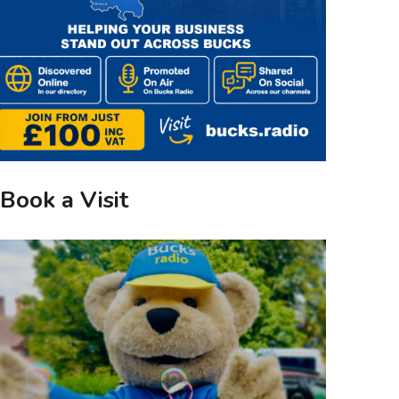
Book a Visit