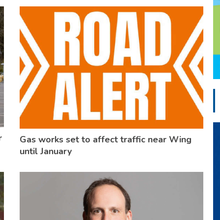
r
Gas works set to affect traffic near Wing
until January