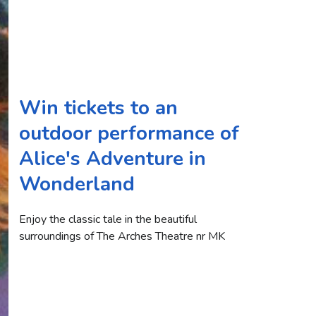
Win tickets to an
outdoor performance of
Alice's Adventure in
Wonderland
Enjoy the classic tale in the beautiful
surroundings of The Arches Theatre nr MK