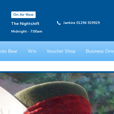
On Air Now
Jamline 01296 929929
The Nightshift
Midnight - 7:00am
cks Bear
Win
Voucher Shop
Business Dire