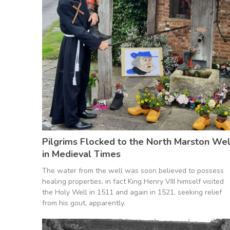
Pilgrims Flocked to the North Marston Wel
in Medieval Times
The water from the well was soon believed to possess
healing properties, in fact King Henry VIII himself visited
the Holy Well in 1511 and again in 1521, seeking relief
from his gout, apparently.