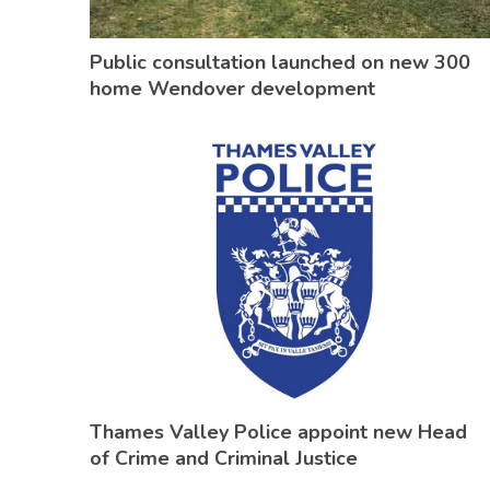
Public consultation launched on new 300
home Wendover development
Thames Valley Police appoint new Head
of Crime and Criminal Justice