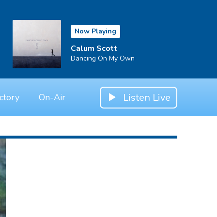
Now Playing
Calum Scott
Dancing On My Own
Listen Live
ctory
On-Air