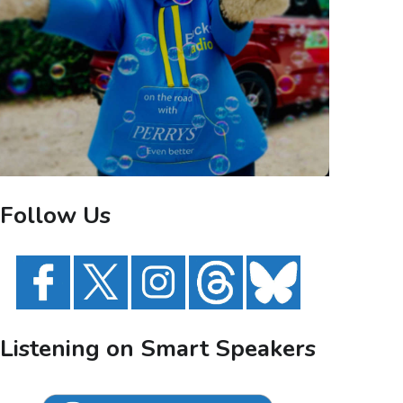
Follow Us
Listening on Smart Speakers