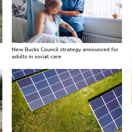
New Bucks Council strategy announced for
adults in social care