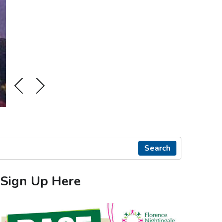
Search
Sign Up Here