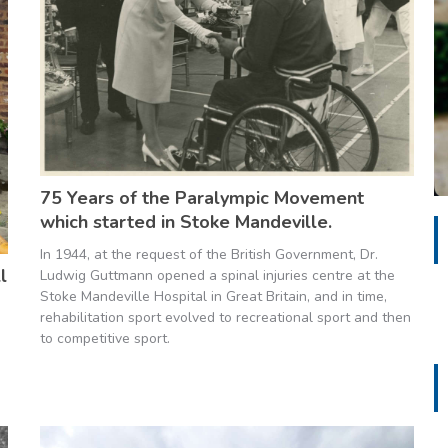
75 Years of the Paralympic Movement
which started in Stoke Mandeville.
In 1944, at the request of the British Government, Dr.
l
Ludwig Guttmann opened a spinal injuries centre at the
Stoke Mandeville Hospital in Great Britain, and in time,
rehabilitation sport evolved to recreational sport and then
to competitive sport.