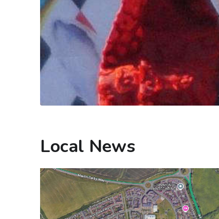
Local News