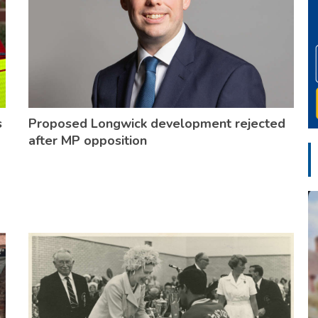
s
Proposed Longwick development rejected
after MP opposition