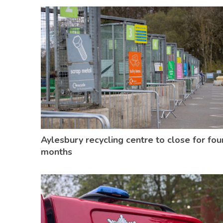
Aylesbury recycling centre to close for fou
months