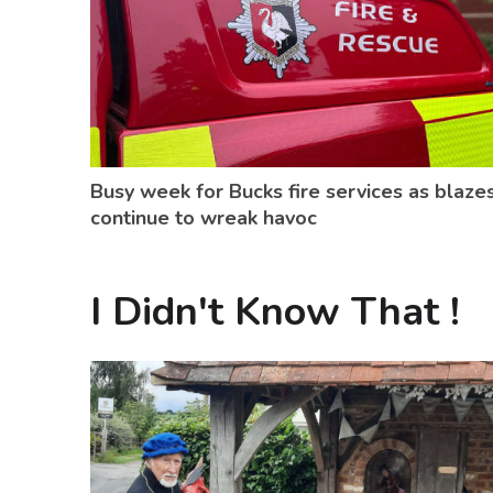
Busy week for Bucks fire services as blaze
continue to wreak havoc
I Didn't Know That !