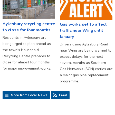
Aylesbury recycling centre
Gas works set to affect
to close for four months
traffic near Wing until
January
Residents in Aylesbury are
being urged to plan ahead as
Drivers using Aylesbury Road
the town's Household
near Wing are being warned to
Recycling Centre prepares to
expect delays for the next
close for almost four months
several months as Southern
for major improvement works.
Gas Networks (SGN) carries out
a major gas pipe replacement
programme.
More from Local News
Feed