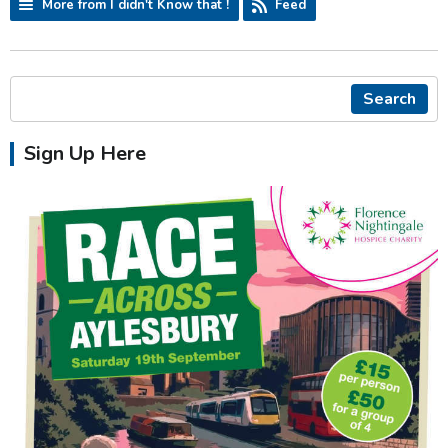
More from I didn't Know that !
Feed
Search
Sign Up Here