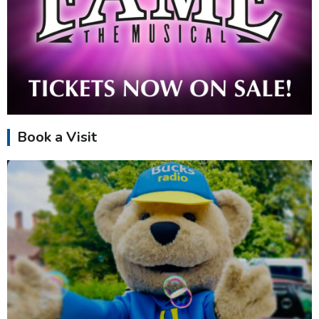
Book a Visit