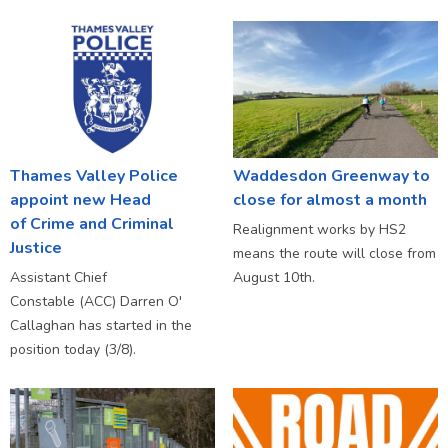
Thames Valley Police
Waddesdon Greenway to
appoint new Head
close for almost a month
of Crime and Criminal
Realignment works by HS2
Justice
means the route will close from
Assistant Chief
August 10th.
Constable (ACC) Darren O'
Callaghan has started in the
position today (3/8).