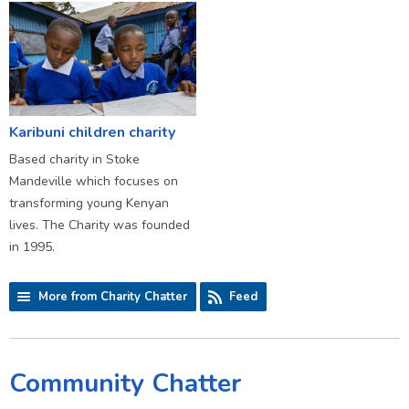
Karibuni children charity
Based charity in Stoke
Mandeville which focuses on
transforming young Kenyan
lives. The Charity was founded
in 1995.
More from Charity Chatter
Feed
Community Chatter