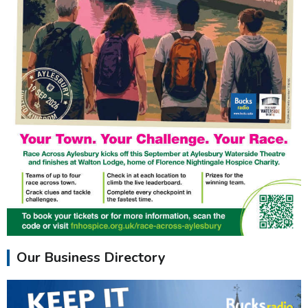
Our Business Directory