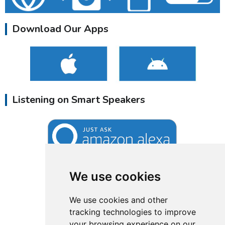
Download Our Apps
Listening on Smart Speakers
We use cookies
We use cookies and other
tracking technologies to improve
your browsing experience on our