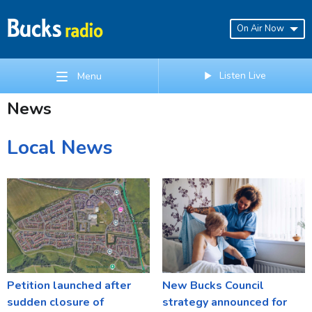
On Air Now
Listen Live
Menu
News
Local News
Petition launched after
New Bucks Council
sudden closure of
strategy announced for