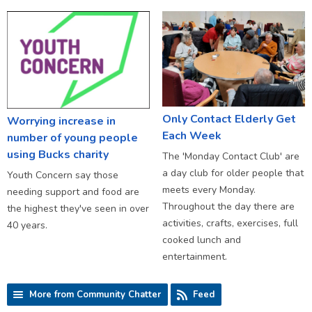
Only Contact Elderly Get
Worrying increase in
Each Week
number of young people
using Bucks charity
The 'Monday Contact Club' are
a day club for older people that
Youth Concern say those
meets every Monday.
needing support and food are
Throughout the day there are
the highest they've seen in over
activities, crafts, exercises, full
40 years.
cooked lunch and
entertainment.
More from Community Chatter
Feed