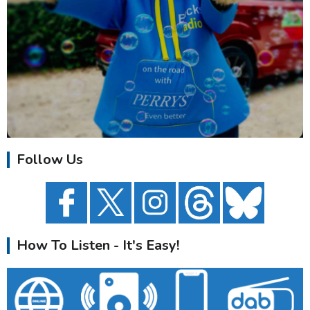
Follow Us
How To Listen - It's Easy!