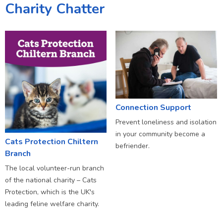
Charity Chatter
Connection Support
Prevent loneliness and isolation
in your community become a
Cats Protection Chiltern
befriender.
Branch
The local volunteer-run branch
of the national charity – Cats
Protection, which is the UK's
leading feline welfare charity.