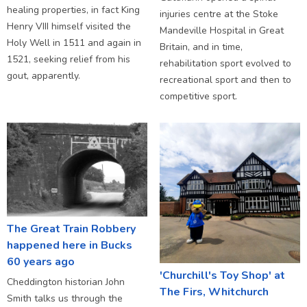
healing properties, in fact King
injuries centre at the Stoke
Henry VIII himself visited the
Mandeville Hospital in Great
Holy Well in 1511 and again in
Britain, and in time,
1521, seeking relief from his
rehabilitation sport evolved to
gout, apparently.
recreational sport and then to
competitive sport.
The Great Train Robbery
happened here in Bucks
60 years ago
'Churchill's Toy Shop' at
Cheddington historian John
The Firs, Whitchurch
Smith talks us through the