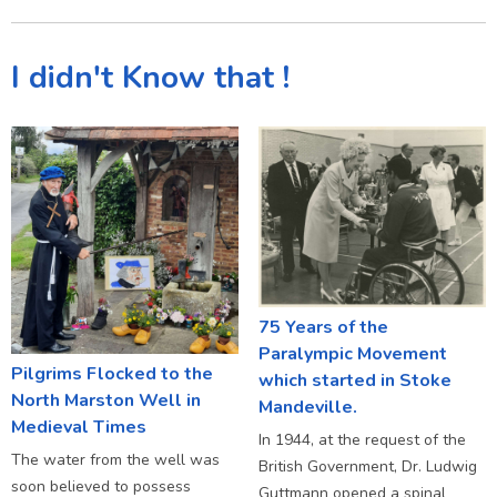
I didn't Know that !
75 Years of the
Paralympic Movement
Pilgrims Flocked to the
which started in Stoke
North Marston Well in
Mandeville.
Medieval Times
In 1944, at the request of the
The water from the well was
British Government, Dr. Ludwig
soon believed to possess
Guttmann opened a spinal