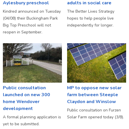
Aylesbury preschool
adults in social care
Kindred announced on Tuesday
The Better Lives Strategy
(04/08) their Buckingham Park
hopes to help people live
Big Top Preschool will not
independently for longer.
reopen in September.
Public consultation
MP to oppose new solar
launched on new 300
farm between Steeple
home Wendover
Claydon and Winslow
development
Public consultation on Furzen
A formal planning application is
Solar Farm opened today (3/8).
yet to be submitted.