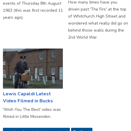
How many times have you
events of Thursday 8th August
driven past 'The Firs' at the top
1963 (this was first recorded 11
of Whitchurch High Street and
years ago).
wondered what really did go on
behind those walls during the
2nd World War.
Lewis Capaldi Latest
Video Filmed in Bucks
'Wish You The Best' video was
filmed in Little Missenden.