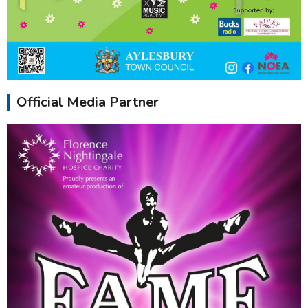
Official Media Partner