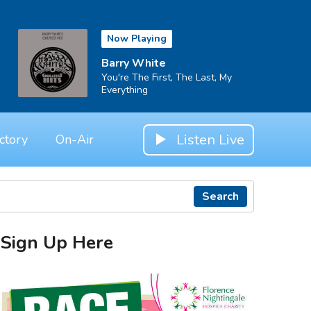
Now Playing
Barry White
You're The First, The Last, My
Everything
Listen Live
ctory
On-Air
Search
Sign Up Here