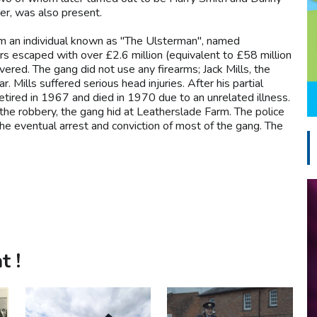
er, was also present.
rom an individual known as "The Ulsterman", named
s escaped with over £2.6 million (equivalent to £58 million
ered. The gang did not use any firearms; Jack Mills, the
. Mills suffered serious head injuries. After his partial
retired in 1967 and died in 1970 due to an unrelated illness.
the robbery, the gang hid at Leatherslade Farm. The police
 the eventual arrest and conviction of most of the gang. The
t !