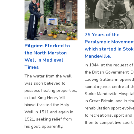
75 Years of the
Paralympic Movemen
Pilgrims Flocked to
which started in Sto
the North Marston
Mandeville.
Well in Medieval
In 1944, at the request of
Times
the British Government, D
The water from the well
Ludwig Guttmann opened
was soon believed to
spinal injuries centre at t
possess healing properties,
Stoke Mandeville Hospita
in fact King Henry VIII
in Great Britain, and in tim
himself visited the Holy
rehabilitation sport evolv
Well in 1511 and again in
to recreational sport and
1521, seeking relief from
then to competitive sport.
his gout, apparently.