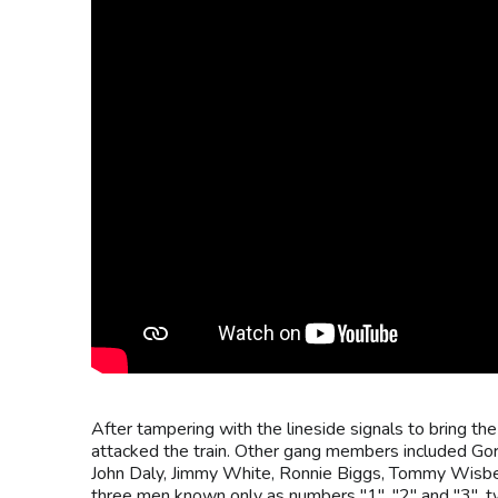
After tampering with the lineside signals to bring the
attacked the train. Other gang members included Go
John Daly, Jimmy White, Ronnie Biggs, Tommy Wisbe
three men known only as numbers "1", "2" and "3", 