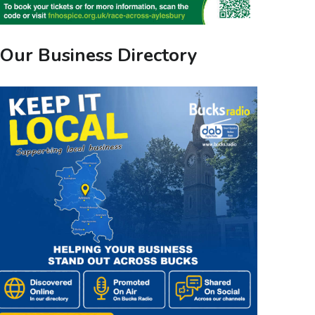
Our Business Directory