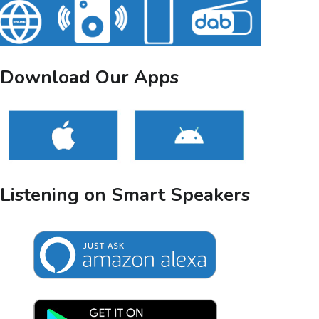
Download Our Apps
Listening on Smart Speakers