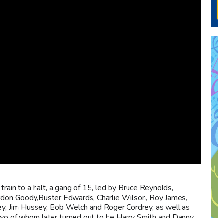
 train to a halt, a gang of 15, led by Bruce Reynolds,
rdon Goody,Buster Edwards, Charlie Wilson, Roy James,
y, Jim Hussey, Bob Welch and Roger Cordrey, as well as
two of whom later turned out to be Harry Smith and Danny