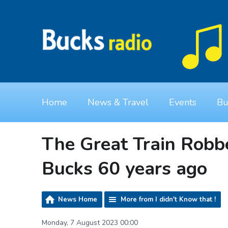
Home
News & Travel
Events
Bu
The Great Train Robb
Bucks 60 years ago
News Home
More from I didn't Know that !
Monday, 7 August 2023 00:00