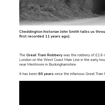
Cheddington historian John Smith talks us thro
first recorded 11 years ago).
The
Great Train Robbery
was the robbery of £2.6 m
London on the West Coast Main Line in the early ho
near Mentmore in Buckinghamshire.
It has been
60 years
since the infamous Great Train