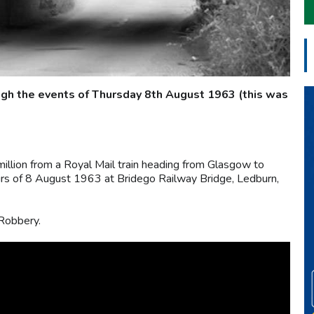
ugh the events of Thursday 8th August 1963 (this was
illion from a Royal Mail train heading from Glasgow to
urs of 8 August 1963 at Bridego Railway Bridge, Ledburn,
 Robbery.