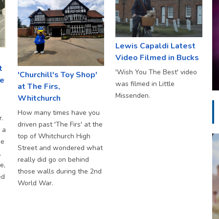
Lewis Capaldi Latest
Video Filmed in Bucks
t
'Wish You The Best' video
'Churchill's Toy Shop'
ke
was filmed in Little
at The Firs,
Missenden.
Whitchurch
How many times have you
r.
driven past 'The Firs' at the
 a
top of Whitchurch High
he
Street and wondered what
l
really did go on behind
e,
those walls during the 2nd
ed
World War.