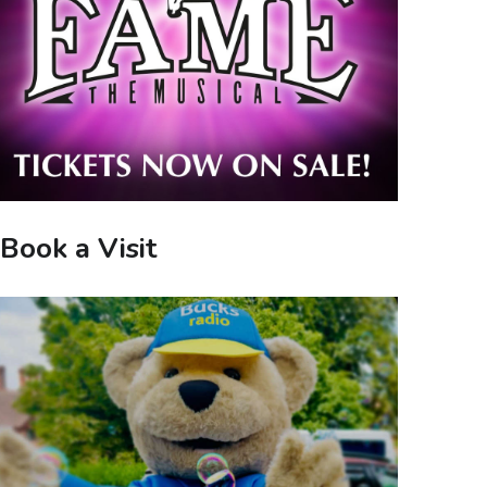
Book a Visit