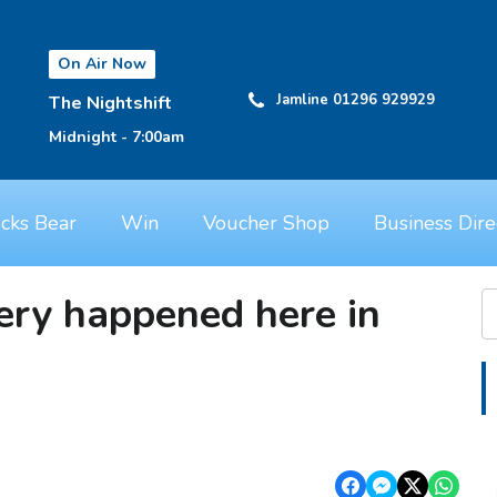
On Air Now
Jamline 01296 929929
The Nightshift
Midnight - 7:00am
cks Bear
Win
Voucher Shop
Business Dire
ery happened here in