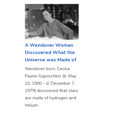
A Wendover Woman
Discovered What the
Universe was Made of
Wendover born, Cecilia
Payne-Gaposchkin (b: May
10, 1900 – d: December 7,
1979) discovered that stars
are made of hydrogen and
helium.