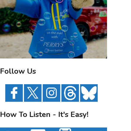
Follow Us
How To Listen - It's Easy!