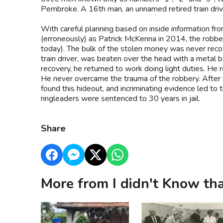
Pembroke. A 16th man, an unnamed retired train driv
With careful planning based on inside information f
(erroneously) as Patrick McKenna in 2014, the robber
today). The bulk of the stolen money was never recov
train driver, was beaten over the head with a metal bar
recovery, he returned to work doing light duties. He 
He never overcame the trauma of the robbery. After 
found this hideout, and incriminating evidence led to
ringleaders were sentenced to 30 years in jail.
Share
More from I didn't Know tha