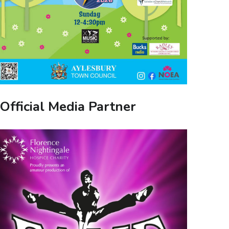
Official Media Partner