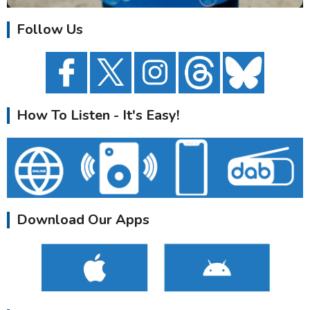
Follow Us
How To Listen - It's Easy!
Download Our Apps