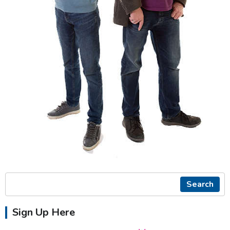
Search
Sign Up Here