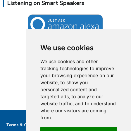
Listening on Smart Speakers
We use cookies
We use cookies and other
tracking technologies to improve
your browsing experience on our
website, to show you
personalized content and
targeted ads, to analyze our
website traffic, and to understand
where our visitors are coming
from.
Terms & Conditions
Privacy & Cookie Policy/complaints