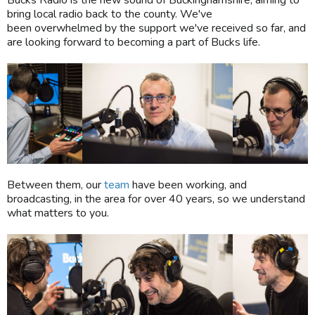
Bucks Radio is the new sound of Buckinghamshire, aiming to
bring local radio back to the county. We've
been overwhelmed by the support we've received so far, and
are looking forward to becoming a part of Bucks life.
Between them, our
team
have been working, and
broadcasting, in the area for over 40 years, so we understand
what matters to you.