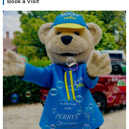
Book a Visit