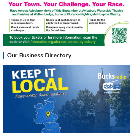
Our Business Directory