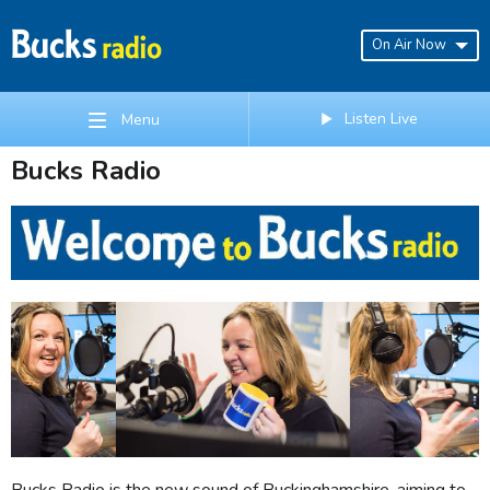
On Air Now
Listen Live
Menu
Bucks Radio