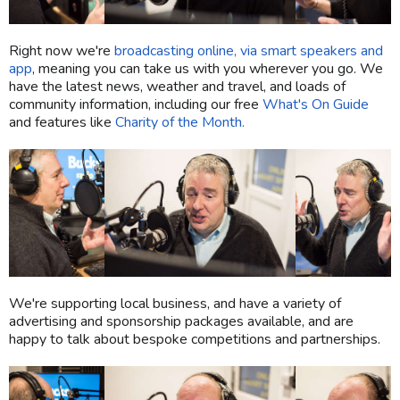
Right now we're
broadcasting online, via smart speakers and
app
, meaning you can take us with you wherever you go. We
have the latest news, weather and travel, and loads of
community information, including our free
What's On Guide
and features like
Charity of the Month.
We're supporting local business, and have a variety of
advertising and sponsorship packages available, and are
happy to talk about bespoke competitions and partnerships.