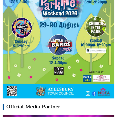
Official Media Partner