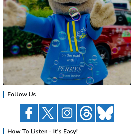
Follow Us
How To Listen - It's Easy!