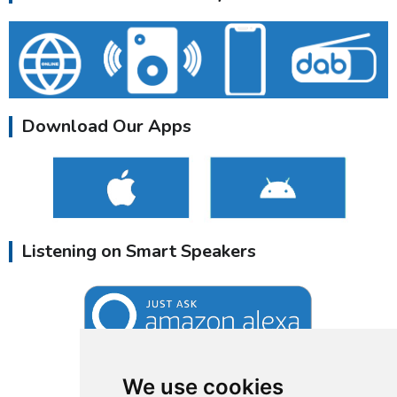
Download Our Apps
Listening on Smart Speakers
We use cookies