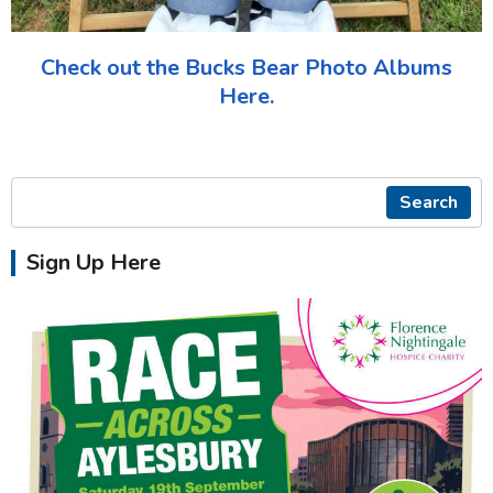
Check out the Bucks Bear Photo Albums
Here.
Search
Sign Up Here