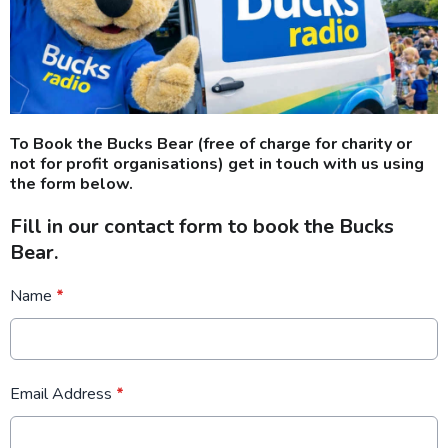
To Book the Bucks Bear (free of charge for charity or
not for profit organisations) get in touch with us using
the form below.
Fill in our contact form to book the Bucks
Bear.
Name
*
Email Address
*