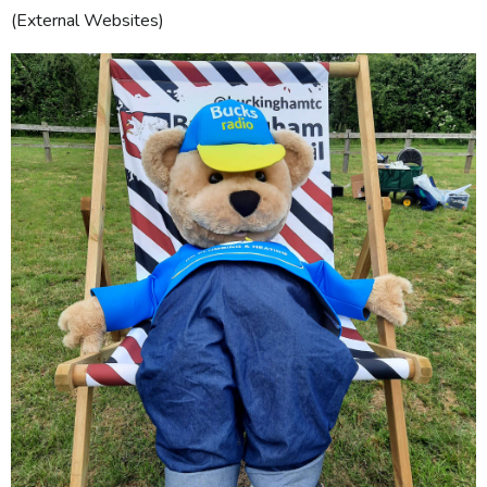
(External Websites)