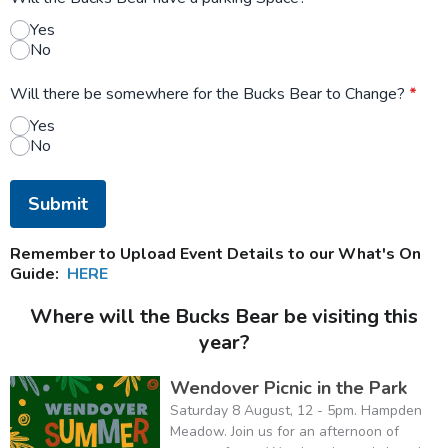
Yes
No
Will there be somewhere for the Bucks Bear to Change?
*
Yes
No
This can be left alone:
Submit
Remember to Upload Event Details to our What's On
Guide:
HERE
Where will the Bucks Bear be visiting this
year?
Wendover Picnic in the Park
Saturday 8 August, 12 - 5pm. Hampden
Meadow. Join us for an afternoon of