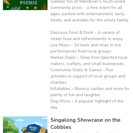
summer fun at Wendover’s much-loved
community picnic - a free event for all
ages, packed with entertainment, tasty
treats, and activities for the whole family.
Delicious Food & Drink – A variety of
street food and refreshments to enjoy.
Live Music – Sit back and relax to live
performances from local groups
Market Stalls – Shop from talented local
makers, crafters, and small businesses.
Community Stalls & Games – Fun
activities in support of local groups and
charities.
Inflatables – Bouncy castles and more for
plenty of fun and laughter
Dog Show – A popular highlight of the
day
Singalong Showcase on the
Cobbles