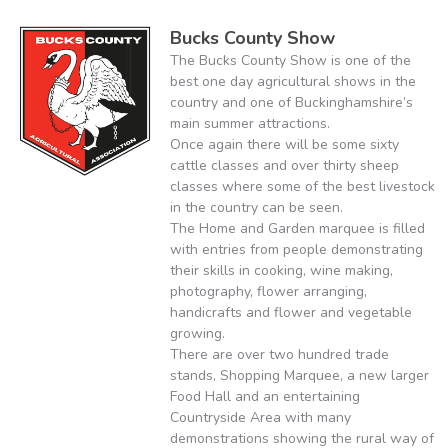
Bucks County Show
The Bucks County Show is one of the
best one day agricultural shows in the
country and one of Buckinghamshire’s
main summer attractions.
Once again there will be some sixty
cattle classes and over thirty sheep
classes where some of the best livestock
in the country can be seen.
The Home and Garden marquee is filled
with entries from people demonstrating
their skills in cooking, wine making,
photography, flower arranging,
handicrafts and flower and vegetable
growing.
There are over two hundred trade
stands, Shopping Marquee, a new larger
Food Hall and an entertaining
Countryside Area with many
demonstrations showing the rural way of