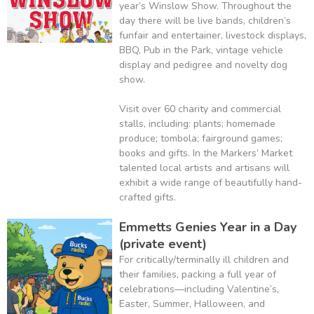
year’s Winslow Show. Throughout the
day there will be live bands, children’s
funfair and entertainer, livestock displays,
BBQ, Pub in the Park, vintage vehicle
display and pedigree and novelty dog
show.
Visit over 60 charity and commercial
stalls, including: plants; homemade
produce; tombola; fairground games;
books and gifts. In the Markers’ Market
talented local artists and artisans will
exhibit a wide range of beautifully hand-
crafted gifts.
Emmetts Genies Year in a Day
(private event)
For critically/terminally ill children and
their families, packing a full year of
celebrations—including Valentine’s,
Easter, Summer, Halloween, and