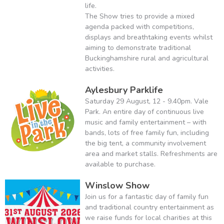
life.
The Show tries to provide a mixed
agenda packed with competitions,
displays and breathtaking events whilst
aiming to demonstrate traditional
Buckinghamshire rural and agricultural
activities.
Aylesbury Parklife
Saturday 29 August, 12 - 9.40pm. Vale
Park. An entire day of continuous live
music and family entertainment – with
bands, lots of free family fun, including
the big tent, a community involvement
area and market stalls. Refreshments are
available to purchase.
Winslow Show
Join us for a fantastic day of family fun
and traditional country entertainment as
we raise funds for local charities at this