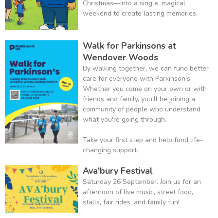
Christmas—into a single, magical
weekend to create lasting memories.
Walk for Parkinsons at
Wendover Woods
By walking together, we can fund better
care for everyone with Parkinson’s.
Whether you come on your own or with
friends and family, you'll be joining a
community of people who understand
what you're going through.
Take your first step and help fund life-
changing support.
Ava'bury Festival
Saturday 26 September. Join us for an
afternoon of live music, street food,
stalls, fair rides, and family fun!