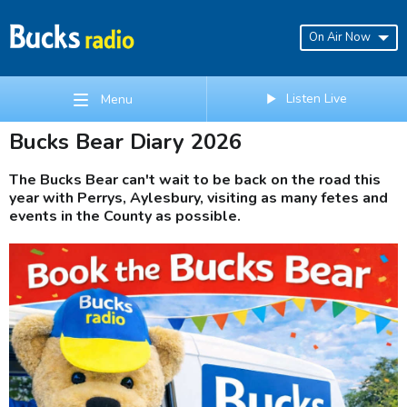
On Air Now
Listen Live
Menu
Bucks Bear Diary 2026
The Bucks Bear can't wait to be back on the road this
year with Perrys, Aylesbury, visiting as many fetes and
events in the County as possible.