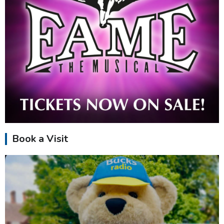
Book a Visit