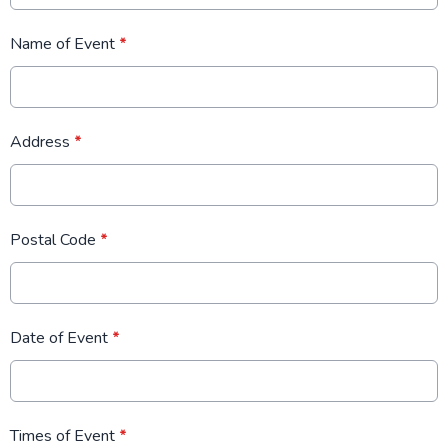
Name of Event
*
Address
*
Postal Code
*
Date of Event
*
Times of Event
*