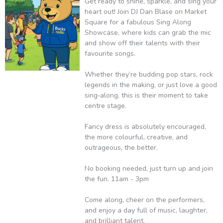
Get ready to shine, sparkle, and sing your
heart out! Join DJ Dan Blase on Market
Square for a fabulous Sing Along
Showcase, where kids can grab the mic
and show off their talents with their
favourite songs.
Whether they’re budding pop stars, rock
legends in the making, or just love a good
sing‑along, this is their moment to take
centre stage.
Fancy dress is absolutely encouraged,
the more colourful, creative, and
outrageous, the better.
No booking needed, just turn up and join
the fun. 11am - 3pm
Come along, cheer on the performers,
and enjoy a day full of music, laughter,
and brilliant talent.