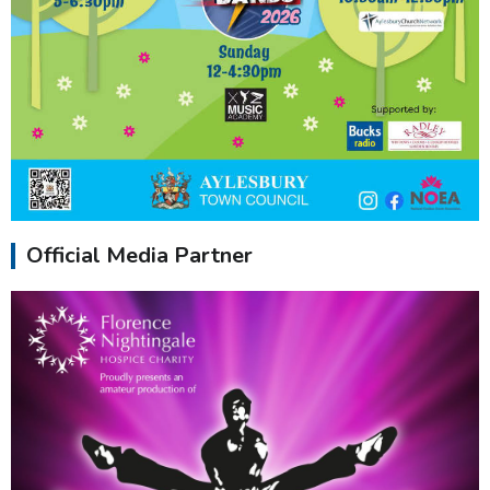
Official Media Partner