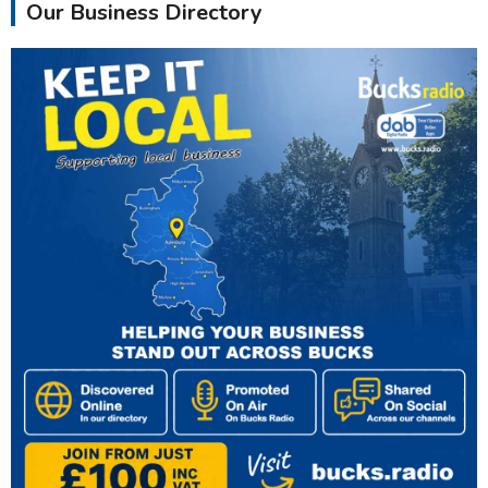
Our Business Directory