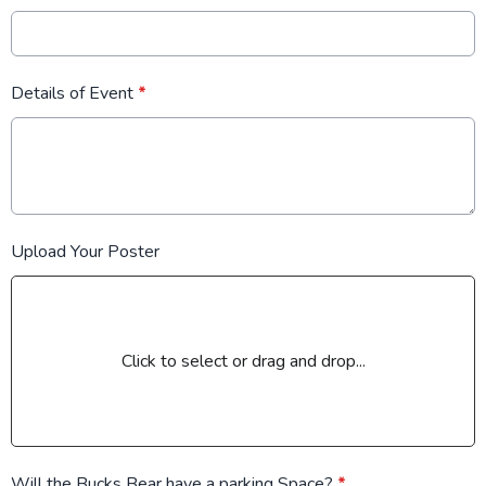
Details of Event
*
Upload Your Poster
Click to select or drag and drop...
Will the Bucks Bear have a parking Space?
*