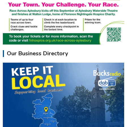
Our Business Directory