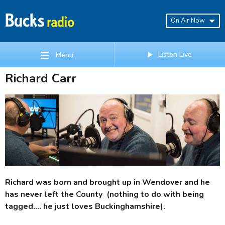
On Air Now
Listen Live
Menu
Richard Carr
Richard was born and brought up in Wendover and he
has never left the County (nothing to do with being
tagged.... he just loves Buckinghamshire).