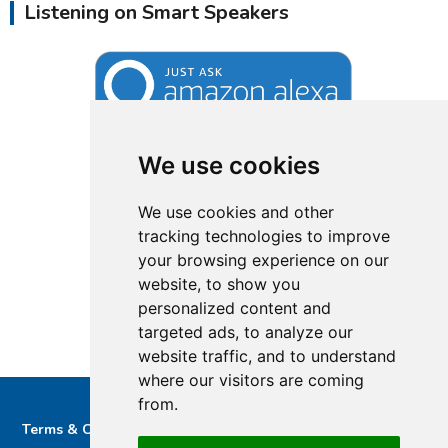
Listening on Smart Speakers
We use cookies
We use cookies and other
tracking technologies to improve
your browsing experience on our
website, to show you
personalized content and
targeted ads, to analyze our
website traffic, and to understand
where our visitors are coming
from.
Terms & Conditions
Privacy & Cookie Policy/complaints