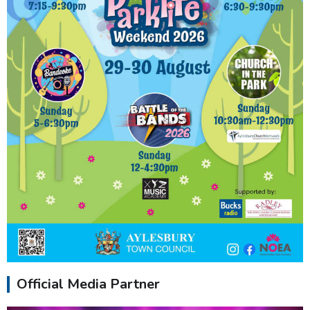
Official Media Partner