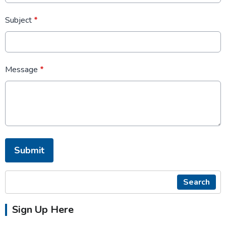
Subject
*
Message
*
This can be left alone:
Submit
Search
Sign Up Here