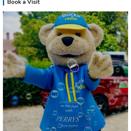
Book a Visit