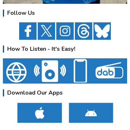
Follow Us
How To Listen - It's Easy!
Download Our Apps