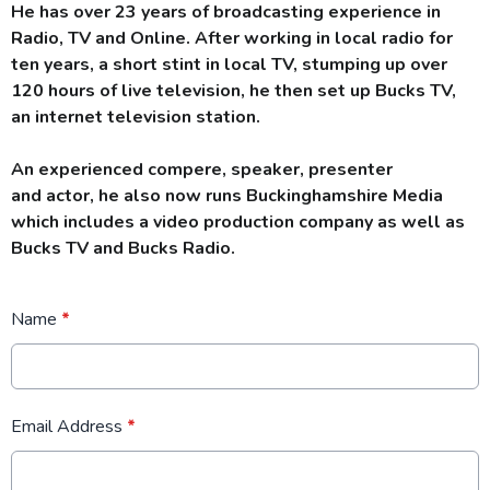
He has over 23 years of broadcasting experience in
Radio, TV and Online. After working in local radio for
ten years, a short stint in local TV, stumping up over
120 hours
of live television, he then set up Bucks TV,
an internet television station.
An experienced compere, speaker, presenter
and actor, he also now runs Buckinghamshire Media
which includes a video production company as well as
Bucks TV and Bucks Radio.
Name
*
Email Address
*