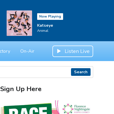
Now Playing
Katseye
Animal
Listen Live
ctory
On-Air
Search
Sign Up Here