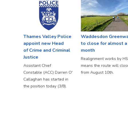
Thames Valley Police
Waddesdon Greenw
appoint new Head
to close for almost a
of Crime and Criminal
month
Justice
Realignment works by H
Assistant Chief
means the route will clos
Constable (ACC) Darren O'
from August 10th.
Callaghan has started in
the position today (3/8).