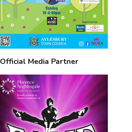
Official Media Partner