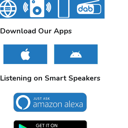
Download Our Apps
Listening on Smart Speakers