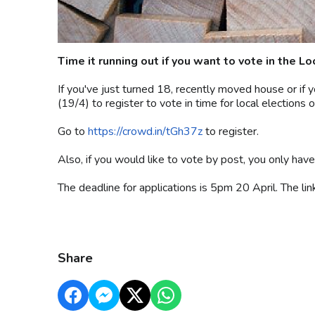
Time it running out if you want to vote in the L
If you've just turned 18, recently moved house or if yo
(19/4) to register to vote in time for local elections 
Go to
https://crowd.in/tGh37z
to register.
Also, if you would like to vote by post, you only have
The deadline for applications is 5pm 20 April. The li
Share