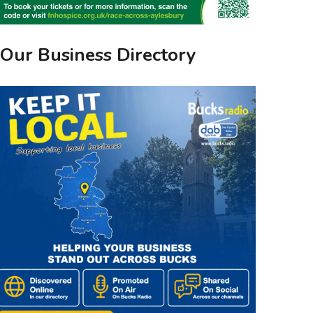
Our Business Directory