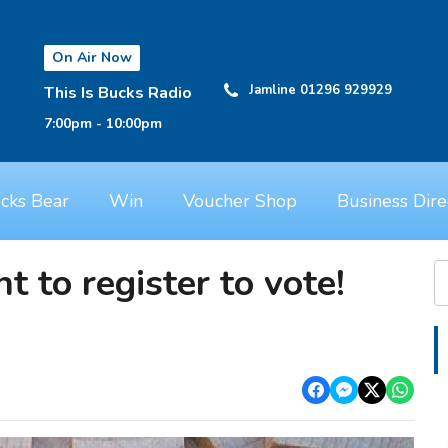
On Air Now
Jamline 01296 929929
This Is Bucks Radio
7:00pm - 10:00pm
cks Bear
Win
Voucher Shop
Business Dire
t to register to vote!