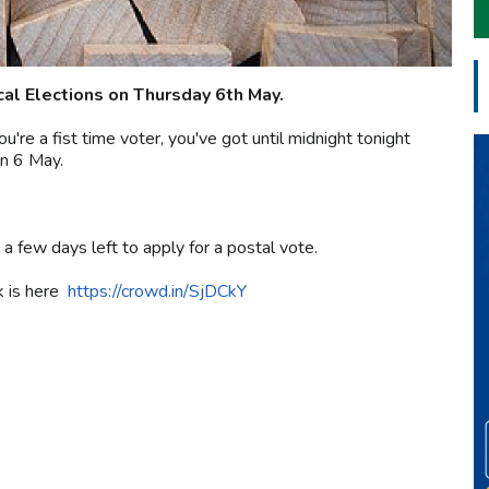
ocal Elections on Thursday 6th May.
u're a fist time voter, you've got until midnight tonight
on 6 May.
 a few days left to apply for a postal vote.
nk is here
https://crowd.in/SjDCkY