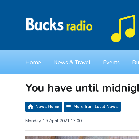
Home
News & Travel
Events
Bu
You have until midnigh
News Home
More from Local News
Monday, 19 April 2021 13:00