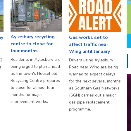
Aylesbury recycling
ay
Gas works set to
centre to close for
affect traffic near
four months
Wing until January
Residents in Aylesbury are
S2
Drivers using Aylesbury
being urged to plan ahead
e
Road near Wing are being
as the town's Household
warned to expect delays
Recycling Centre prepares
for the next several months
to close for almost four
as Southern Gas Networks
months for major
(SGN) carries out a major
improvement works.
gas pipe replacement
programme.