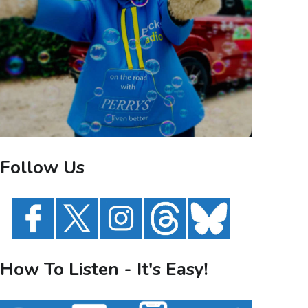
Follow Us
How To Listen - It's Easy!