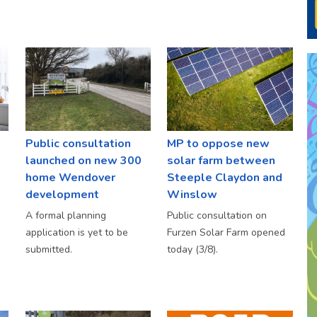
Public consultation
MP to oppose new
launched on new 300
solar farm between
home Wendover
Steeple Claydon and
development
Winslow
A formal planning
Public consultation on
application is yet to be
Furzen Solar Farm opened
submitted.
today (3/8).