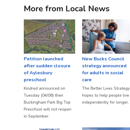
More from Local News
Petition launched
New Bucks Council
after sudden closure
strategy announced
of Aylesbury
for adults in social
preschool
care
Kindred announced on
The Better Lives Strategy
Tuesday (04/08) their
hopes to help people live
Buckingham Park Big Top
independently for longer.
Preschool will not reopen
in September.