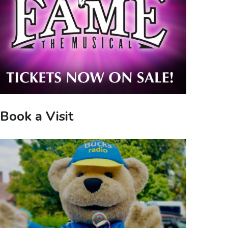
Book a Visit