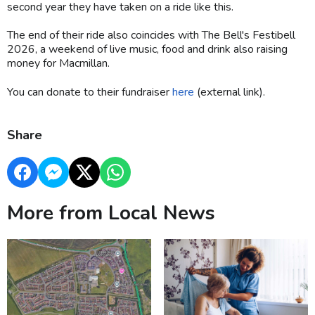
second year they have taken on a ride like this.
The end of their ride also coincides with The Bell's Festibell
2026, a weekend of live music, food and drink also raising
money for Macmillan.
You can donate to their fundraiser
here
(external link).
Share
More from Local News