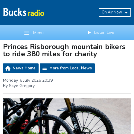
On Air Now
Listen Live
Menu
Princes Risborough mountain bikers
to ride 380 miles for charity
News Home
More from Local News
Monday, 6 July 2026 20:39
By Skye Gregory