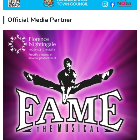
Official Media Partner