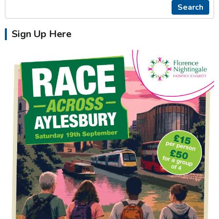
Search
Sign Up Here