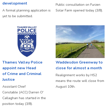
development
Public consultation on Furzen
A formal planning application is
Solar Farm opened today (3/8).
yet to be submitted.
Thames Valley Police
Waddesdon Greenway to
appoint new Head
close for almost a month
of Crime and Criminal
Realignment works by HS2
Justice
means the route will close from
Assistant Chief
August 10th.
Constable (ACC) Darren O'
Callaghan has started in the
position today (3/8).