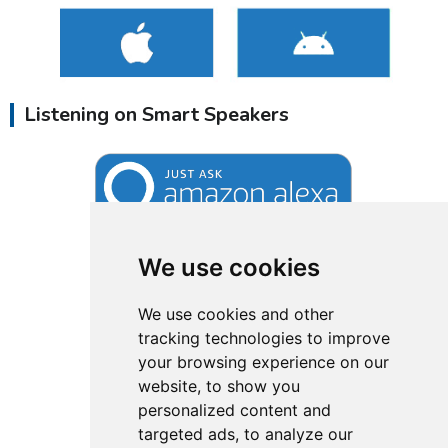
Listening on Smart Speakers
We use cookies
We use cookies and other
tracking technologies to improve
your browsing experience on our
website, to show you
personalized content and
targeted ads, to analyze our