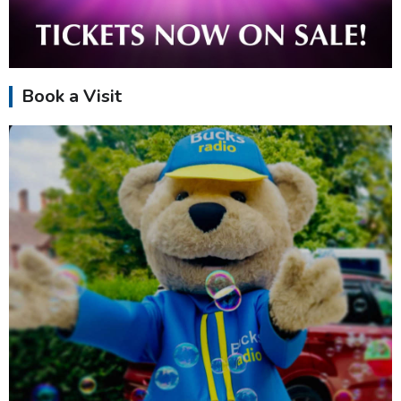
Book a Visit