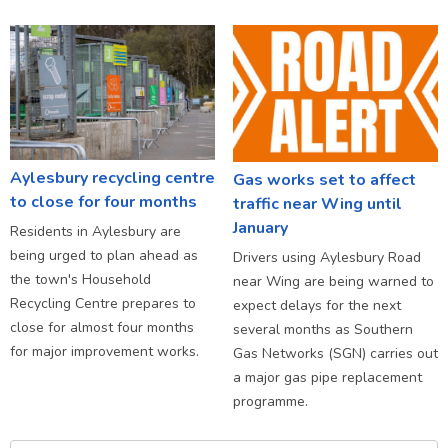
Aylesbury recycling centre
Gas works set to affect
to close for four months
traffic near Wing until
January
Residents in Aylesbury are
being urged to plan ahead as
Drivers using Aylesbury Road
the town's Household
near Wing are being warned to
Recycling Centre prepares to
expect delays for the next
close for almost four months
several months as Southern
for major improvement works.
Gas Networks (SGN) carries out
a major gas pipe replacement
programme.