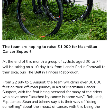
The team are hoping to raise £1,000 for Macmillan
Cancer Support.
At the end of this month a group of cyclists aged 30 to 74
will be taking on a 10 day trek from Land's End in Cornwall to
their local pub The Bell in Princes Risborough.
From 22 July to 1 August, the team will climb over 30,000
feet on their off-road journey in aid of Macmillan Cancer
Support, with the feat being personal for many of the riders
who have been "touched by cancer in some way". Rob, Josh,
Flip, James, Sean and Johnny say it is their way of "doing
something" about the impact of cancer, with this being the