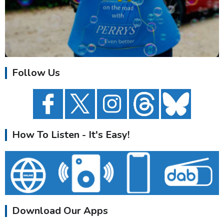
Follow Us
How To Listen - It's Easy!
Download Our Apps