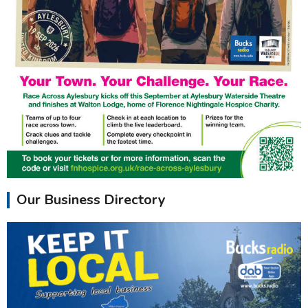
Our Business Directory