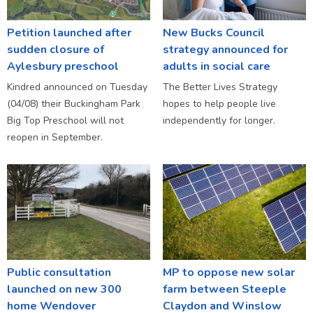
Petition launched after
New Bucks Council
sudden closure of
strategy announced for
Aylesbury preschool
adults in social care
Kindred announced on Tuesday
The Better Lives Strategy
(04/08) their Buckingham Park
hopes to help people live
Big Top Preschool will not
independently for longer.
reopen in September.
Public consultation
MP to oppose new solar
launched on new 300
farm between Steeple
home Wendover
Claydon and Winslow