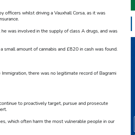
officers whilst driving a Vauxhall Corsa, as it was
insurance.
he was involved in the supply of class A drugs, and was
e, a small amount of cannabis and £820 in cash was found.
 Immigration, there was no legitimate record of Bagrami
continue to proactively target, pursue and prosecute
ert.
ies, which often harm the most vulnerable people in our