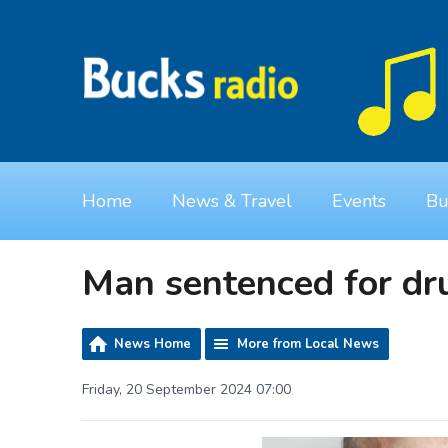
Home
News & Travel
Events
Bu
Man sentenced for dr
News Home
More from Local News
Friday, 20 September 2024 07:00