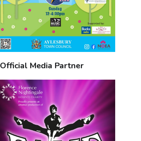
Official Media Partner