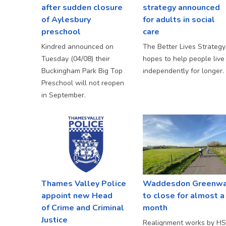
after sudden closure
strategy announced
of Aylesbury
for adults in social
preschool
care
Kindred announced on
The Better Lives Strategy
Tuesday (04/08) their
hopes to help people live
Buckingham Park Big Top
independently for longer.
Preschool will not reopen
in September.
Thames Valley Police
Waddesdon Greenw
appoint new Head
to close for almost a
of Crime and Criminal
month
Justice
Realignment works by H