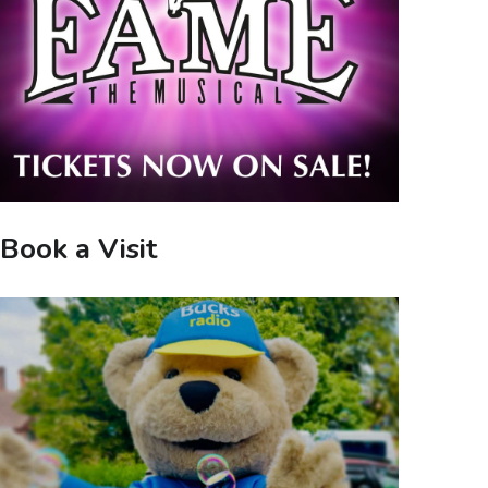
Book a Visit