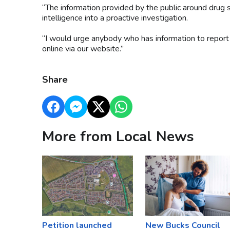
“The information provided by the public around drug s
intelligence into a proactive investigation.
“I would urge anybody who has information to report 
online via our website.”
Share
More from Local News
Petition launched
New Bucks Council