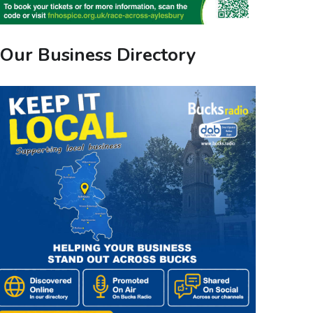
Our Business Directory