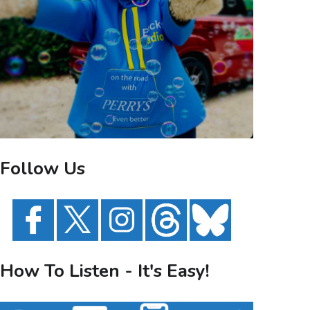
Follow Us
How To Listen - It's Easy!