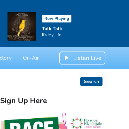
Now Playing
Talk Talk
It's My Life
Listen Live
ctory
On-Air
Search
Sign Up Here