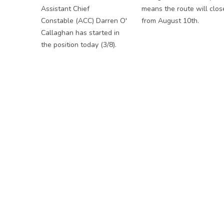
Assistant Chief
means the route will clos
Constable (ACC) Darren O'
from August 10th.
Callaghan has started in
the position today (3/8).