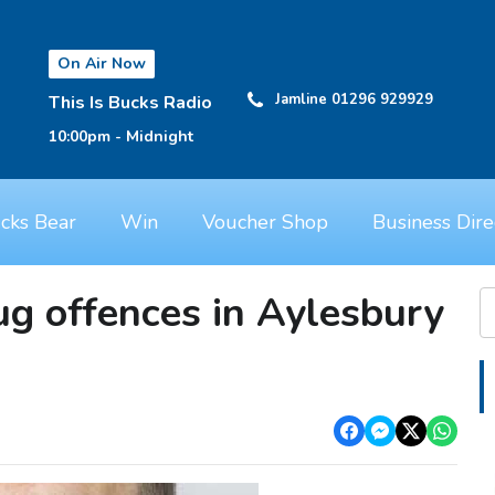
On Air Now
Jamline 01296 929929
This Is Bucks Radio
10:00pm - Midnight
cks Bear
Win
Voucher Shop
Business Dire
ug offences in Aylesbury