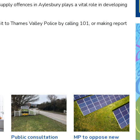
upply offences in Aylesbury plays a vital role in developing
it to Thames Valley Police by calling 101, or making report
Public consultation
MP to oppose new