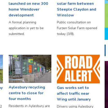
launched on new 300
solar farm between
home Wendover
Steeple Claydon and
development
Winslow
A formal planning
Public consultation on
application is yet to be
Furzen Solar Farm opened
submitted.
today (3/8).
Aylesbury recycling
ay
Gas works set to
centre to close for
affect traffic near
four months
Wing until January
Residents in Aylesbury are
S2
Drivers using Aylesbury