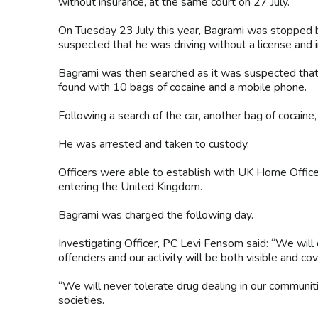
without insurance, at the same court on 27 July.
On Tuesday 23 July this year, Bagrami was stopped by 
suspected that he was driving without a license and 
Bagrami was then searched as it was suspected that 
found with 10 bags of cocaine and a mobile phone.
Following a search of the car, another bag of cocain
He was arrested and taken to custody.
Officers were able to establish with UK Home Office
entering the United Kingdom.
Bagrami was charged the following day.
Investigating Officer, PC Levi Fensom said: “We will 
offenders and our activity will be both visible and cov
“We will never tolerate drug dealing in our communit
societies.