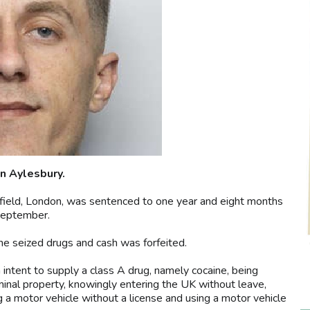
n Aylesbury.
ield, London, was sentenced to one year and eight months
September.
e seized drugs and cash was forfeited.
intent to supply a class A drug, namely cocaine, being
minal property, knowingly entering the UK without leave,
g a motor vehicle without a license and using a motor vehicle