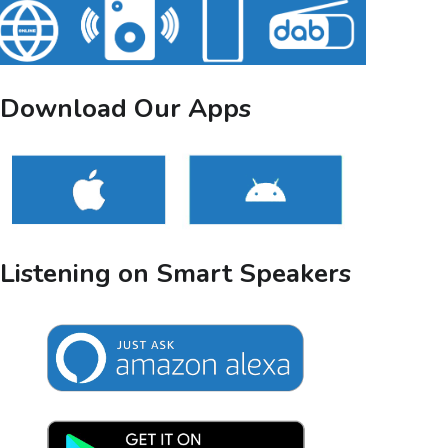
Download Our Apps
Listening on Smart Speakers