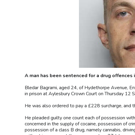
A man has been sentenced for a drug offences i
Bledar Bagrami, aged 24, of Hydethorpe Avenue, Enf
in prison at Aylesbury Crown Court on Thursday 12 
He was also ordered to pay a £228 surcharge, and th
He pleaded guilty one count each of possession with 
concerned in the supply of cocaine, possession of cri
possession of a class B drug, namely cannabis, drivin