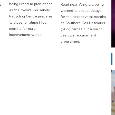
being urged to plan ahead
e
Road near Wing are being
as the town's Household
warned to expect delays
Recycling Centre prepares
for the next several months
to close for almost four
as Southern Gas Networks
months for major
(SGN) carries out a major
improvement works.
gas pipe replacement
programme.