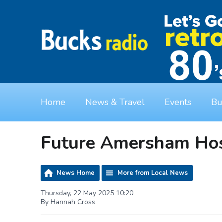
Home
News & Travel
Events
Bu
Future Amersham Hos
News Home
More from Local News
Thursday, 22 May 2025 10:20
By Hannah Cross