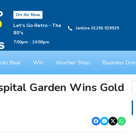
On Air Now
Let's Go Retro - The
Jamline 01296 929929
80's
7:00pm - 10:00pm
cks Bear
Win
Voucher Shop
Business Dire
pital Garden Wins Gold