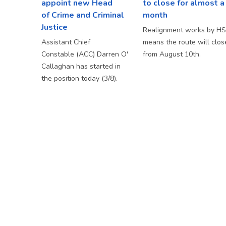
appoint new Head
to close for almost a
of Crime and Criminal
month
Justice
Realignment works by H
Assistant Chief
means the route will clos
Constable (ACC) Darren O'
from August 10th.
Callaghan has started in
the position today (3/8).