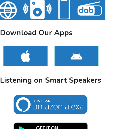
Download Our Apps
Listening on Smart Speakers