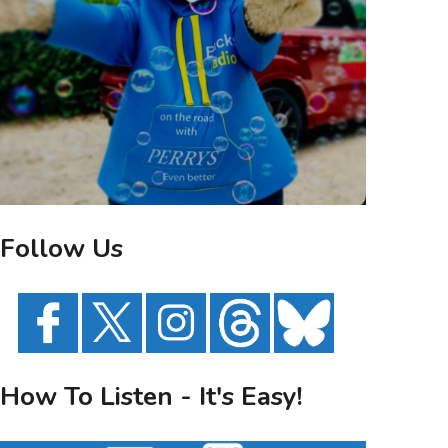
Follow Us
How To Listen - It's Easy!