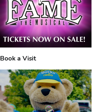
Book a Visit