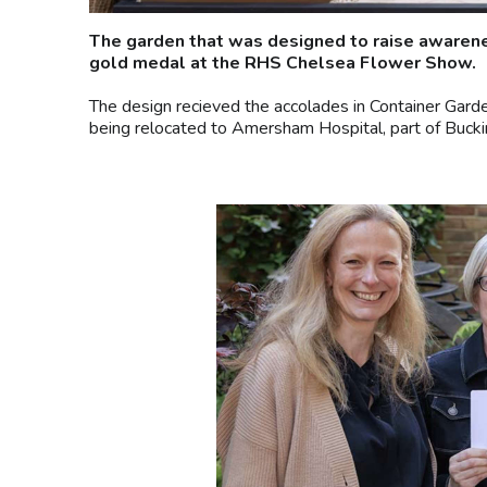
The garden that was designed to raise awarene
gold medal at the RHS Chelsea Flower Show.
The design recieved the accolades in Container Gard
being relocated to Amersham Hospital, part of Buck