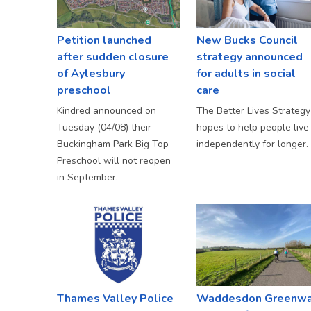
Petition launched
New Bucks Council
after sudden closure
strategy announced
of Aylesbury
for adults in social
preschool
care
Kindred announced on
The Better Lives Strategy
Tuesday (04/08) their
hopes to help people live
Buckingham Park Big Top
independently for longer.
Preschool will not reopen
in September.
Thames Valley Police
Waddesdon Greenw