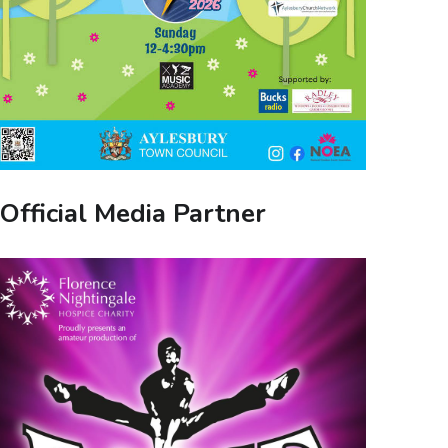
Official Media Partner