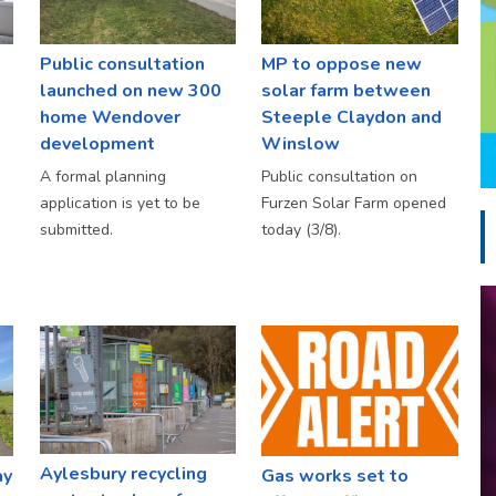
Public consultation
MP to oppose new
launched on new 300
solar farm between
home Wendover
Steeple Claydon and
development
Winslow
A formal planning
Public consultation on
application is yet to be
Furzen Solar Farm opened
submitted.
today (3/8).
Aylesbury recycling
ay
Gas works set to