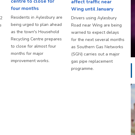
centre to close for
affect traffic near
four months
Wing until January
Residents in Aylesbury are
S2
Drivers using Aylesbury
being urged to plan ahead
e
Road near Wing are being
as the town's Household
warned to expect delays
Recycling Centre prepares
for the next several months
to close for almost four
as Southern Gas Networks
months for major
(SGN) carries out a major
improvement works.
gas pipe replacement
programme.