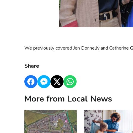
We previously covered Jen Donnelly and Catherine G
Share
More from Local News