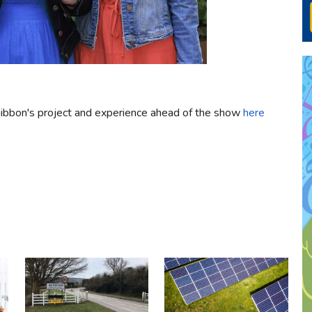
ibbon's project and experience ahead of the show
here