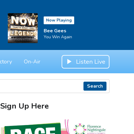
Now Playing
Bee Gees
You Win Again
Listen Live
ctory
On-Air
Search
Sign Up Here