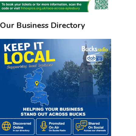
Our Business Directory