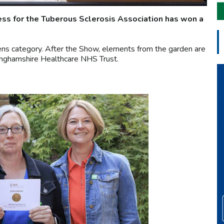
ss for the Tuberous Sclerosis Association has won a
ens category. After the Show, elements from the garden are
inghamshire Healthcare NHS Trust.