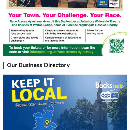
Our Business Directory