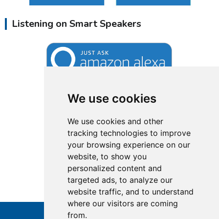
Listening on Smart Speakers
We use cookies
We use cookies and other
tracking technologies to improve
your browsing experience on our
website, to show you
personalized content and
targeted ads, to analyze our
website traffic, and to understand
where our visitors are coming
from.