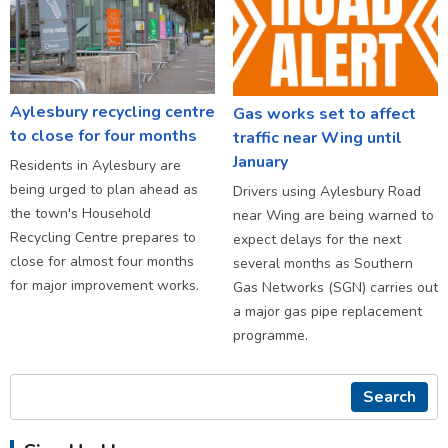
Aylesbury recycling centre
Gas works set to affect
to close for four months
traffic near Wing until
January
Residents in Aylesbury are
being urged to plan ahead as
Drivers using Aylesbury Road
the town's Household
near Wing are being warned to
Recycling Centre prepares to
expect delays for the next
close for almost four months
several months as Southern
for major improvement works.
Gas Networks (SGN) carries out
a major gas pipe replacement
programme.
Search