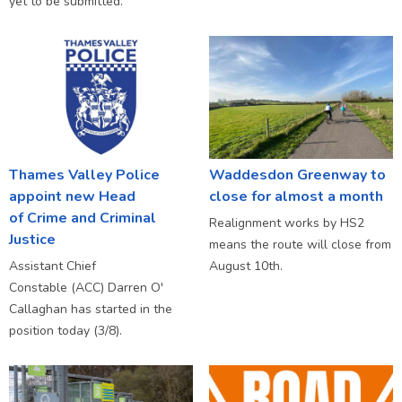
yet to be submitted.
Thames Valley Police
Waddesdon Greenway to
appoint new Head
close for almost a month
of Crime and Criminal
Realignment works by HS2
Justice
means the route will close from
Assistant Chief
August 10th.
Constable (ACC) Darren O'
Callaghan has started in the
position today (3/8).