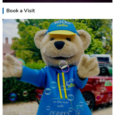
Book a Visit