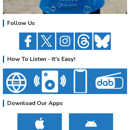
Follow Us
How To Listen - It's Easy!
Download Our Apps