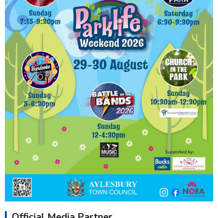
Official Media Partner