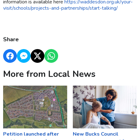
information is available here
https://waddesdon.org.uk/your-
visit/schools/projects-and-partnerships/start-talking/
Share
More from Local News
Petition launched after
New Bucks Council