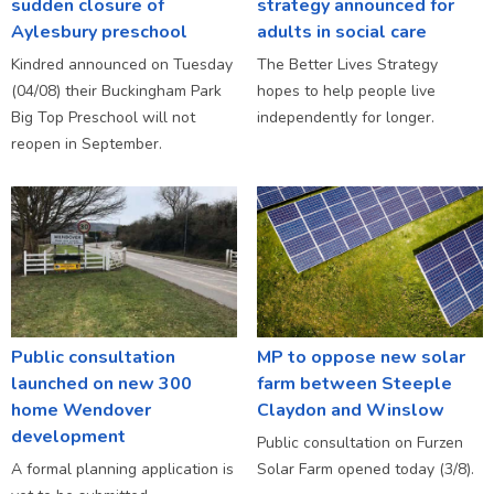
sudden closure of
strategy announced for
Aylesbury preschool
adults in social care
Kindred announced on Tuesday
The Better Lives Strategy
(04/08) their Buckingham Park
hopes to help people live
Big Top Preschool will not
independently for longer.
reopen in September.
Public consultation
MP to oppose new solar
launched on new 300
farm between Steeple
home Wendover
Claydon and Winslow
development
Public consultation on Furzen
A formal planning application is
Solar Farm opened today (3/8).