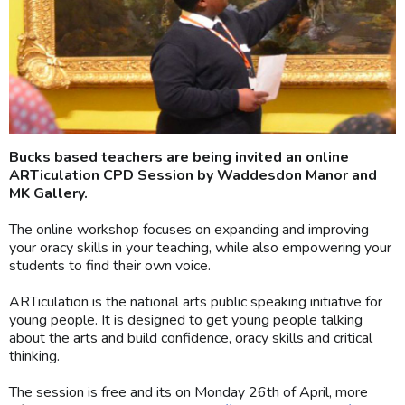
Bucks based teachers are being invited an online
ARTiculation CPD Session by Waddesdon Manor and
MK Gallery.
The online workshop focuses on expanding and improving
your oracy skills in your teaching, while also empowering your
students to find their own voice.
ARTiculation is the national arts public speaking initiative for
young people. It is designed to get young people talking
about the arts and build confidence, oracy skills and critical
thinking.
The session is free and its on Monday 26th of April, more