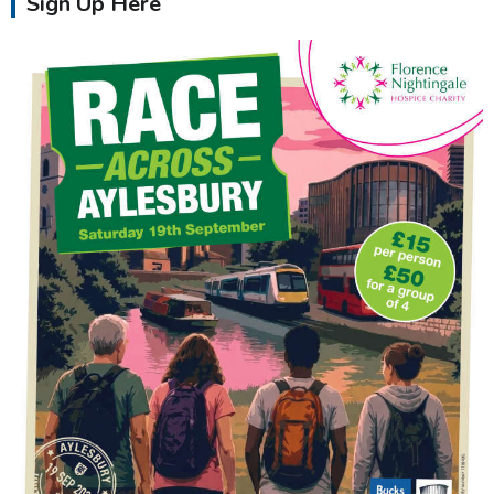
Sign Up Here