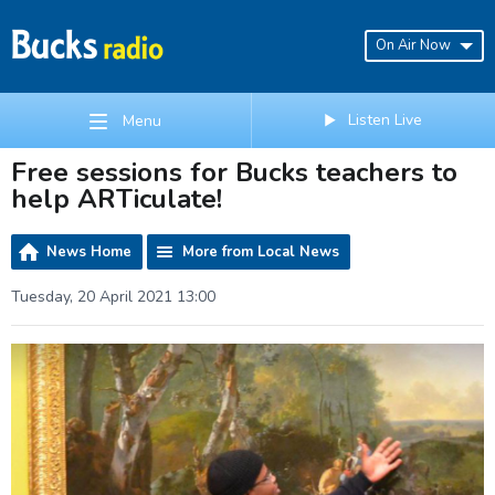
On Air Now
Listen Live
Menu
Free sessions for Bucks teachers to
help ARTiculate!
News Home
More from Local News
Tuesday, 20 April 2021 13:00