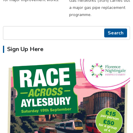
Gas Networks (SGN) carries out
a major gas pipe replacement
programme.
Search
Sign Up Here