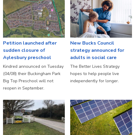
Petition launched after
New Bucks Council
sudden closure of
strategy announced for
Aylesbury preschool
adults in social care
Kindred announced on Tuesday
The Better Lives Strategy
(04/08) their Buckingham Park
hopes to help people live
Big Top Preschool will not
independently for longer.
reopen in September.