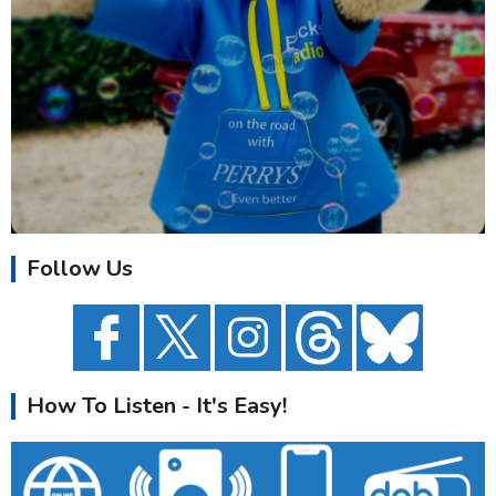
Follow Us
How To Listen - It's Easy!