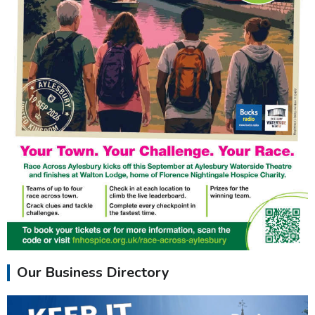
Our Business Directory