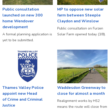
Public consultation
MP to oppose new solar
launched on new 300
farm between Steeple
home Wendover
Claydon and Winslow
development
Public consultation on Furzen
A formal planning application is
Solar Farm opened today (3/8).
yet to be submitted.
Thames Valley Police
Waddesdon Greenway to
appoint new Head
close for almost a month
of Crime and Criminal
Realignment works by HS2
Justice
means the route will close from