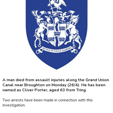
A man died from assault injuries along the Grand Union
Canal near Broughton on Monday (26/4). He has been
named as Cliver Porter, aged 63 from Tring.
Two arrests have been made in connection with this
investigation.