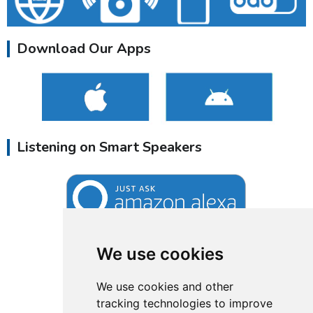
Download Our Apps
Listening on Smart Speakers
We use cookies
We use cookies and other
tracking technologies to improve