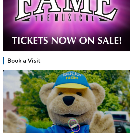
Book a Visit