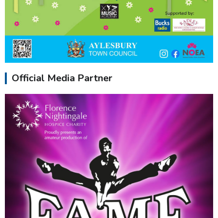
Official Media Partner