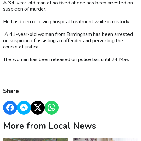
A 34-year-old man of no fixed abode has been arrested on
suspicion of murder.
He has been receiving hospital treatment while in custody.
A 41-year-old woman from Birmingham has been arrested
on suspicion of assisting an offender and perverting the
course of justice.
The woman has been released on police bail until 24 May.
Share
More from Local News