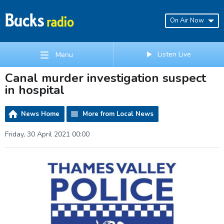
On Air Now
Listen Live
Menu
Canal murder investigation suspect
in hospital
News Home
More from Local News
Friday, 30 April 2021 00:00