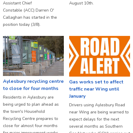
Assistant Chief
August 10th.
Constable (ACC) Darren O'
Callaghan has started in the
position today (3/8).
Aylesbury recycling centre
Gas works set to affect
to close for four months
traffic near Wing until
January
Residents in Aylesbury are
being urged to plan ahead as
Drivers using Aylesbury Road
the town's Household
near Wing are being warned to
Recycling Centre prepares to
expect delays for the next
close for almost four months
several months as Southern
for major improvement works.