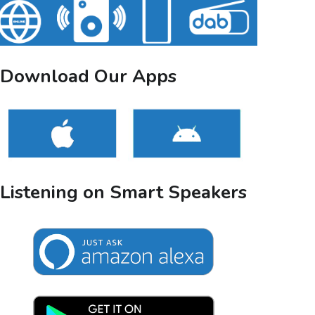
Download Our Apps
Listening on Smart Speakers