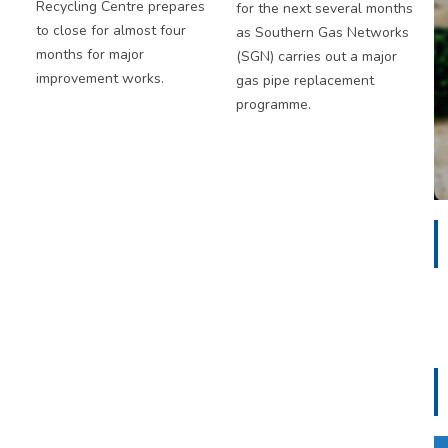
Recycling Centre prepares
for the next several months
to close for almost four
as Southern Gas Networks
months for major
(SGN) carries out a major
improvement works.
gas pipe replacement
programme.