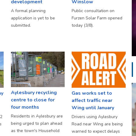
development
Winslow
A formal planning
Public consultation on
application is yet to be
Furzen Solar Farm opened
submitted.
today (3/8).
Aylesbury recycling
ay
Gas works set to
centre to close for
affect traffic near
four months
Wing until January
Residents in Aylesbury are
S2
Drivers using Aylesbury
being urged to plan ahead
e
Road near Wing are being
as the town's Household
warned to expect delays