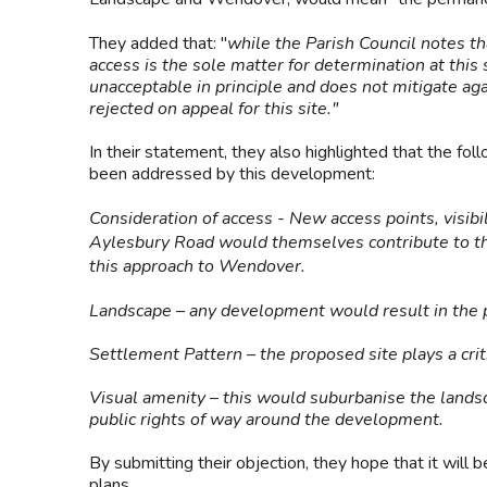
They added that: "
while the Parish Council notes th
access is the sole matter for determination at this
unacceptable in principle and does not mitigate aga
rejected on appeal for this site."
In their statement, they also highlighted that the foll
been addressed by this development:
Consideration of access - New access points, visib
Aylesbury Road would themselves contribute to the
this approach to Wendover.
Landscape – any development would result in the 
Settlement Pattern – the proposed site plays a cri
Visual amenity – this would suburbanise the landsc
public rights of way around the development.
By submitting their objection, they hope that it will
plans.