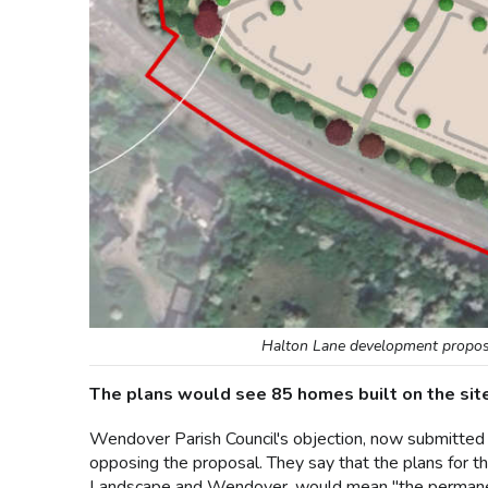
Halton Lane development proposa
The plans would see 85 homes built on the sit
Wendover Parish Council's objection, now submitted 
opposing the proposal. They say that the plans for 
Landscape and Wendover, would mean "the permanent