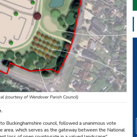
l (courtesy of Wendover Parish Council)
e.
to Buckinghamshire council, followed a unanimous vote
the area, which serves as the gateway between the National
 loss of open countryside in a valued landscape".