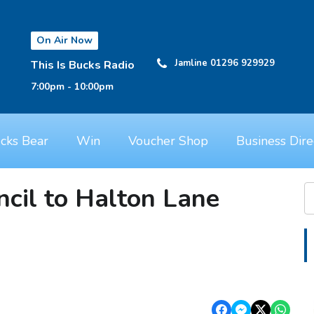
On Air Now
Jamline 01296 929929
This Is Bucks Radio
7:00pm - 10:00pm
cks Bear
Win
Voucher Shop
Business Dire
cil to Halton Lane