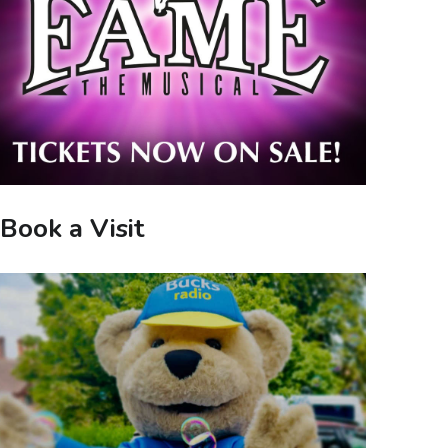
Book a Visit