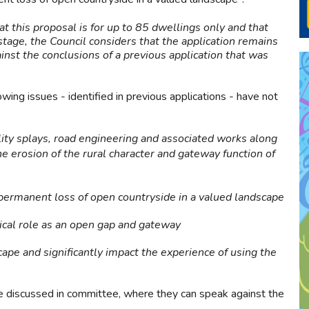
at this proposal is for up to 85 dwellings only and that
 stage, the Council considers that the application remains
inst the conclusions of a previous application that was
owing issues - identified in previous applications - have not
ility splays, road engineering and associated works along
 erosion of the rural character and gateway function of
permanent loss of open countryside in a valued landscape
tical role as an open gap and gateway
ape and significantly impact the experience of using the
 be discussed in committee, where they can speak against the