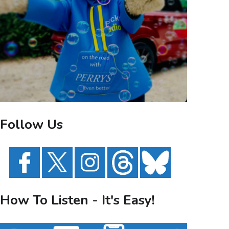
Follow Us
How To Listen - It's Easy!