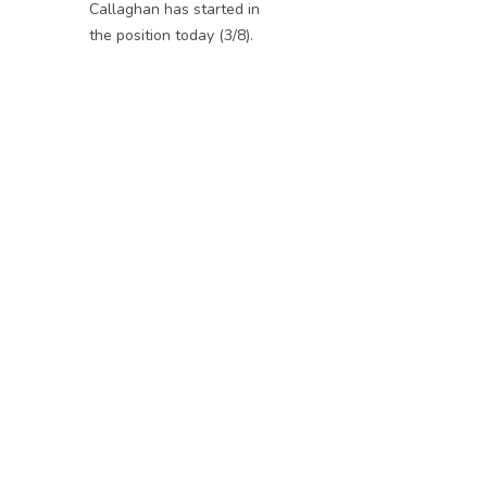
Callaghan has started in
the position today (3/8).