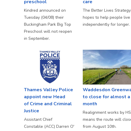
preschool
care
Kindred announced on
The Better Lives Strategy
Tuesday (04/08) their
hopes to help people live
Buckingham Park Big Top
independently for longer.
Preschool will not reopen
in September.
Thames Valley Police
Waddesdon Greenw
appoint new Head
to close for almost a
of Crime and Criminal
month
Justice
Realignment works by H
Assistant Chief
means the route will clos
Constable (ACC) Darren O'
from August 10th.