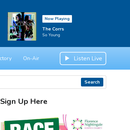
Now Playing
The Corrs
So Young
Listen Live
ctory
On-Air
Search
Sign Up Here