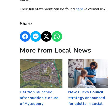
Their full statement can be found
here
(external link).
Share
More from Local News
Petition launched
New Bucks Council
after sudden closure
strategy announced
of Aylesbury
for adults in social