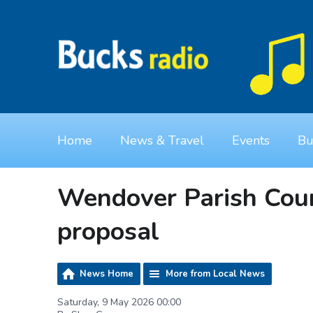
Home
News & Travel
Events
Bu
Wendover Parish Coun
proposal
News Home
More from Local News
Saturday, 9 May 2026 00:00