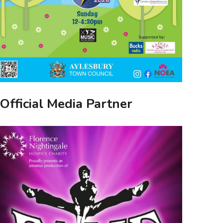
Official Media Partner