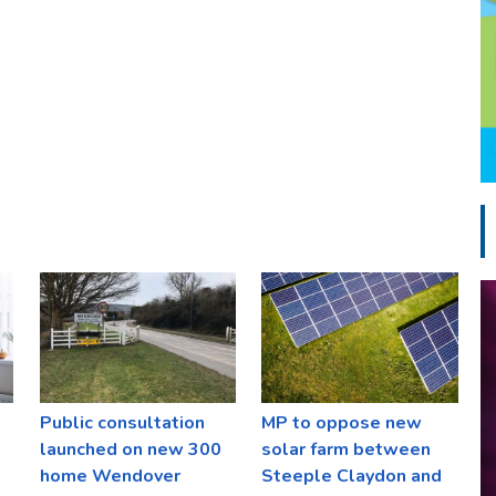
Public consultation
MP to oppose new
launched on new 300
solar farm between
home Wendover
Steeple Claydon and