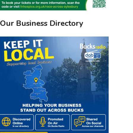
Our Business Directory