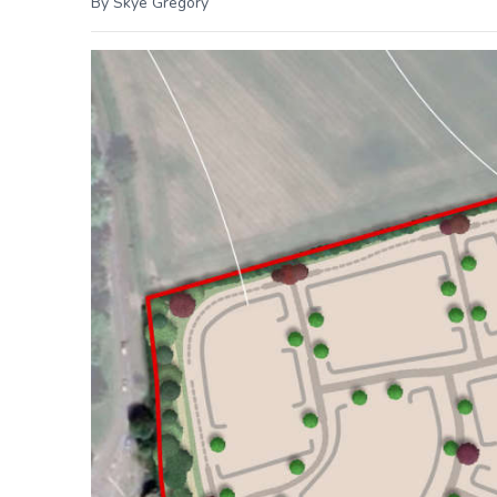
By Skye Gregory