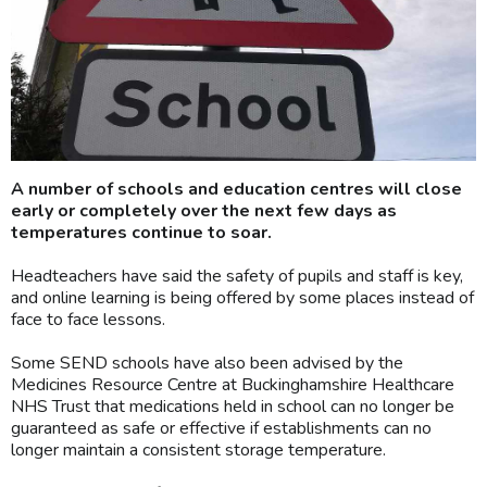
A number of schools and education centres will close
early or completely over the next few days as
temperatures continue to soar.
Headteachers have said the safety of pupils and staff is key,
and online learning is being offered by some places instead of
face to face lessons.
Some SEND schools have also been advised by the
Medicines Resource Centre at Buckinghamshire Healthcare
NHS Trust that medications held in school can no longer be
guaranteed as safe or effective if establishments can no
longer maintain a consistent storage temperature.