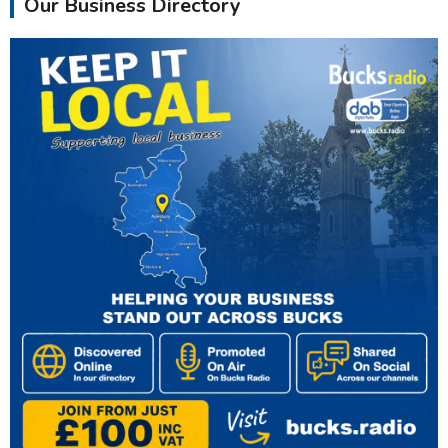
Our Business Directory