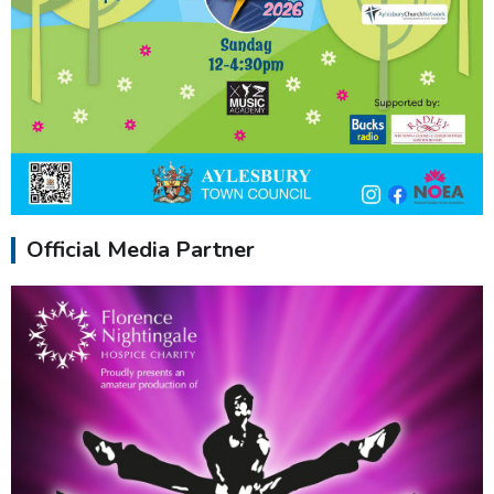
Official Media Partner