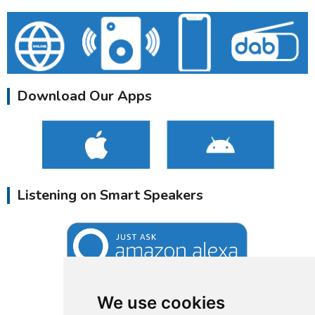
Download Our Apps
Listening on Smart Speakers
We use cookies