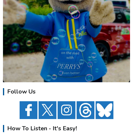
Follow Us
How To Listen - It's Easy!