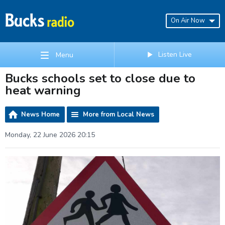
On Air Now
Listen Live
Menu
Bucks schools set to close due to
heat warning
News Home
More from Local News
Monday, 22 June 2026 20:15