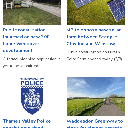
Public consultation
MP to oppose new solar
launched on new 300
farm between Steeple
home Wendover
Claydon and Winslow
development
Public consultation on Furzen
A formal planning application is
Solar Farm opened today (3/8).
yet to be submitted.
Thames Valley Police
Waddesdon Greenway to
appoint new Head
close for almost a month