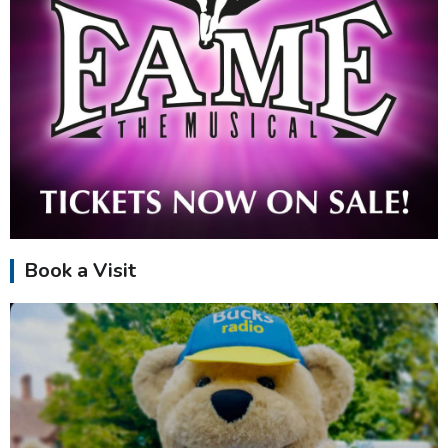
Book a Visit