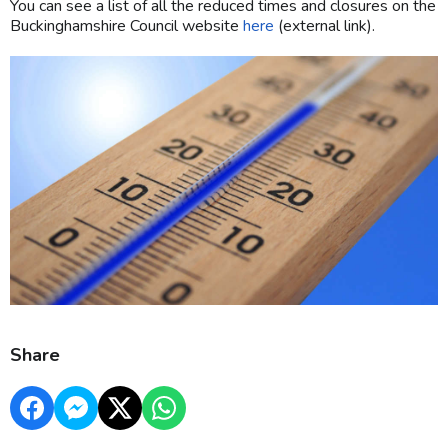
You can see a list of all the reduced times and closures on the
Buckinghamshire Council website
here
(external link).
Share