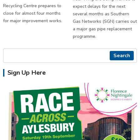
Recycling Centre prepares to
expect delays for the next
close for almost four months
several months as Southern
for major improvement works.
Gas Networks (SGN) carries out
a major gas pipe replacement
programme.
Search
Sign Up Here