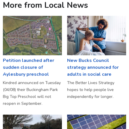
More from Local News
Petition launched after
New Bucks Council
sudden closure of
strategy announced for
Aylesbury preschool
adults in social care
Kindred announced on Tuesday
The Better Lives Strategy
(04/08) their Buckingham Park
hopes to help people live
Big Top Preschool will not
independently for longer.
reopen in September.