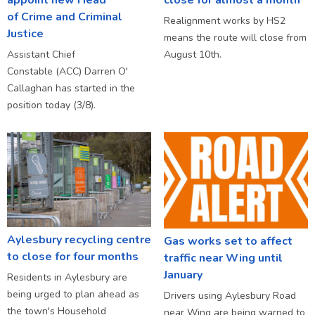
of Crime and Criminal
Realignment works by HS2
Justice
means the route will close from
Assistant Chief
August 10th.
Constable (ACC) Darren O'
Callaghan has started in the
position today (3/8).
Aylesbury recycling centre
Gas works set to affect
to close for four months
traffic near Wing until
January
Residents in Aylesbury are
being urged to plan ahead as
Drivers using Aylesbury Road
the town's Household
near Wing are being warned to