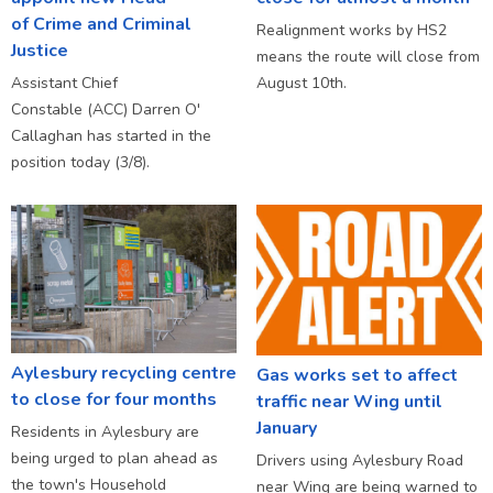
of Crime and Criminal
Realignment works by HS2
Justice
means the route will close from
Assistant Chief
August 10th.
Constable (ACC) Darren O'
Callaghan has started in the
position today (3/8).
Aylesbury recycling centre
Gas works set to affect
to close for four months
traffic near Wing until
January
Residents in Aylesbury are
being urged to plan ahead as
Drivers using Aylesbury Road
the town's Household
near Wing are being warned to