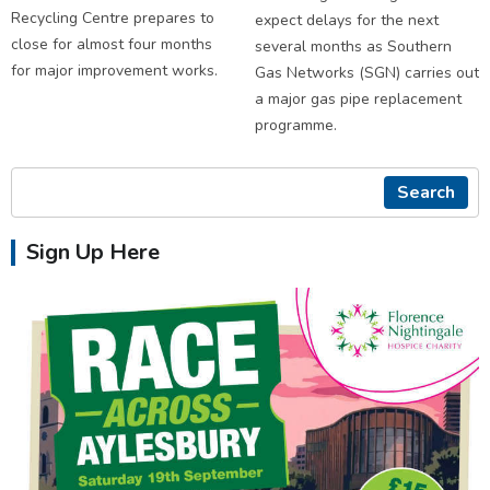
Recycling Centre prepares to
expect delays for the next
close for almost four months
several months as Southern
for major improvement works.
Gas Networks (SGN) carries out
a major gas pipe replacement
programme.
Search
Sign Up Here