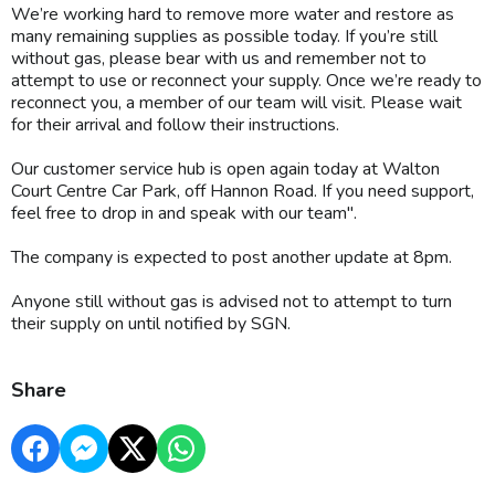
We’re working hard to remove more water and restore as
many remaining supplies as possible today. If you’re still
without gas, please bear with us and remember not to
attempt to use or reconnect your supply. Once we’re ready to
reconnect you, a member of our team will visit. Please wait
for their arrival and follow their instructions.
Our customer service hub is open again today at Walton
Court Centre Car Park, off Hannon Road. If you need support,
feel free to drop in and speak with our team".
The company is expected to post another update at 8pm.
Anyone still without gas is advised not to attempt to turn
their supply on until notified by SGN.
Share