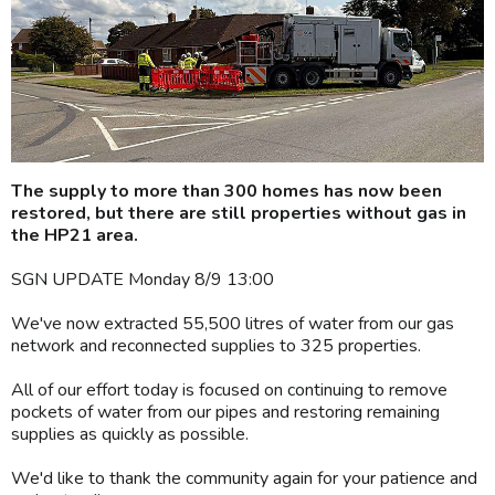
The supply to more than 300 homes has now been
restored, but there are still properties without gas in
the HP21 area.
SGN UPDATE Monday 8/9 13:00
We've now extracted 55,500 litres of water from our gas
network and reconnected supplies to 325 properties.
All of our effort today is focused on continuing to remove
pockets of water from our pipes and restoring remaining
supplies as quickly as possible.
We'd like to thank the community again for your patience and