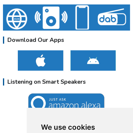
Download Our Apps
Listening on Smart Speakers
We use cookies