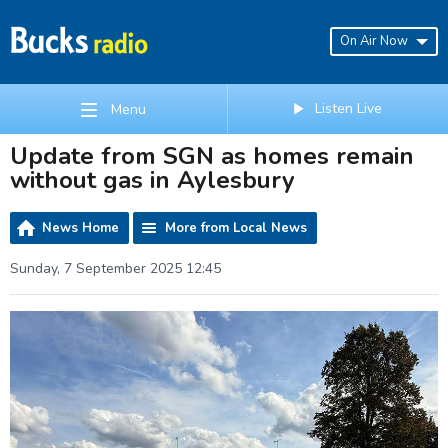
On Air Now
Listen Live
Menu
Update from SGN as homes remain
without gas in Aylesbury
News Home
More from Local News
Sunday, 7 September 2025 12:45