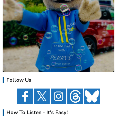
Follow Us
How To Listen - It's Easy!