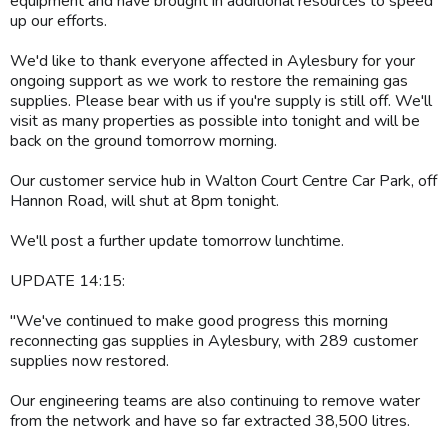
equipment and have brought in additional resources to speed
up our efforts.
We'd like to thank everyone affected in Aylesbury for your
ongoing support as we work to restore the remaining gas
supplies. Please bear with us if you're supply is still off. We'll
visit as many properties as possible into tonight and will be
back on the ground tomorrow morning.
Our customer service hub in Walton Court Centre Car Park, off
Hannon Road, will shut at 8pm tonight.
We'll post a further update tomorrow lunchtime.
UPDATE 14:15:
"We've continued to make good progress this morning
reconnecting gas supplies in Aylesbury, with 289 customer
supplies now restored.
Our engineering teams are also continuing to remove water
from the network and have so far extracted 38,500 litres.