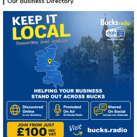
Our Business Directory