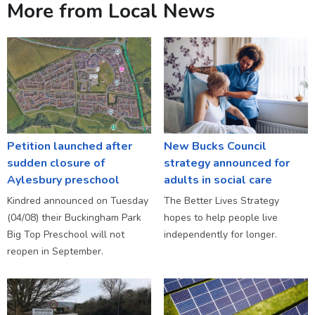
More from Local News
Petition launched after
New Bucks Council
sudden closure of
strategy announced for
Aylesbury preschool
adults in social care
Kindred announced on Tuesday
The Better Lives Strategy
(04/08) their Buckingham Park
hopes to help people live
Big Top Preschool will not
independently for longer.
reopen in September.