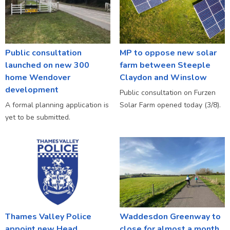
Public consultation
MP to oppose new solar
launched on new 300
farm between Steeple
home Wendover
Claydon and Winslow
development
Public consultation on Furzen
A formal planning application is
Solar Farm opened today (3/8).
yet to be submitted.
Thames Valley Police
Waddesdon Greenway to
appoint new Head
close for almost a month