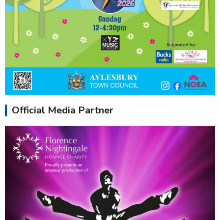
Official Media Partner