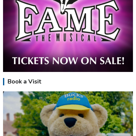
Book a Visit