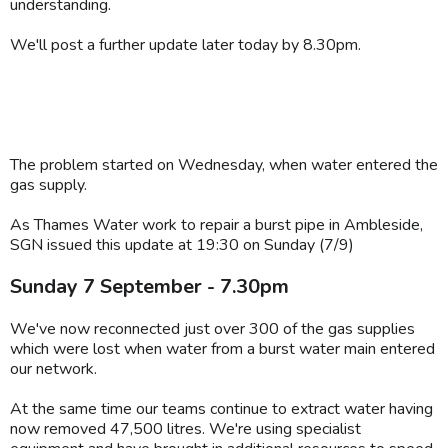
understanding.
We'll post a further update later today by 8.30pm.
The problem started on Wednesday, when water entered the
gas supply.
As Thames Water work to repair a burst pipe in Ambleside,
SGN issued this update at 19:30 on Sunday (7/9)
Sunday 7 September - 7.30pm
We've now reconnected just over 300 of the gas supplies
which were lost when water from a burst water main entered
our network.
At the same time our teams continue to extract water having
now removed 47,500 litres. We're using specialist