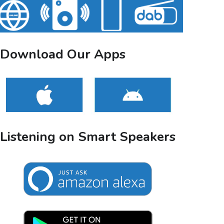
Download Our Apps
Listening on Smart Speakers