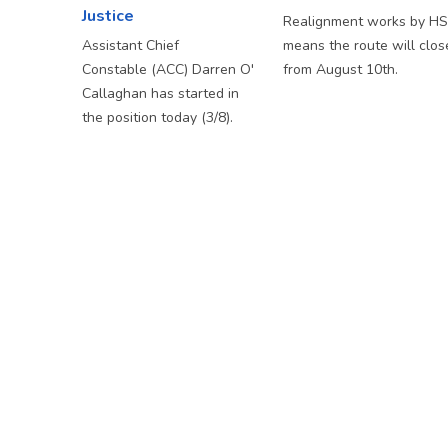
Justice
Realignment works by H
Assistant Chief
means the route will clos
Constable (ACC) Darren O'
from August 10th.
Callaghan has started in
the position today (3/8).