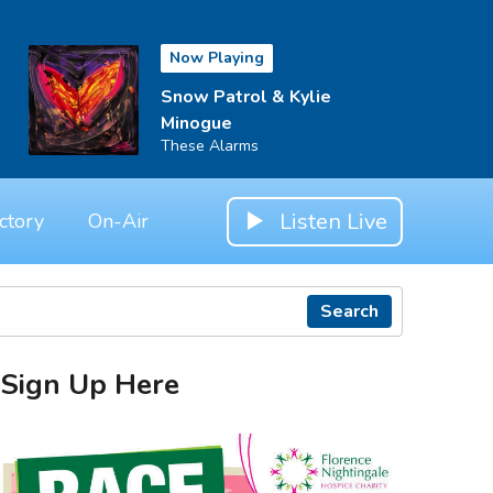
Now Playing
Snow Patrol & Kylie
Minogue
These Alarms
Listen Live
ctory
On-Air
Search
Sign Up Here