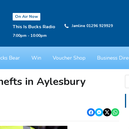
On Air Now
Jamline 01296 929929
This Is Bucks Radio
7:00pm - 10:00pm
cks Bear
Win
Voucher Shop
Business Dire
hefts in Aylesbury