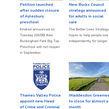
Petition launched
New Bucks Council
after sudden closure
strategy announced
of Aylesbury
for adults in social
preschool
care
Kindred announced on
The Better Lives Strategy
Tuesday (04/08) their
hopes to help people live
Buckingham Park Big Top
independently for longer.
Preschool will not reopen
in September.
Thames Valley Police
Waddesdon Greenw
appoint new Head
to close for almost a
of Crime and Criminal
month