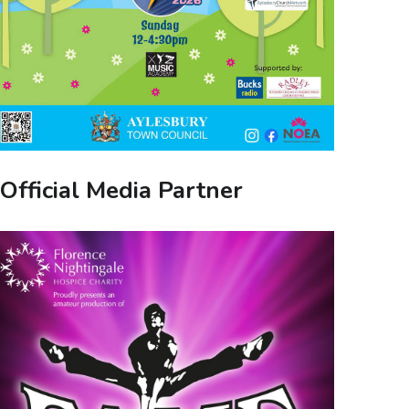
Official Media Partner