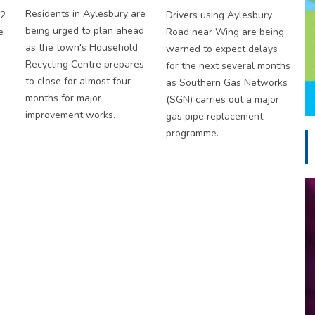
Residents in Aylesbury are
S2
Drivers using Aylesbury
being urged to plan ahead
e
Road near Wing are being
as the town's Household
warned to expect delays
Recycling Centre prepares
for the next several months
to close for almost four
as Southern Gas Networks
months for major
(SGN) carries out a major
improvement works.
gas pipe replacement
programme.