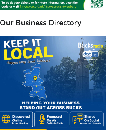
Our Business Directory