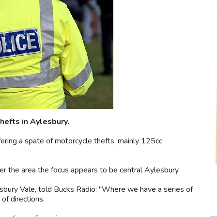
hefts in Aylesbury.
ffering a spate of motorcycle thefts, mainly 125cc
er the area the focus appears to be central Aylesbury.
sbury Vale, told Bucks Radio: "Where we have a series of
of directions.