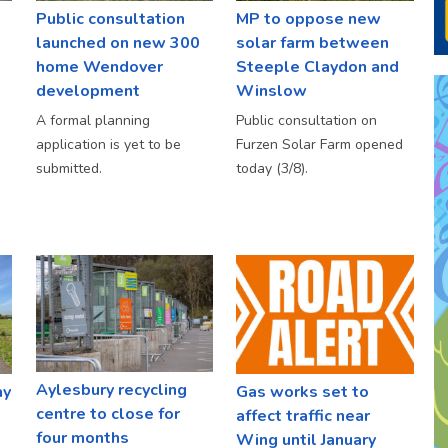
Public consultation
MP to oppose new
launched on new 300
solar farm between
home Wendover
Steeple Claydon and
development
Winslow
A formal planning
Public consultation on
application is yet to be
Furzen Solar Farm opened
submitted.
today (3/8).
Aylesbury recycling
ay
Gas works set to
centre to close for
affect traffic near
four months
Wing until January