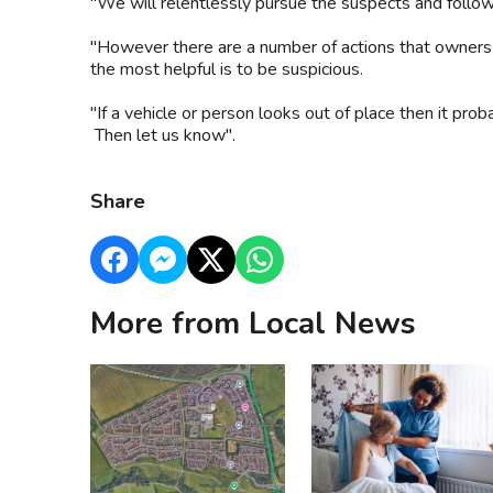
"We will relentlessly pursue the suspects and follow 
"However there are a number of actions that owners c
the most helpful is to be suspicious.
"If a vehicle or person looks out of place then it proba
Then let us know".
Share
More from Local News