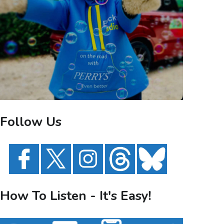
Follow Us
How To Listen - It's Easy!