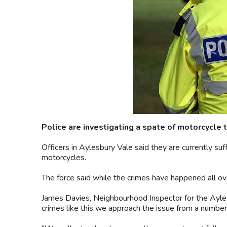
Police are investigating a spate of motorcycle t
Officers in Aylesbury Vale said they are currently su
motorcycles.
The force said while the crimes have happened all ov
James Davies, Neighbourhood Inspector for the Ayle
crimes like this we approach the issue from a number 