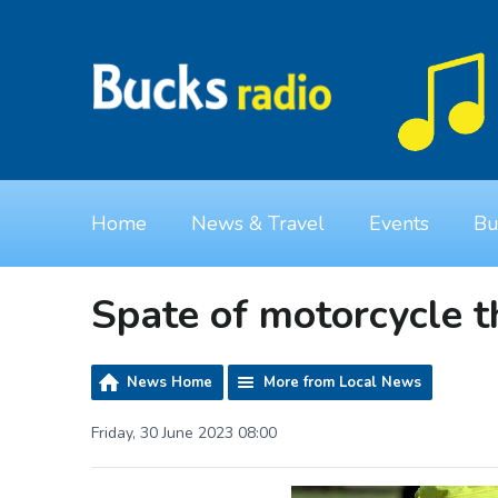
Home
News & Travel
Events
Bu
Spate of motorcycle t
News Home
More from Local News
Friday, 30 June 2023 08:00