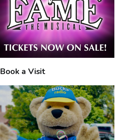
Book a Visit