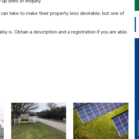
up lines of enquiry.
an take to make their property less desirable, but one of
bly is. Obtain a description and a registration if you are able.