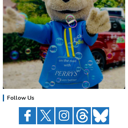
Follow Us