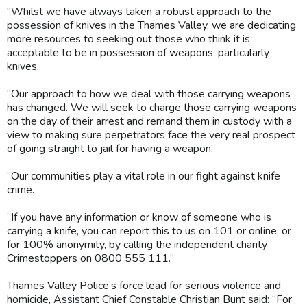
“Whilst we have always taken a robust approach to the
possession of knives in the Thames Valley, we are dedicating
more resources to seeking out those who think it is
acceptable to be in possession of weapons, particularly
knives.
“Our approach to how we deal with those carrying weapons
has changed. We will seek to charge those carrying weapons
on the day of their arrest and remand them in custody with a
view to making sure perpetrators face the very real prospect
of going straight to jail for having a weapon.
“Our communities play a vital role in our fight against knife
crime.
“If you have any information or know of someone who is
carrying a knife, you can report this to us on 101 or online, or
for 100% anonymity, by calling the independent charity
Crimestoppers on 0800 555 111.”
Thames Valley Police’s force lead for serious violence and
homicide, Assistant Chief Constable Christian Bunt said: “For