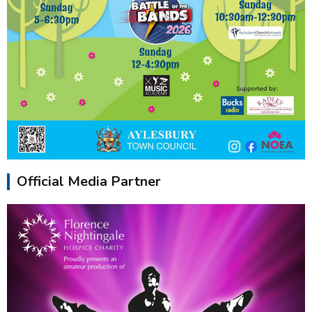
Official Media Partner