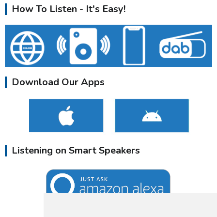
How To Listen - It's Easy!
Download Our Apps
Listening on Smart Speakers