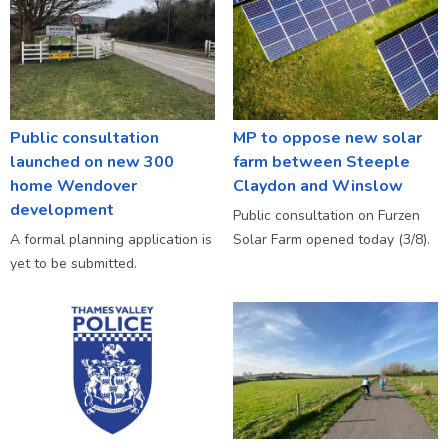
Public consultation
MP to oppose new solar
launched on new 300
farm between Steeple
home Wendover
Claydon and Winslow
development
Public consultation on Furzen
A formal planning application is
Solar Farm opened today (3/8).
yet to be submitted.