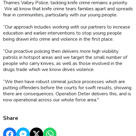
Thames Valley Police, tackling knife crime remains a priority.
We all know that knife crime tears families apart and spreads
fear in communities, particularly with our young people.
“Our approach includes working with our partners to increase
education and earlier interventions to stop young people
being drawn into crime and violence in the first place.
“Our proactive policing then delivers more high visibility
patrols in hotspot areas and we target the small number of
people who carry knives, as well as those involved in the
drugs trade which we know drives violence.
“We then have robust criminal justice processes which are
putting offenders before the courts for swift results, showing
there are consequences. Operation Deter delivers this, and is
now operational across our whole force area."
Share