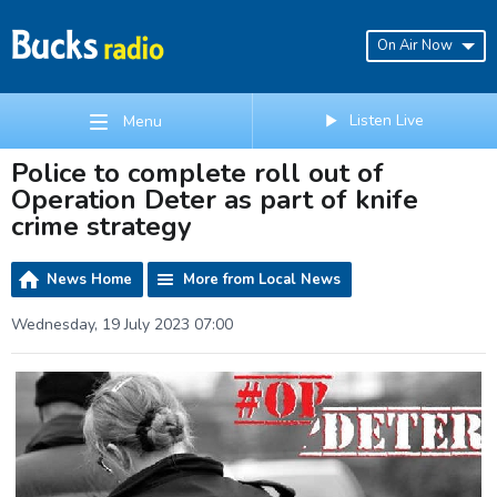
On Air Now
Listen Live
Menu
Police to complete roll out of
Operation Deter as part of knife
crime strategy
News Home
More from Local News
Wednesday, 19 July 2023 07:00