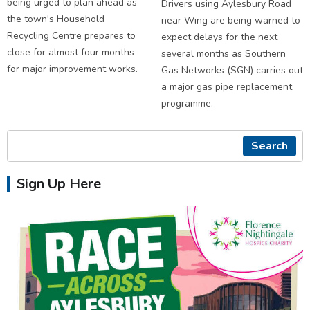
being urged to plan ahead as
Drivers using Aylesbury Road
the town's Household
near Wing are being warned to
Recycling Centre prepares to
expect delays for the next
close for almost four months
several months as Southern
for major improvement works.
Gas Networks (SGN) carries out
a major gas pipe replacement
programme.
Search
Sign Up Here