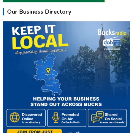
Our Business Directory