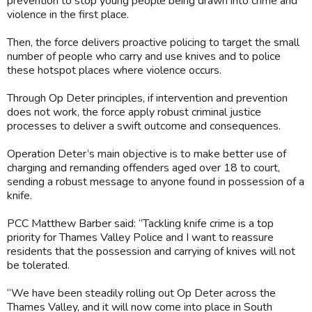
prevention to stop young people being drawn into crime and
violence in the first place.
Then, the force delivers proactive policing to target the small
number of people who carry and use knives and to police
these hotspot places where violence occurs.
Through Op Deter principles, if intervention and prevention
does not work, the force apply robust criminal justice
processes to deliver a swift outcome and consequences.
Operation Deter’s main objective is to make better use of
charging and remanding offenders aged over 18 to court,
sending a robust message to anyone found in possession of a
knife.
PCC Matthew Barber said: “Tackling knife crime is a top
priority for Thames Valley Police and I want to reassure
residents that the possession and carrying of knives will not
be tolerated.
“We have been steadily rolling out Op Deter across the
Thames Valley, and it will now come into place in South