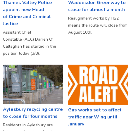
Thames Valley Police
Waddesdon Greenway to
appoint new Head
close for almost a month
of Crime and Criminal
Realignment works by HS2
Justice
means the route will close from
Assistant Chief
August 10th.
Constable (ACC) Darren O'
Callaghan has started in the
position today (3/8).
Aylesbury recycling centre
Gas works set to affect
to close for four months
traffic near Wing until
January
Residents in Aylesbury are