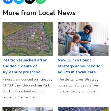
More from Local News
Petition launched after
New Bucks Council
sudden closure of
strategy announced for
Aylesbury preschool
adults in social care
Kindred announced on Tuesday
The Better Lives Strategy
(04/08) their Buckingham Park
hopes to help people live
Big Top Preschool will not
independently for longer.
reopen in September.