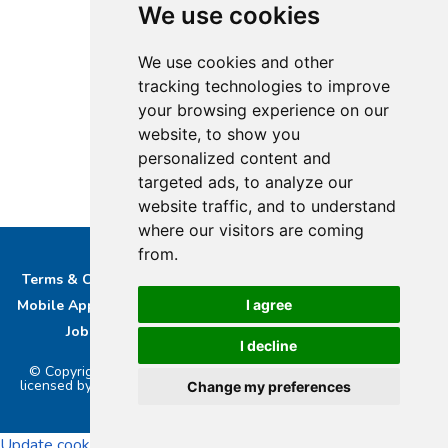
We use cookies
We use cookies and other
tracking technologies to improve
your browsing experience on our
website, to show you
personalized content and
targeted ads, to analyze our
website traffic, and to understand
where our visitors are coming
from.
Terms & Conditions
Privacy & Cookie Policy/complaints
I agree
Mobile App privacy Policy
About Us
Advertise With Us
Job Opportunities
Contact
Bucks DAB Ltd
I decline
© Copyright 2026 Buckinghamshire Media Ltd. Bucks Radio is
licensed by PRS & PPL to stream music online.. Powered by
Aiir
.
Change my preferences
Update cookies preferences