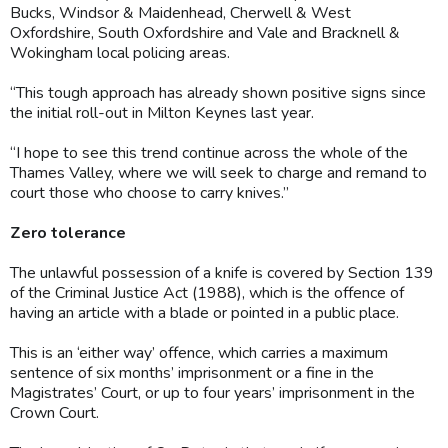
Bucks, Windsor & Maidenhead, Cherwell & West
Oxfordshire, South Oxfordshire and Vale and Bracknell &
Wokingham local policing areas.
“This tough approach has already shown positive signs since
the initial roll-out in Milton Keynes last year.
“I hope to see this trend continue across the whole of the
Thames Valley, where we will seek to charge and remand to
court those who choose to carry knives.”
Zero tolerance
The unlawful possession of a knife is covered by Section 139
of the Criminal Justice Act (1988), which is the offence of
having an article with a blade or pointed in a public place.
This is an ‘either way’ offence, which carries a maximum
sentence of six months’ imprisonment or a fine in the
Magistrates’ Court, or up to four years’ imprisonment in the
Crown Court.