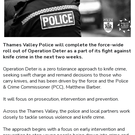
Thames Valley Police will complete the force-wide
roll out of Operation Deter as a part of its fight against
knife crime in the next two weeks.
Operation Deter is a zero tolerance approach to knife crime,
seeking swift charge and remand decisions to those who
carry knives, and has been driven by the force and the Police
& Crime Commissioner (PCC), Matthew Barber.
It will focus on prosecution, intervention and prevention.
Across the Thames Valley, the police and local partners work
closely to tackle serious violence and knife crime.
The approach begins with a focus on early intervention and