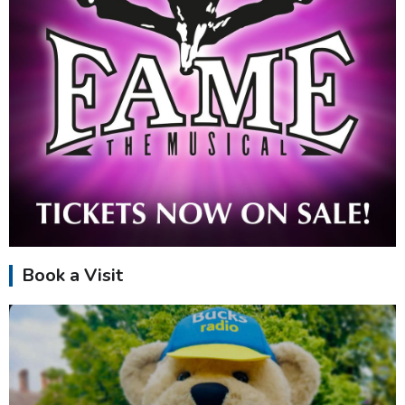
Book a Visit