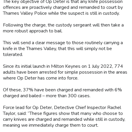
The key objective of Op Deter is that any knife possession
offences are proactively charged and remanded to court by
Thames Valley Police while the suspect is still in custody.
Following the charge, the custody sergeant will then take a
more robust approach to bail.
This will send a clear message to those routinely carrying a
knife in the Thames Valley, that this will simply not be
tolerated.
Since its initial launch in Milton Keynes on 1 July 2022, 774
adults have been arrested for simple possession in the areas
where Op Deter has come into force.
Of these, 37% have been charged and remanded with 6%
charged and bailed – more than 300 cases.
Force lead for Op Deter, Detective Chief Inspector Rachel
Taylor, said: “These figures show that many who choose to
carry knives are charged and remanded while still in custody,
meaning we immediately charge them to court.