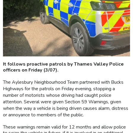
It follows proactive patrols by Thames Valley Police
officers on Friday (3/07).
The Aylesbury Neighbourhood Team partnered with Bucks
Highways for the patrols on Friday evening, stopping a
number of motorists whose driving had caught police
attention. Several were given Section 59 Warnings, given
when the way a vehicle is being driven causes alarm, distress
or annoyance to members of the public.
These warnings remain valid for 12 months and allow police
to seize the vehicle in future, if it is involved in an additional