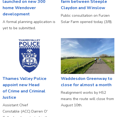
launched on new 300
farm between Steeple
home Wendover
Claydon and Winslow
development
Public consultation on Furzen
A formal planning application is
Solar Farm opened today (3/8).
yet to be submitted.
Thames Valley Police
Waddesdon Greenway to
appoint new Head
close for almost a month
of Crime and Criminal
Realignment works by HS2
Justice
means the route will close from
Assistant Chief
August 10th.
Constable (ACC) Darren O'