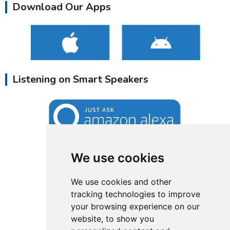
Download Our Apps
Listening on Smart Speakers
We use cookies
We use cookies and other
tracking technologies to improve
your browsing experience on our
website, to show you