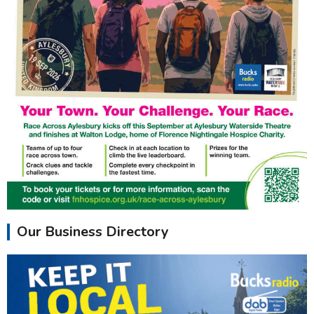
Our Business Directory