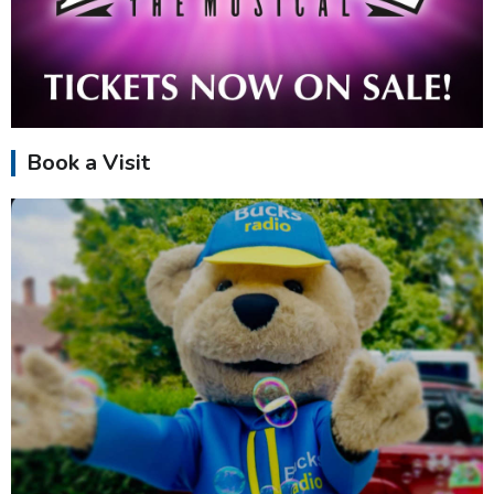
Book a Visit