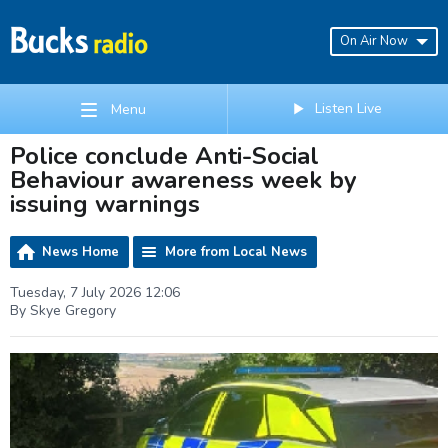
On Air Now
Listen Live
Menu
Police conclude Anti-Social
Behaviour awareness week by
issuing warnings
News Home
More from Local News
Tuesday, 7 July 2026 12:06
By Skye Gregory