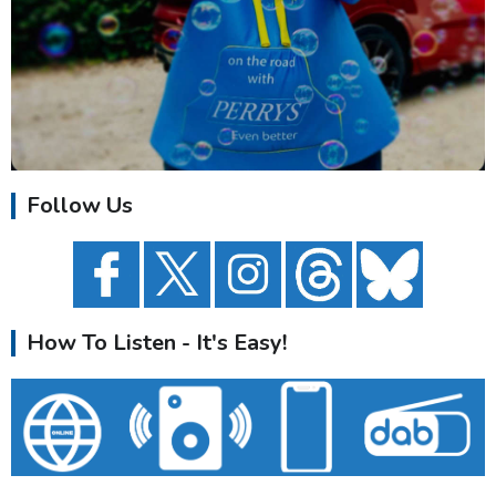
Follow Us
How To Listen - It's Easy!