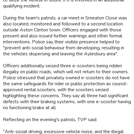
qualifying incident.
During the team's patrols, a car meet in Smeaton Close was
also located, monitored and followed to a second location
outside Aston Clinton town. Officers engaged with those
present and also issued further warnings and other formal
interventions. Police say their visible presence helped to
"prevent anti-social behaviour from developing, resulting in
the vehicles dispersing and leaving the Aylesbury area".
Officers additionally seized three e-scooters being ridden
illegally on public roads, which will not return to their owners.
Police stressed that privately owned e-scooters do not have
the same safeguards for rider or public protection as council-
approved rental scooters, with the scooters seized
highlighting these concerns. They say all three had significant
defects with their braking systems, with one e-scooter having
no functioning brake at all.
Reflecting on the evening's patrols, TVP said:
"Anti-social driving, excessive vehicle noise, and the illegal