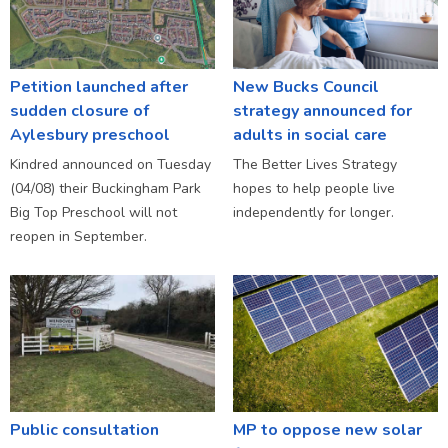
Petition launched after
New Bucks Council
sudden closure of
strategy announced for
Aylesbury preschool
adults in social care
Kindred announced on Tuesday
The Better Lives Strategy
(04/08) their Buckingham Park
hopes to help people live
Big Top Preschool will not
independently for longer.
reopen in September.
Public consultation
MP to oppose new solar