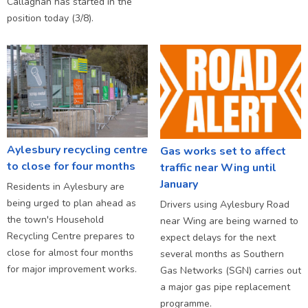
Callaghan has started in the
position today (3/8).
Aylesbury recycling centre
Gas works set to affect
to close for four months
traffic near Wing until
January
Residents in Aylesbury are
being urged to plan ahead as
Drivers using Aylesbury Road
the town's Household
near Wing are being warned to
Recycling Centre prepares to
expect delays for the next
close for almost four months
several months as Southern
for major improvement works.
Gas Networks (SGN) carries out
a major gas pipe replacement
programme.