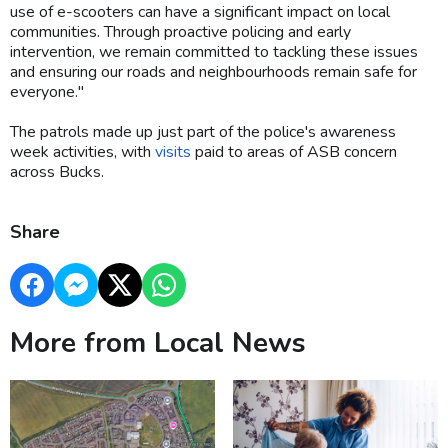
use of e-scooters can have a significant impact on local
communities. Through proactive policing and early
intervention, we remain committed to tackling these issues
and ensuring our roads and neighbourhoods remain safe for
everyone."
The patrols made up just part of the police's awareness
week activities, with
visits
paid to areas of ASB concern
across Bucks.
Share
More from Local News