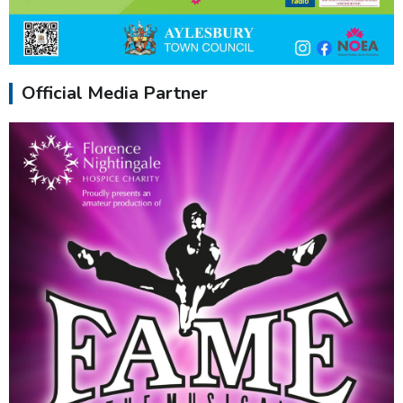
Official Media Partner