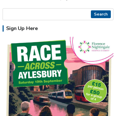
Search
Sign Up Here