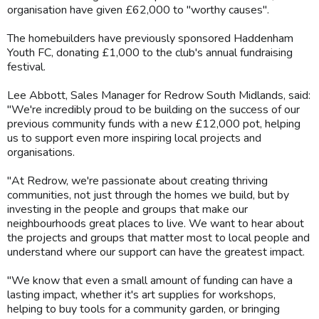
organisation have given £62,000 to "worthy causes".
The homebuilders have previously sponsored Haddenham
Youth FC, donating £1,000 to the club's annual fundraising
festival.
Lee Abbott, Sales Manager for Redrow South Midlands, said:
"We're incredibly proud to be building on the success of our
previous community funds with a new £12,000 pot, helping
us to support even more inspiring local projects and
organisations.
"At Redrow, we're passionate about creating thriving
communities, not just through the homes we build, but by
investing in the people and groups that make our
neighbourhoods great places to live. We want to hear about
the projects and groups that matter most to local people and
understand where our support can have the greatest impact.
"We know that even a small amount of funding can have a
lasting impact, whether it's art supplies for workshops,
helping to buy tools for a community garden, or bringing