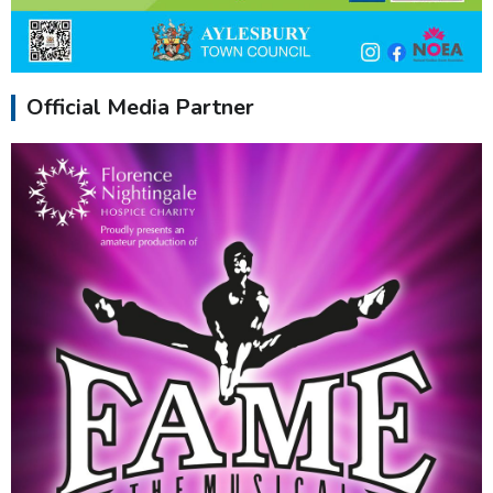
Official Media Partner