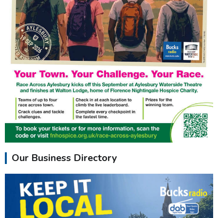
Our Business Directory