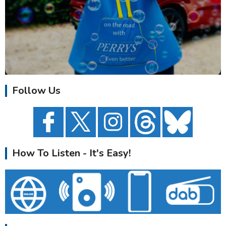
Follow Us
How To Listen - It's Easy!