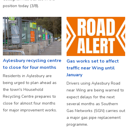
position today (3/8).
Aylesbury recycling centre
Gas works set to affect
to close for four months
traffic near Wing until
January
Residents in Aylesbury are
being urged to plan ahead as
Drivers using Aylesbury Road
the town's Household
near Wing are being warned to
Recycling Centre prepares to
expect delays for the next
close for almost four months
several months as Southern
for major improvement works.
Gas Networks (SGN) carries out
a major gas pipe replacement
programme.