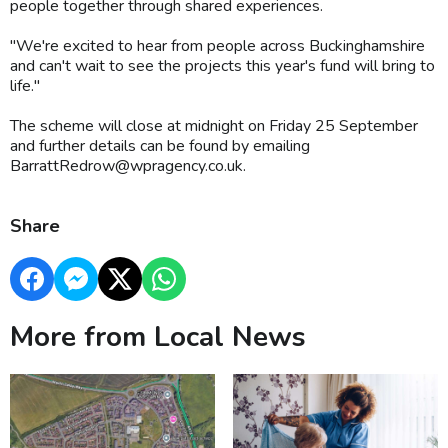
people together through shared experiences.
"We're excited to hear from people across Buckinghamshire
and can't wait to see the projects this year's fund will bring to
life."
The scheme will close at midnight on Friday 25 September
and further details can be found by emailing
BarrattRedrow@wpragency.co.uk.
Share
More from Local News