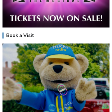
Book a Visit