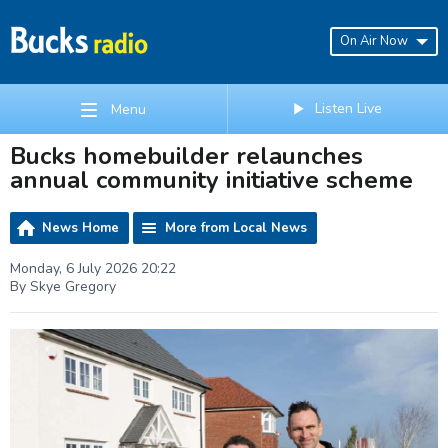
On Air Now
Listen Live
Menu
Bucks homebuilder relaunches
annual community initiative scheme
News Home
More from Local News
Monday, 6 July 2026 20:22
By Skye Gregory