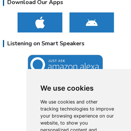
Download Our Apps
Listening on Smart Speakers
We use cookies
We use cookies and other
tracking technologies to improve
your browsing experience on our
website, to show you
personalized content and