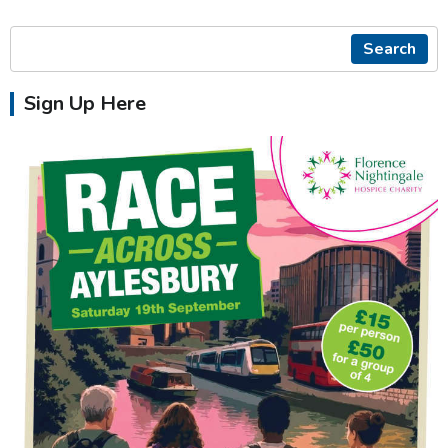
Search
Sign Up Here