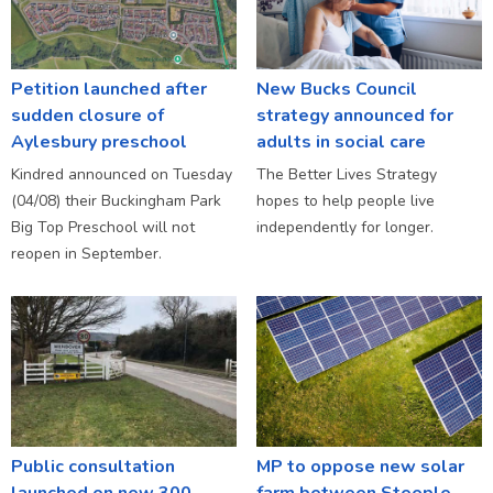
Petition launched after
New Bucks Council
sudden closure of
strategy announced for
Aylesbury preschool
adults in social care
Kindred announced on Tuesday
The Better Lives Strategy
(04/08) their Buckingham Park
hopes to help people live
Big Top Preschool will not
independently for longer.
reopen in September.
Public consultation
MP to oppose new solar
launched on new 300
farm between Steeple