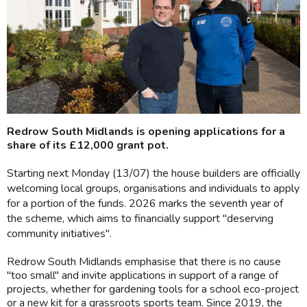
Redrow South Midlands is opening applications for a
share of its £12,000 grant pot.
Starting next Monday (13/07) the house builders are officially
welcoming local groups, organisations and individuals to apply
for a portion of the funds. 2026 marks the seventh year of
the scheme, which aims to financially support "deserving
community initiatives".
Redrow South Midlands emphasise that there is no cause
"too small" and invite applications in support of a range of
projects, whether for gardening tools for a school eco-project
or a new kit for a grassroots sports team. Since 2019, the