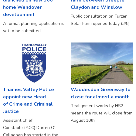
home Wendover
Claydon and Winslow
development
Public consultation on Furzen
A formal planning application is
Solar Farm opened today (3/8).
yet to be submitted.
Thames Valley Police
Waddesdon Greenway to
appoint new Head
close for almost a month
of Crime and Criminal
Realignment works by HS2
Justice
means the route will close from
Assistant Chief
August 10th.
Constable (ACC) Darren O'
Callaghan has started in the