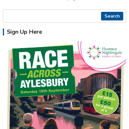
Search
Sign Up Here