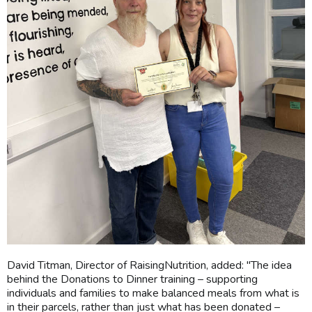
David Titman, Director of RaisingNutrition, added: "The idea
behind the Donations to Dinner training – supporting
individuals and families to make balanced meals from what is
in their parcels, rather than just what has been donated –