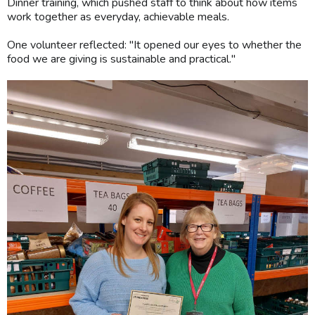
Dinner training, which pushed staff to think about how items
work together as everyday, achievable meals.
One volunteer reflected: "It opened our eyes to whether the
food we are giving is sustainable and practical."