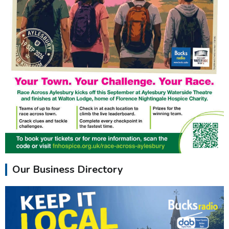
Our Business Directory