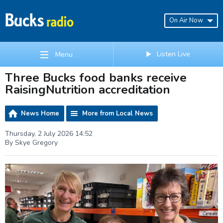
On Air Now
Listen Live
Menu
Three Bucks food banks receive
RaisingNutrition accreditation
News Home
More from Local News
Thursday, 2 July 2026 14:52
By Skye Gregory