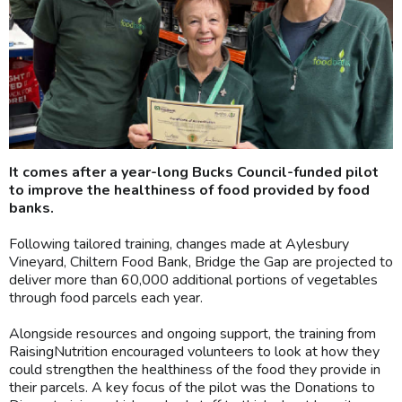
It comes after a year-long Bucks Council-funded pilot
to improve the healthiness of food provided by food
banks.
Following tailored training, changes made at Aylesbury
Vineyard, Chiltern Food Bank, Bridge the Gap are projected to
deliver more than 60,000 additional portions of vegetables
through food parcels each year.
Alongside resources and ongoing support, the training from
RaisingNutrition encouraged volunteers to look at how they
could strengthen the healthiness of the food they provide in
their parcels. A key focus of the pilot was the Donations to