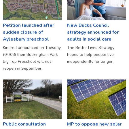
Petition launched after
New Bucks Council
sudden closure of
strategy announced for
Aylesbury preschool
adults in social care
Kindred announced on Tuesday
The Better Lives Strategy
(04/08) their Buckingham Park
hopes to help people live
Big Top Preschool will not
independently for longer.
reopen in September.
Public consultation
MP to oppose new solar