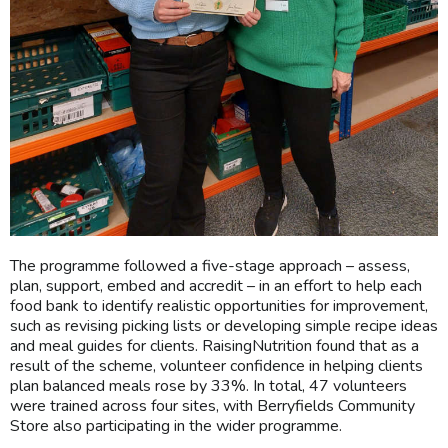
The programme followed a five-stage approach – assess,
plan, support, embed and accredit – in an effort to help each
food bank to identify realistic opportunities for improvement,
such as revising picking lists or developing simple recipe ideas
and meal guides for clients. RaisingNutrition found that as a
result of the scheme, volunteer confidence in helping clients
plan balanced meals rose by 33%. In total, 47 volunteers
were trained across four sites, with Berryfields Community
Store also participating in the wider programme.