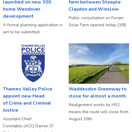
launched on new 300
farm between Steeple
home Wendover
Claydon and Winslow
development
Public consultation on Furzen
A formal planning application is
Solar Farm opened today (3/8).
yet to be submitted.
Thames Valley Police
Waddesdon Greenway to
appoint new Head
close for almost a month
of Crime and Criminal
Realignment works by HS2
Justice
means the route will close from
Assistant Chief
August 10th.
Constable (ACC) Darren O'