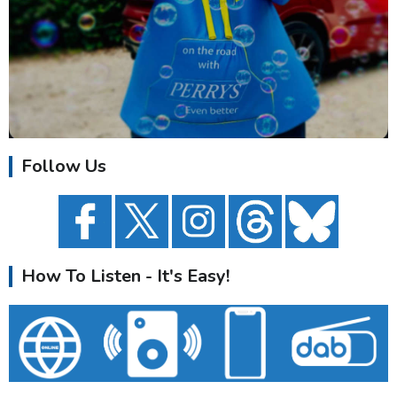
Follow Us
How To Listen - It's Easy!