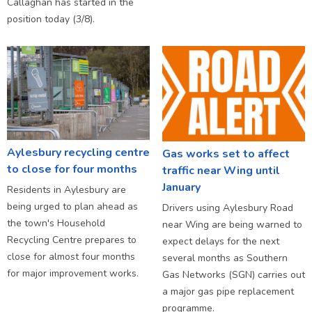
Callaghan has started in the
position today (3/8).
Aylesbury recycling centre
Gas works set to affect
to close for four months
traffic near Wing until
January
Residents in Aylesbury are
being urged to plan ahead as
Drivers using Aylesbury Road
the town's Household
near Wing are being warned to
Recycling Centre prepares to
expect delays for the next
close for almost four months
several months as Southern
for major improvement works.
Gas Networks (SGN) carries out
a major gas pipe replacement
programme.