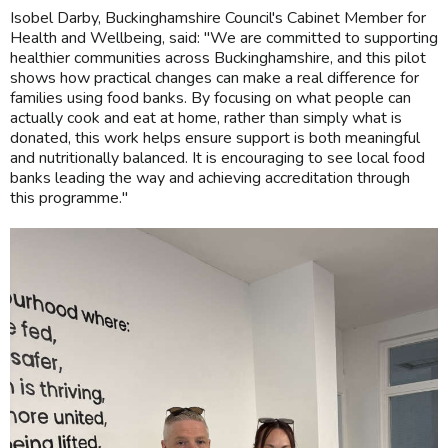
Isobel Darby, Buckinghamshire Council's Cabinet Member for
Health and Wellbeing, said: "We are committed to supporting
healthier communities across Buckinghamshire, and this pilot
shows how practical changes can make a real difference for
families using food banks. By focusing on what people can
actually cook and eat at home, rather than simply what is
donated, this work helps ensure support is both meaningful
and nutritionally balanced. It is encouraging to see local food
banks leading the way and achieving accreditation through
this programme."