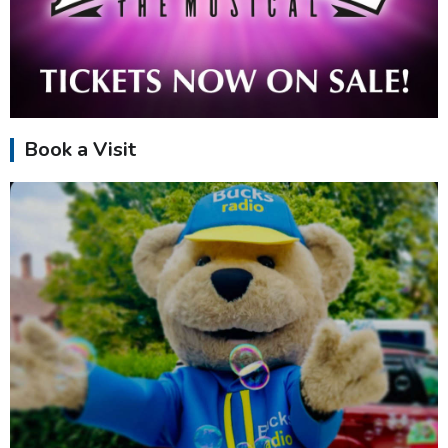
Book a Visit