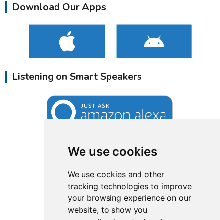
Download Our Apps
Listening on Smart Speakers
We use cookies
We use cookies and other
tracking technologies to improve
your browsing experience on our
website, to show you