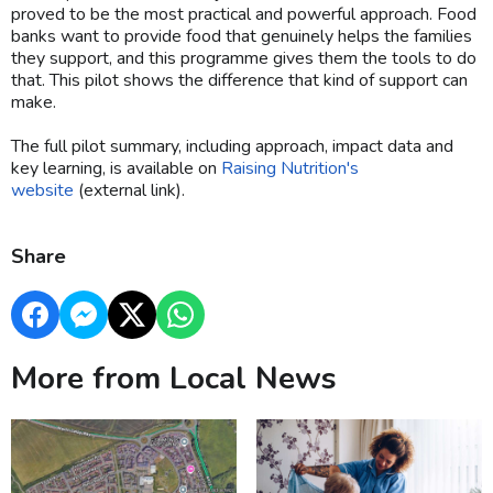
proved to be the most practical and powerful approach. Food
banks want to provide food that genuinely helps the families
they support, and this programme gives them the tools to do
that. This pilot shows the difference that kind of support can
make.
The full pilot summary, including approach, impact data and
key learning, is available on
Raising Nutrition's
website
(external link).
Share
More from Local News