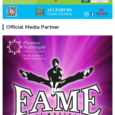
Official Media Partner