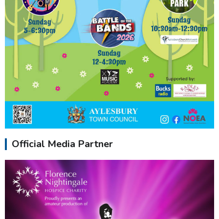
Official Media Partner