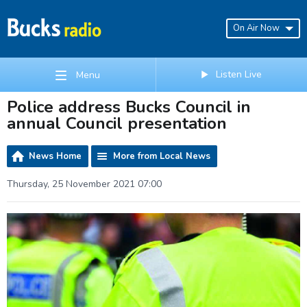
On Air Now
Listen Live
Menu
Police address Bucks Council in
annual Council presentation
News Home
More from Local News
Thursday, 25 November 2021 07:00