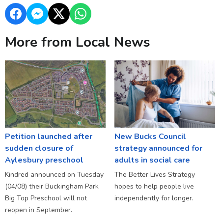
More from Local News
Petition launched after
New Bucks Council
sudden closure of
strategy announced for
Aylesbury preschool
adults in social care
Kindred announced on Tuesday
The Better Lives Strategy
(04/08) their Buckingham Park
hopes to help people live
Big Top Preschool will not
independently for longer.
reopen in September.