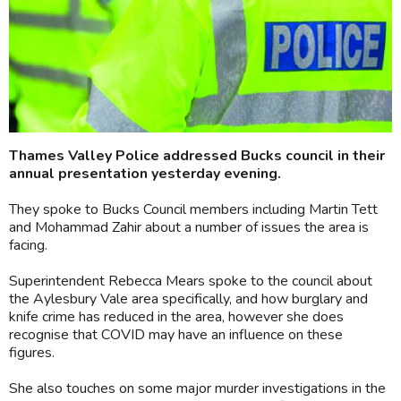
Thames Valley Police addressed Bucks council in their
annual presentation yesterday evening.
They spoke to Bucks Council members including Martin Tett
and Mohammad Zahir about a number of issues the area is
facing.
Superintendent Rebecca Mears spoke to the council about
the Aylesbury Vale area specifically, and how burglary and
knife crime has reduced in the area, however she does
recognise that COVID may have an influence on these
figures.
She also touches on some major murder investigations in the