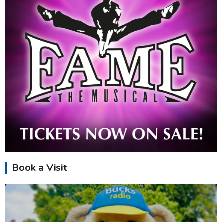
Book a Visit