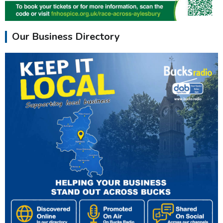
Our Business Directory