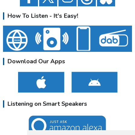
How To Listen - It's Easy!
Download Our Apps
Listening on Smart Speakers