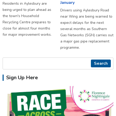
January
Residents in Aylesbury are
being urged to plan ahead as
Drivers using Aylesbury Road
the town's Household
near Wing are being warned to
Recycling Centre prepares to
expect delays for the next
close for almost four months
several months as Southern
for major improvement works.
Gas Networks (SGN) carries out
a major gas pipe replacement
programme.
Search
Sign Up Here