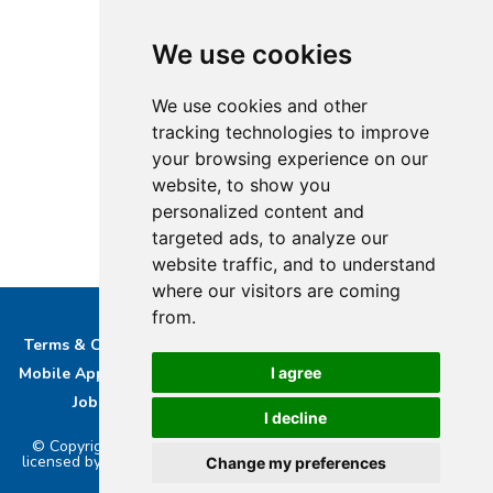
We use cookies
We use cookies and other
tracking technologies to improve
your browsing experience on our
website, to show you
personalized content and
targeted ads, to analyze our
website traffic, and to understand
where our visitors are coming
from.
Terms & Conditions
Privacy & Cookie Policy/complaints
I agree
Mobile App privacy Policy
About Us
Advertise With Us
Job Opportunities
Contact
Bucks DAB Ltd
I decline
© Copyright 2026 Buckinghamshire Media Ltd. Bucks Radio is
licensed by PRS & PPL to stream music online.. Powered by
Aiir
.
Change my preferences