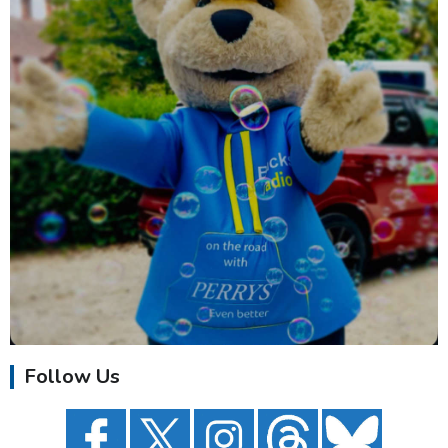
Follow Us