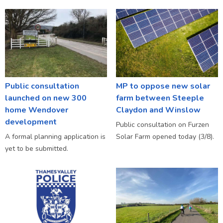
Public consultation
MP to oppose new solar
launched on new 300
farm between Steeple
home Wendover
Claydon and Winslow
development
Public consultation on Furzen
A formal planning application is
Solar Farm opened today (3/8).
yet to be submitted.