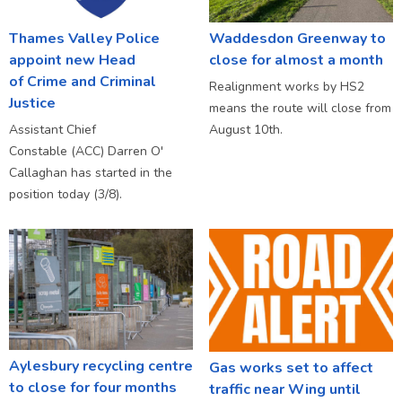
Thames Valley Police
Waddesdon Greenway to
appoint new Head
close for almost a month
of Crime and Criminal
Realignment works by HS2
Justice
means the route will close from
Assistant Chief
August 10th.
Constable (ACC) Darren O'
Callaghan has started in the
position today (3/8).
Aylesbury recycling centre
Gas works set to affect
to close for four months
traffic near Wing until