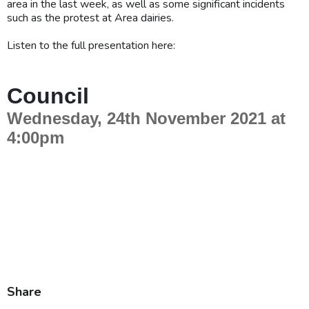
area in the last week, as well as some significant incidents
such as the protest at Area dairies.
Listen to the full presentation here:
Share