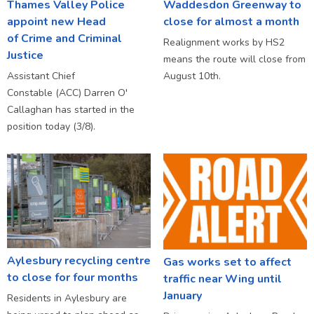
Thames Valley Police
Waddesdon Greenway to
appoint new Head
close for almost a month
of Crime and Criminal
Realignment works by HS2
Justice
means the route will close from
Assistant Chief
August 10th.
Constable (ACC) Darren O'
Callaghan has started in the
position today (3/8).
Aylesbury recycling centre
Gas works set to affect
to close for four months
traffic near Wing until
January
Residents in Aylesbury are