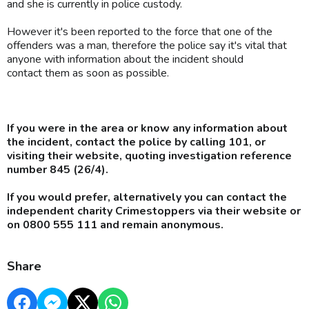
and she is currently in police custody.
However it's been reported to the force that one of the
offenders was a man, therefore the police say it's vital that
anyone with information about the incident should
contact them as soon as possible.
If you were in the area or know any information about
the incident, contact the police by calling 101, or
visiting their website, quoting investigation reference
number 845 (26/4).
If you would prefer, alternatively you can contact the
independent charity Crimestoppers via their website or
on 0800 555 111 and remain anonymous.
Share