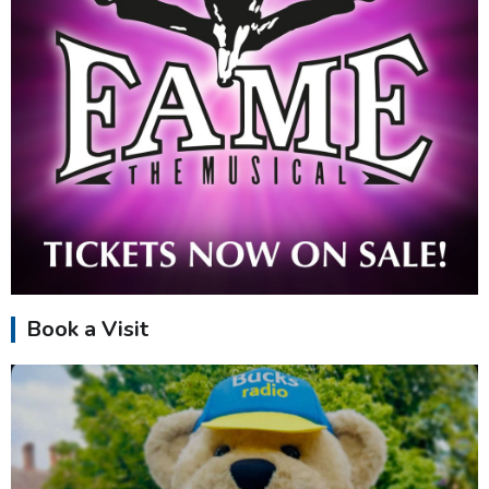
Book a Visit