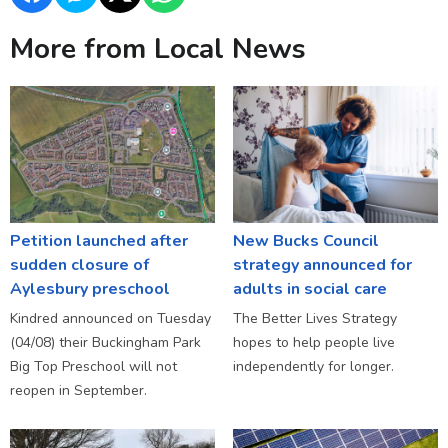
More from Local News
Petition launched after
New Bucks Council
sudden closure of
strategy announced for
Aylesbury preschool
adults in social care
Kindred announced on Tuesday
The Better Lives Strategy
(04/08) their Buckingham Park
hopes to help people live
Big Top Preschool will not
independently for longer.
reopen in September.