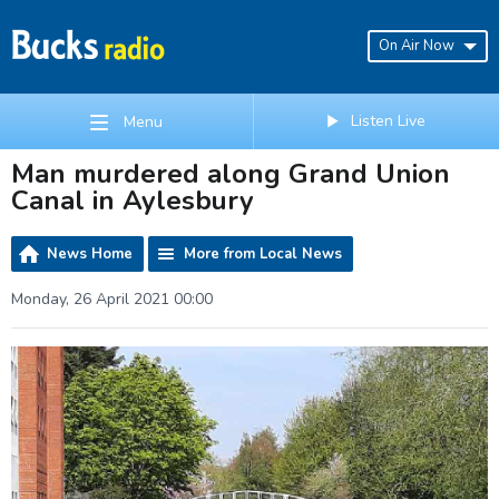
On Air Now
Listen Live
Menu
Man murdered along Grand Union
Canal in Aylesbury
News Home
More from Local News
Monday, 26 April 2021 00:00