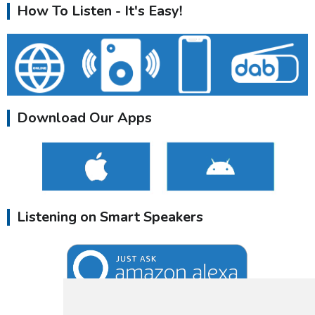
How To Listen - It's Easy!
Download Our Apps
Listening on Smart Speakers