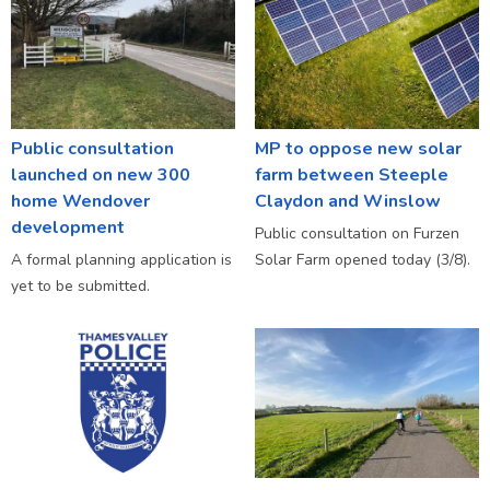
Public consultation
MP to oppose new solar
launched on new 300
farm between Steeple
home Wendover
Claydon and Winslow
development
Public consultation on Furzen
A formal planning application is
Solar Farm opened today (3/8).
yet to be submitted.