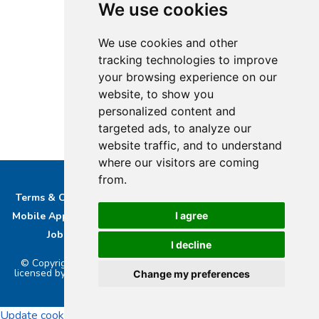
We use cookies
We use cookies and other
tracking technologies to improve
your browsing experience on our
website, to show you
personalized content and
targeted ads, to analyze our
website traffic, and to understand
where our visitors are coming
from.
Terms & Conditions
Privacy & Cookie Policy/complaints
Mobile App privacy Policy
About Us
Advertise With Us
I agree
Job Opportunities
Contact
Bucks DAB Ltd
I decline
© Copyright 2026 Buckinghamshire Media Ltd. Bucks Radio is
licensed by PRS & PPL to stream music online.. Powered by
Aiir
.
Change my preferences
Update cookies preferences