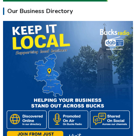
Our Business Directory