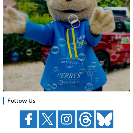
Follow Us