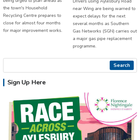
being urged to plan ahead as
Drivers using Aylesbury Road
the town's Household
near Wing are being warned to
Recycling Centre prepares to
expect delays for the next
close for almost four months
several months as Southern
for major improvement works.
Gas Networks (SGN) carries out
a major gas pipe replacement
programme.
Search
Sign Up Here