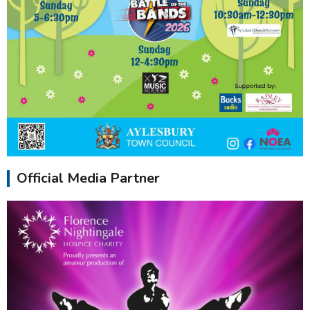
Official Media Partner