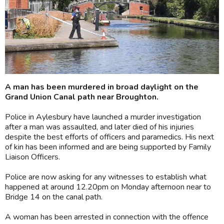
A man has been murdered in broad daylight on the
Grand Union Canal path near Broughton.
Police in Aylesbury have launched a murder investigation
after a man was assaulted, and later died of his injuries
despite the best efforts of officers and paramedics. His next
of kin has been informed and are being supported by Family
Liaison Officers.
Police are now asking for any witnesses to establish what
happened at around 12.20pm on Monday afternoon near to
Bridge 14 on the canal path.
A woman has been arrested in connection with the offence