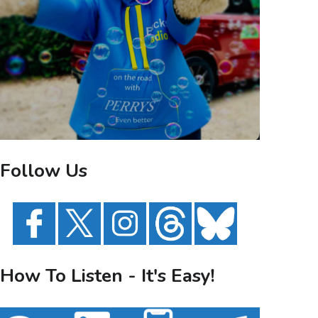
Follow Us
How To Listen - It's Easy!