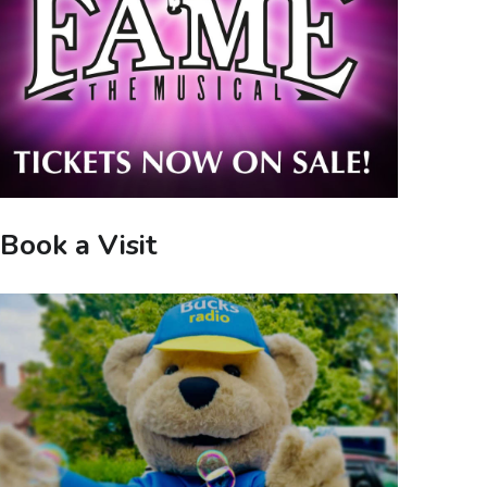
Book a Visit