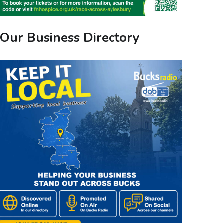
Our Business Directory