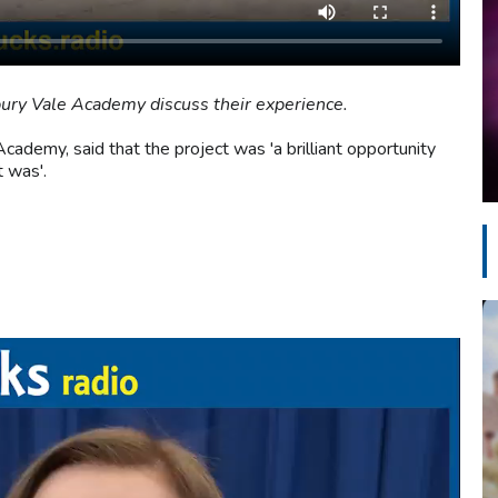
ury Vale Academy discuss their experience.
cademy, said that the project was 'a brilliant opportunity
t was'.