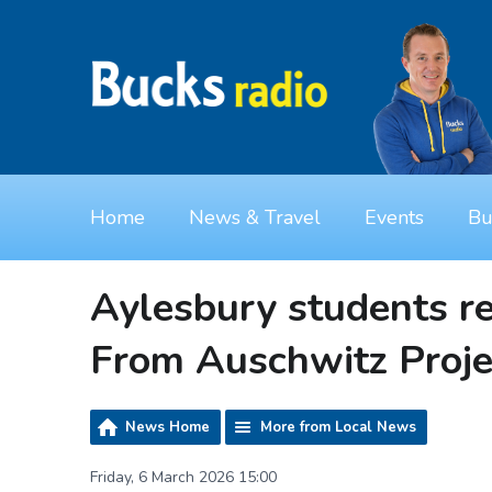
Home
News & Travel
Events
Bu
Aylesbury students re
From Auschwitz Proje
News Home
More from Local News
Friday, 6 March 2026 15:00