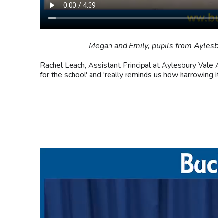
Megan and Emily, pupils from Aylesb
Rachel Leach, Assistant Principal at Aylesbury Vale A
for the school' and 'really reminds us how harrowing i