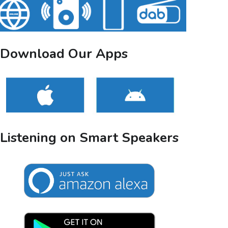
Download Our Apps
Listening on Smart Speakers