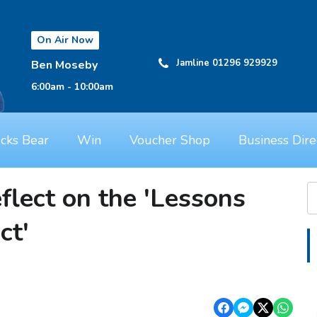
On Air Now
Jamline 01296 929929
Ben Moseby
6:00am - 10:00am
cks Bear
Win
Voucher Shop
Business Dire
flect on the 'Lessons
ct'