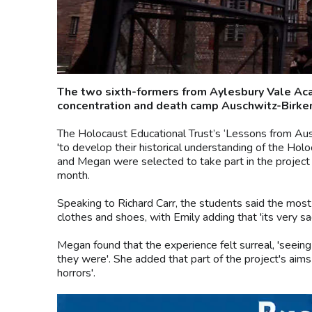
The two sixth-formers from Aylesbury Vale Acad
concentration and death camp Auschwitz-Birken
The Holocaust Educational Trust’s ‘Lessons from Aus
'to develop their historical understanding of the Hol
and Megan were selected to take part in the project 
month.
Speaking to Richard Carr, the students said the mos
clothes and shoes, with Emily adding that 'its very sad
Megan found that the experience felt surreal, 'seeing t
they were'. She added that part of the project's ai
horrors'.