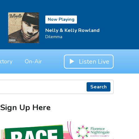
Now Playing
Nelly & Kelly Rowland
Dilemma
Listen Live
ctory
On-Air
Search
Sign Up Here