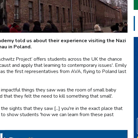
emy told us about their experience visiting the Nazi
au in Poland.
chwitz Project’ offers students across the UK the chance
ocaust and apply that learning to contemporary issues'. Emily
as the first representatives from AVA, flying to Poland last
t impactful things they saw was the room of small baby
 that they felt the need to kill something that small'.
he sights that they saw [...] you're in the exact place that
ms to show students 'how we can learn from these past