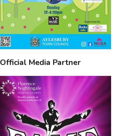
Official Media Partner