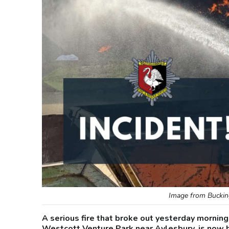
Image from Buckin
A serious fire that broke out yesterday morning
Westcott Venture Park near Aylesbury, is now 