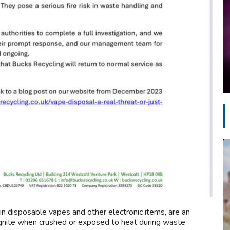
 in disposable vapes and other electronic items, are an
 ignite when crushed or exposed to heat during waste