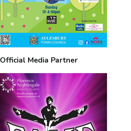
Official Media Partner