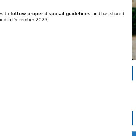
es to
follow proper disposal guidelines
, and has shared
ished in December 2023.