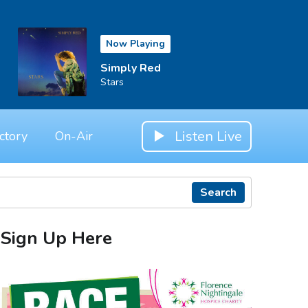
Now Playing
Simply Red
Stars
Listen Live
ctory
On-Air
Search
Sign Up Here