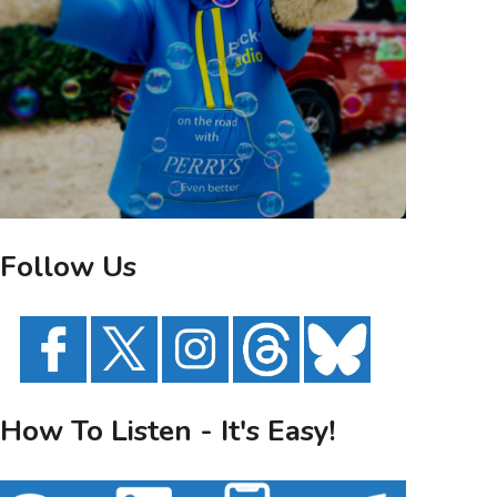
Follow Us
How To Listen - It's Easy!