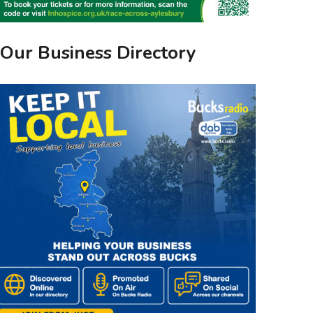
Our Business Directory