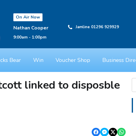
On Air Now
Jamline 01296 929929
Nathan Cooper
9:00am - 1:00pm
cks Bear
Win
Voucher Shop
Business Dire
tcott linked to disposble