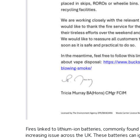
Fires linked to lithium-ion batteries, commonly found
increasing issue across the UK. These batteries can