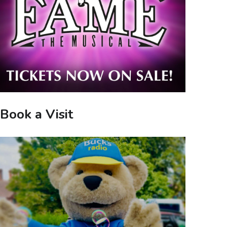
Book a Visit