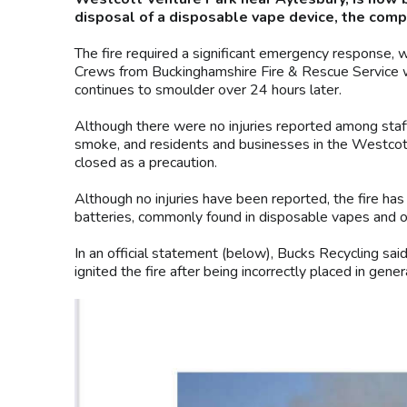
disposal of a disposable vape device, the comp
The fire required a significant emergency response, wi
Crews from Buckinghamshire Fire & Rescue Service w
continues to smoulder over 24 hours later.
Although there were no injuries reported among staff, c
smoke, and residents and businesses in the Westcot
closed as a precaution.
Although no injuries have been reported, the fire has
batteries, commonly found in disposable vapes and o
In an official statement (below), Bucks Recycling sa
ignited the fire after being incorrectly placed in gene