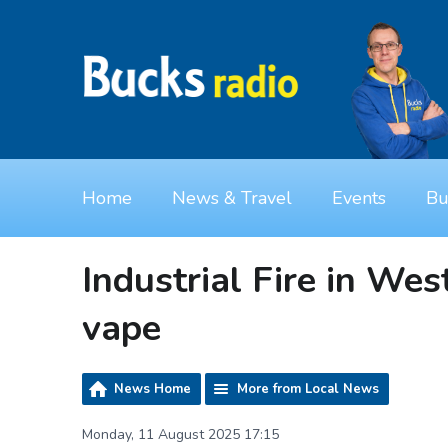
Home
News & Travel
Events
Bu
Industrial Fire in Wes
vape
News Home
More from Local News
Monday, 11 August 2025 17:15