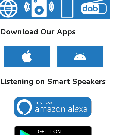
Download Our Apps
Listening on Smart Speakers