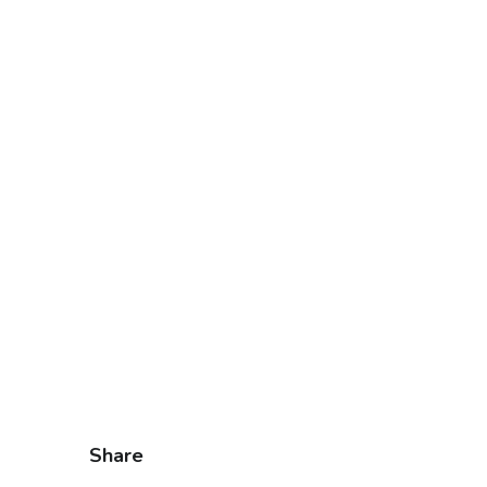
Share