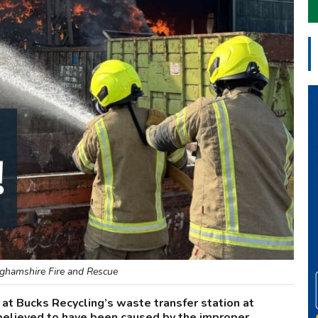
ghamshire Fire and Rescue
 at Bucks Recycling’s waste transfer station at
believed to have been caused by the improper