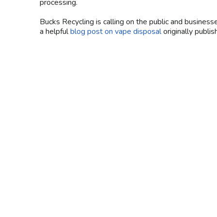
processing.
Bucks Recycling is calling on the public and business
a helpful
blog post on vape disposal
originally publ