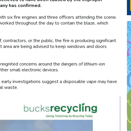
any has confirmed.
th six fire engines and three officers attending the scene.
orked throughout the day to contain the blaze, which
ontractors, or the public, the fire is producing significant
t area are being advised to keep windows and doors
 reignited concerns around the dangers of lithium-ion
ther small electronic devices.
id early investigations suggest a disposable vape may have
ral waste.