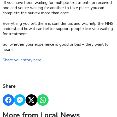
If you have been waiting for multiple treatments or received
one and you’re waiting for another to take place, you can
complete the survey more than once.
Everything you tell them is confidential and will help the NHS
understand how it can better support people like you waiting
for treatment.
So, whether your experience is good or bad – they want to
hear it.
Share your story here
Share
More from Local News