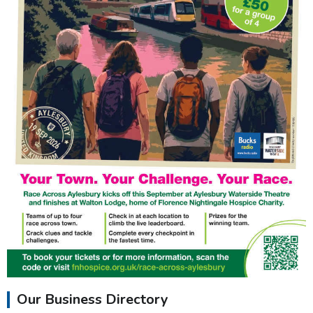
Our Business Directory