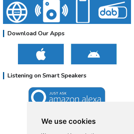
Download Our Apps
Listening on Smart Speakers
We use cookies