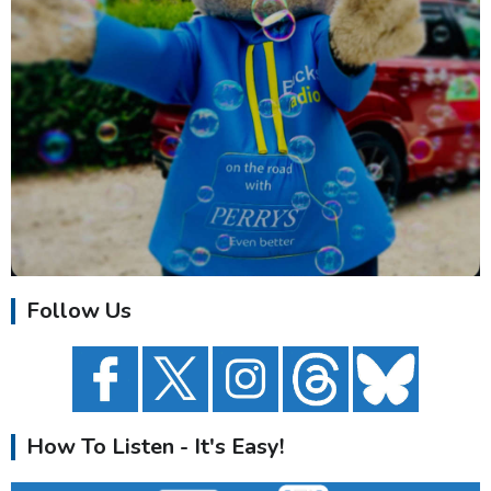
Follow Us
How To Listen - It's Easy!