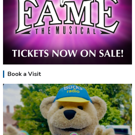
Book a Visit