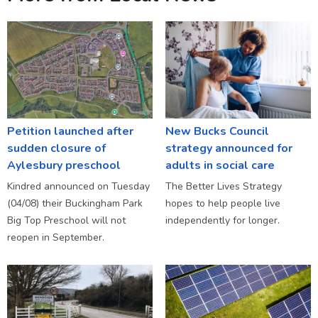
Petition launched after
New Bucks Council
sudden closure of
strategy announced for
Aylesbury preschool
adults in social care
Kindred announced on Tuesday
The Better Lives Strategy
(04/08) their Buckingham Park
hopes to help people live
Big Top Preschool will not
independently for longer.
reopen in September.