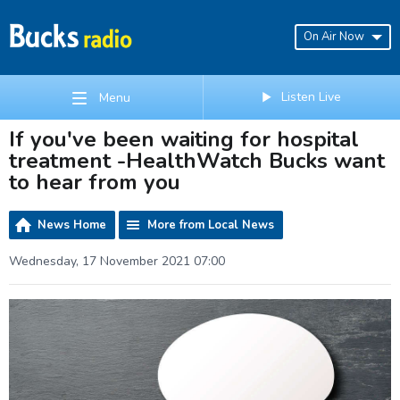
On Air Now
Listen Live
Menu
If you've been waiting for hospital
treatment -HealthWatch Bucks want
to hear from you
News Home
More from Local News
Wednesday, 17 November 2021 07:00