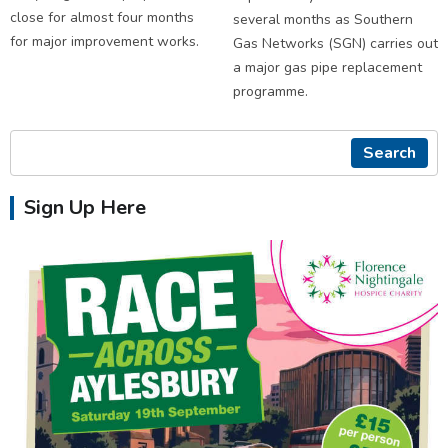
close for almost four months
several months as Southern
for major improvement works.
Gas Networks (SGN) carries out
a major gas pipe replacement
programme.
Search
Sign Up Here