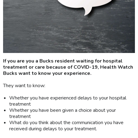
If you are you a Bucks resident waiting for hospital
treatment or care because of COVID-19, Health Watch
Bucks want to know your experience.
They want to know:
Whether you have experienced delays to your hospital
treatment
Whether you have been given a choice about your
treatment
What do you think about the communication you have
received during delays to your treatment.