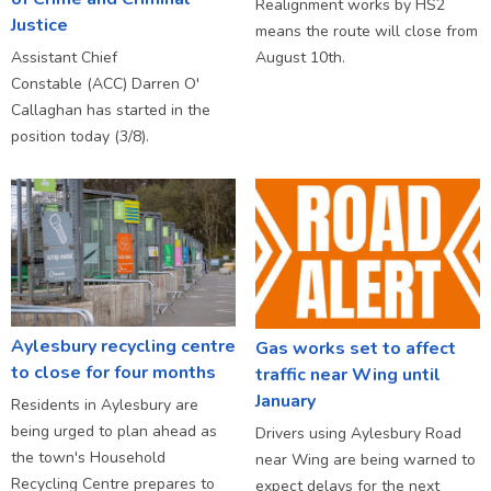
Realignment works by HS2
Justice
means the route will close from
Assistant Chief
August 10th.
Constable (ACC) Darren O'
Callaghan has started in the
position today (3/8).
Aylesbury recycling centre
Gas works set to affect
to close for four months
traffic near Wing until
January
Residents in Aylesbury are
being urged to plan ahead as
Drivers using Aylesbury Road
the town's Household
near Wing are being warned to
Recycling Centre prepares to
expect delays for the next