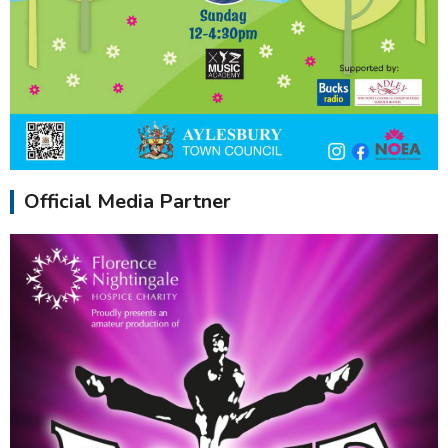
Official Media Partner