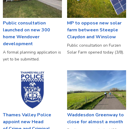
Public consultation
MP to oppose new solar
launched on new 300
farm between Steeple
home Wendover
Claydon and Winslow
development
Public consultation on Furzen
A formal planning application is
Solar Farm opened today (3/8).
yet to be submitted.
Thames Valley Police
Waddesdon Greenway to
appoint new Head
close for almost a month
of Crime and Criminal