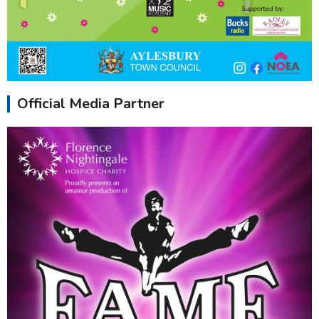
Official Media Partner