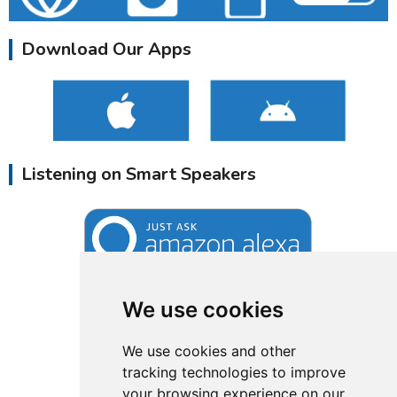
Download Our Apps
Listening on Smart Speakers
We use cookies
We use cookies and other
tracking technologies to improve
your browsing experience on our