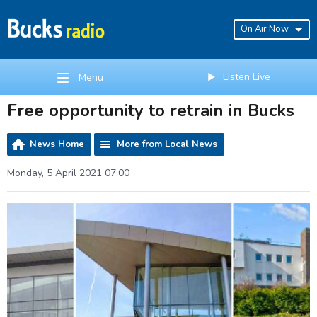
On Air Now
Listen Live
Menu
Free opportunity to retrain in Bucks
News Home
More from Local News
Monday, 5 April 2021 07:00