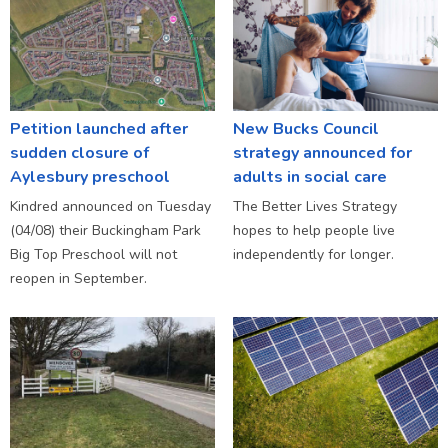
Petition launched after
New Bucks Council
sudden closure of
strategy announced for
Aylesbury preschool
adults in social care
Kindred announced on Tuesday
The Better Lives Strategy
(04/08) their Buckingham Park
hopes to help people live
Big Top Preschool will not
independently for longer.
reopen in September.