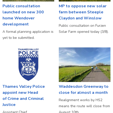
Public consultation
MP to oppose new solar
launched on new 300
farm between Steeple
home Wendover
Claydon and Winslow
development
Public consultation on Furzen
A formal planning application is
Solar Farm opened today (3/8).
yet to be submitted.
Thames Valley Police
Waddesdon Greenway to
appoint new Head
close for almost a month
of Crime and Criminal
Realignment works by HS2
Justice
means the route will close from
Assistant Chief
August 10th.