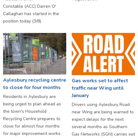
Constable (ACC) Darren O'
Callaghan has started in the
position today (3/8).
Aylesbury recycling centre
Gas works set to affect
to close for four months
traffic near Wing until
January
Residents in Aylesbury are
being urged to plan ahead as
Drivers using Aylesbury Road
the town's Household
near Wing are being warned to
Recycling Centre prepares to
expect delays for the next
close for almost four months
several months as Southern
for major improvement works.
Gas Networks (SGN) carries out