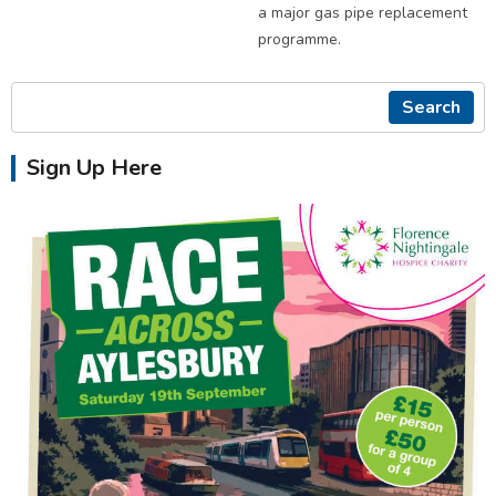
a major gas pipe replacement
programme.
Search
Sign Up Here