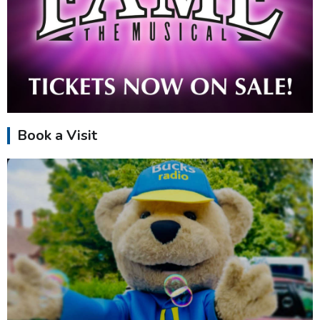
Book a Visit