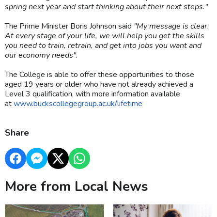
spring next year and start thinking about their next steps."
The Prime Minister Boris Johnson said
"My message is clear.
At every stage of your life, we will help you get the skills
you need to train, retrain, and get into jobs you want and
our economy needs".
The College is able to offer these opportunities to those
aged 19 years or older who have not already achieved a
Level 3 qualification, with more information available
at
www.buckscollegegroup.ac.uk/lifetime
Share
More from Local News