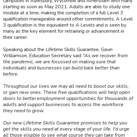
campuses in Aylesbury, Wycombe and Amersham with many
starting as soon as May 2021. Adults are able to study one
module at a time, making the completion of a full Level 3
qualification manageable around other commitments. A Level
3 qualification is the equivalent to A Levels and is seen by
many as the key element for retraining or advancement in
their career.
Speaking about the Lifetime Skills Guarantee, Gavin
Williamson, Education Secretary said
"As we recover from
the pandemic, we are focussed on making sure that
individuals and businesses can build back better than
before.
Throughout our lives we may all need to boost our skills,
or gain new ones. These free qualifications will help open
doors to better employment opportunities for thousands of
adults and support businesses to access the workforce
they need to grow.
Our new Lifetime Skills Guarantee promises to help you
get the skills you need at every stage of your life. I'd urge
all those eligible to see what course they can take from