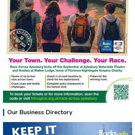
Our Business Directory