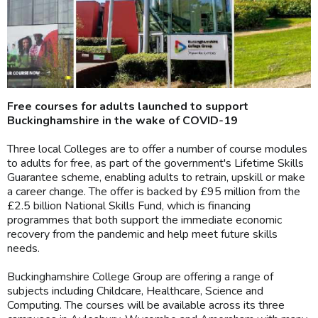
Free courses for adults launched to support
Buckinghamshire in the wake of COVID-19
Three local Colleges are to offer a number of course modules
to adults for free, as part of the government's Lifetime Skills
Guarantee scheme, enabling adults to retrain, upskill or make
a career change. The offer is backed by £95 million from the
£2.5 billion National Skills Fund, which is financing
programmes that both support the immediate economic
recovery from the pandemic and help meet future skills
needs.
Buckinghamshire College Group are offering a range of
subjects including Childcare, Healthcare, Science and
Computing. The courses will be available across its three