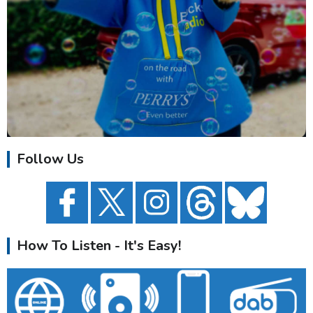
Follow Us
How To Listen - It's Easy!