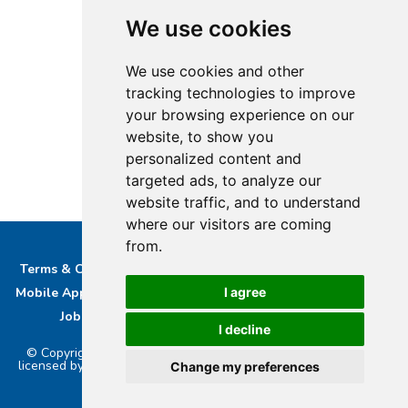
We use cookies
We use cookies and other
tracking technologies to improve
your browsing experience on our
website, to show you
personalized content and
targeted ads, to analyze our
website traffic, and to understand
where our visitors are coming
from.
Terms & Conditions
Privacy & Cookie Policy/complaints
I agree
Mobile App privacy Policy
About Us
Advertise With Us
Job Opportunities
Contact
Bucks DAB Ltd
I decline
© Copyright 2026 Buckinghamshire Media Ltd. Bucks Radio is
licensed by PRS & PPL to stream music online.. Powered by
Aiir
.
Change my preferences