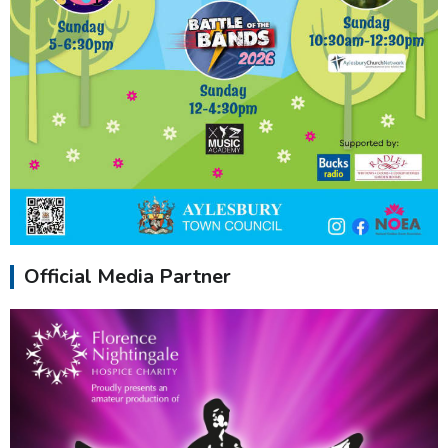
Official Media Partner