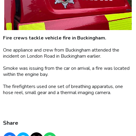
Fire crews tackle vehicle fire in Buckingham.
One appliance and crew from Buckingham attended the
incident on London Road in Buckingham earlier.
Smoke was issuing from the car on arrival, a fire was located
within the engine bay.
The firefighters used one set of breathing apparatus, one
hose reel, small gear and a thermal imaging camera.
Share