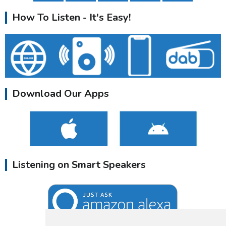
How To Listen - It's Easy!
Download Our Apps
Listening on Smart Speakers