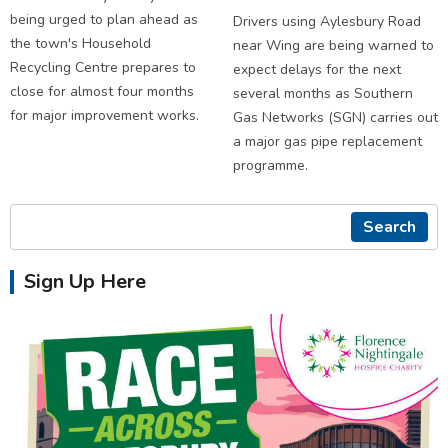
being urged to plan ahead as
Drivers using Aylesbury Road
the town's Household
near Wing are being warned to
Recycling Centre prepares to
expect delays for the next
close for almost four months
several months as Southern
for major improvement works.
Gas Networks (SGN) carries out
a major gas pipe replacement
programme.
Search
Sign Up Here