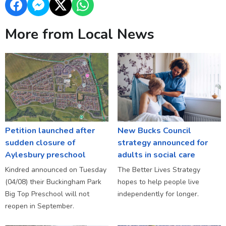
More from Local News
Petition launched after
New Bucks Council
sudden closure of
strategy announced for
Aylesbury preschool
adults in social care
Kindred announced on Tuesday
The Better Lives Strategy
(04/08) their Buckingham Park
hopes to help people live
Big Top Preschool will not
independently for longer.
reopen in September.