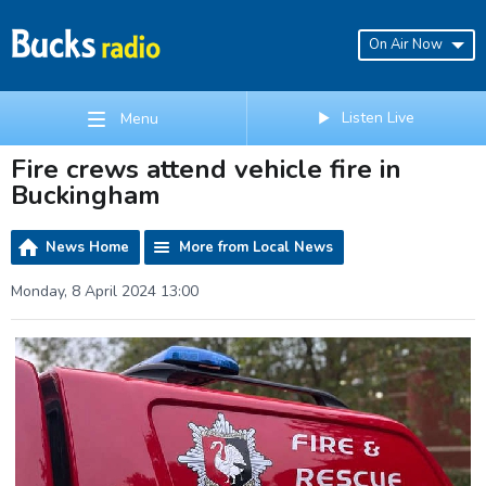
On Air Now
Listen Live
Menu
Fire crews attend vehicle fire in
Buckingham
News Home
More from Local News
Monday, 8 April 2024 13:00