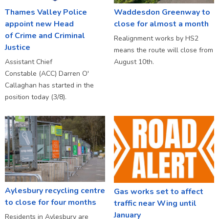
Thames Valley Police
Waddesdon Greenway to
appoint new Head
close for almost a month
of Crime and Criminal
Realignment works by HS2
Justice
means the route will close from
Assistant Chief
August 10th.
Constable (ACC) Darren O'
Callaghan has started in the
position today (3/8).
Aylesbury recycling centre
Gas works set to affect
to close for four months
traffic near Wing until
January
Residents in Aylesbury are