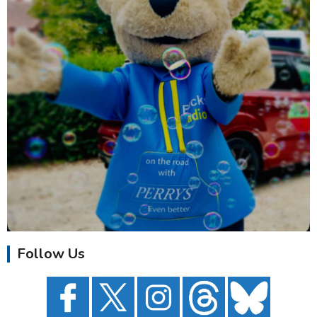
Follow Us