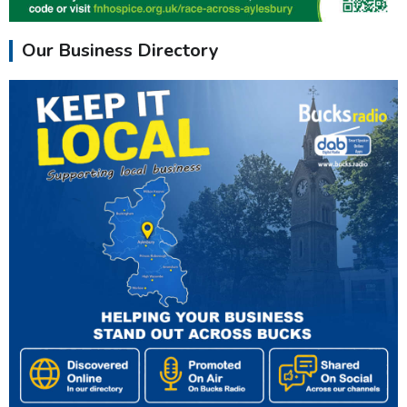
Our Business Directory