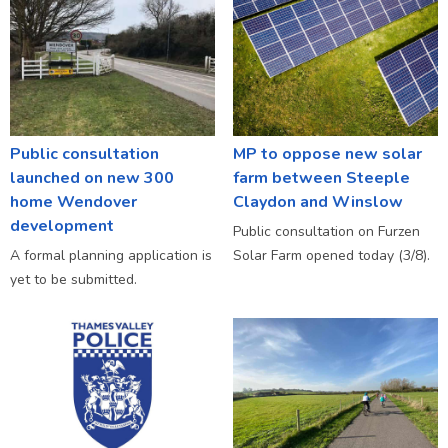
Public consultation
MP to oppose new solar
launched on new 300
farm between Steeple
home Wendover
Claydon and Winslow
development
Public consultation on Furzen
A formal planning application is
Solar Farm opened today (3/8).
yet to be submitted.