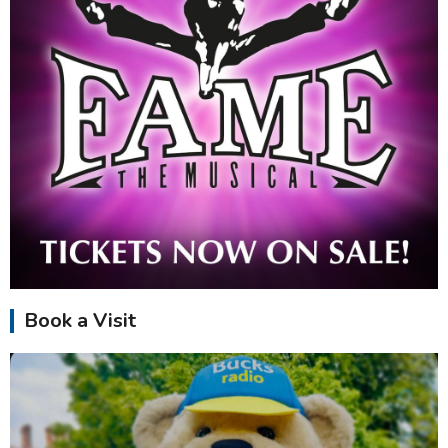
Book a Visit