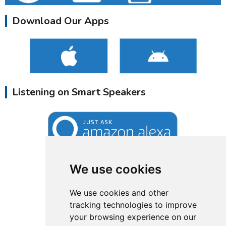
Download Our Apps
Listening on Smart Speakers
We use cookies
We use cookies and other
tracking technologies to improve
your browsing experience on our