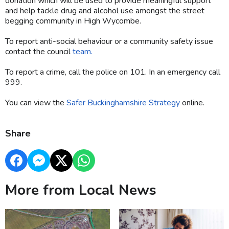
donation which will be used to provide meaningful support
and help tackle drug and alcohol use amongst the street
begging community in High Wycombe.
To report anti-social behaviour or a community safety issue
contact the council
team.
To report a crime, call the police on 101. In an emergency call
999.
You can view the
Safer Buckinghamshire Strategy
online.
Share
More from Local News