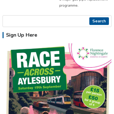
programme.
Search
Sign Up Here