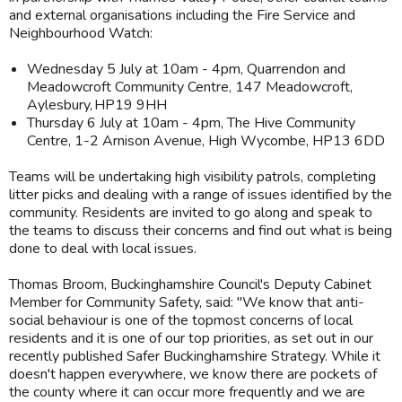
and external organisations including the Fire Service and
Neighbourhood Watch:
Wednesday 5 July at 10am - 4pm, Quarrendon and
Meadowcroft Community Centre, 147 Meadowcroft,
Aylesbury, HP19 9HH
Thursday 6 July at 10am - 4pm, The Hive Community
Centre, 1-2 Arnison Avenue, High Wycombe, HP13 6DD
Teams will be undertaking high visibility patrols, completing
litter picks and dealing with a range of issues identified by the
community. Residents are invited to go along and speak to
the teams to discuss their concerns and find out what is being
done to deal with local issues.
Thomas Broom, Buckinghamshire Council's Deputy Cabinet
Member for Community Safety, said: "We know that anti-
social behaviour is one of the topmost concerns of local
residents and it is one of our top priorities, as set out in our
recently published Safer Buckinghamshire Strategy. While it
doesn't happen everywhere, we know there are pockets of
the county where it can occur more frequently and we are