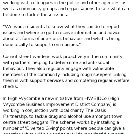
working with colleagues in the police and other agencies, as
well as community groups and organisations to see what can
be done to tackle these issues.
"We want residents to know what they can do to report
issues and where to go to receive information and advice
about all forms of anti-social behaviour and what is being
done locally to support communities."
Council street wardens work proactively in the community
with partners, helping to deter crime and anti-social
behaviour. They also regularly engage with vulnerable
members of the community, including rough sleepers, linking
them in with support services and completing regular welfare
checks.
In High Wycombe a new initiative from HWBIDCo (High
Wycombe Business Improvement District Company) is
working in conjunction with local charity, The Oasis
Partnership, to tackle drug and alcohol use amongst town
centre street beggars. The scheme works by installing a
number of 'Diverted Giving' points where people can give a