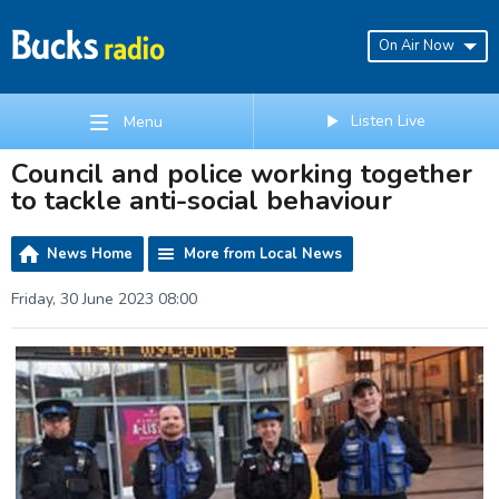
On Air Now
Listen Live
Menu
Council and police working together
to tackle anti-social behaviour
News Home
More from Local News
Friday, 30 June 2023 08:00