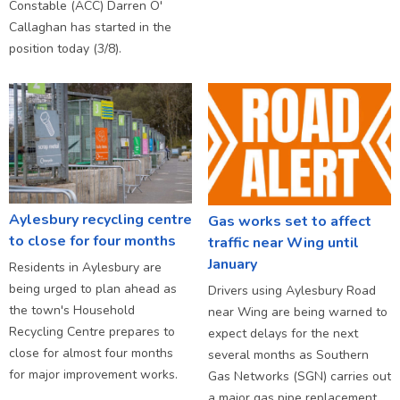
Constable (ACC) Darren O'
Callaghan has started in the
position today (3/8).
Aylesbury recycling centre
Gas works set to affect
to close for four months
traffic near Wing until
January
Residents in Aylesbury are
being urged to plan ahead as
Drivers using Aylesbury Road
the town's Household
near Wing are being warned to
Recycling Centre prepares to
expect delays for the next
close for almost four months
several months as Southern
for major improvement works.
Gas Networks (SGN) carries out
a major gas pipe replacement