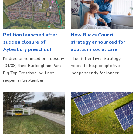
Petition launched after
New Bucks Council
sudden closure of
strategy announced for
Aylesbury preschool
adults in social care
Kindred announced on Tuesday
The Better Lives Strategy
(04/08) their Buckingham Park
hopes to help people live
Big Top Preschool will not
independently for longer.
reopen in September.