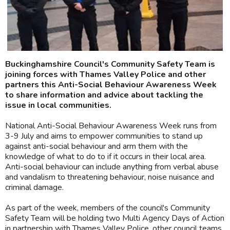
Buckinghamshire Council's Community Safety Team is
joining forces with Thames Valley Police and other
partners this Anti-Social Behaviour Awareness Week
to share information and advice about tackling the
issue in local communities.
National Anti-Social Behaviour Awareness Week runs from
3-9 July and aims to empower communities to stand up
against anti-social behaviour and arm them with the
knowledge of what to do to if it occurs in their local area.
Anti-social behaviour can include anything from verbal abuse
and vandalism to threatening behaviour, noise nuisance and
criminal damage.
As part of the week, members of the council's Community
Safety Team will be holding two Multi Agency Days of Action
in partnership with Thames Valley Police, other council teams