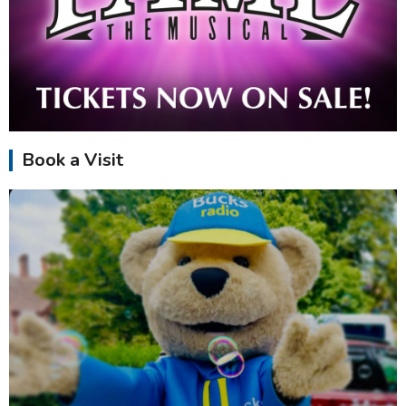
Book a Visit