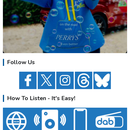
Follow Us
How To Listen - It's Easy!