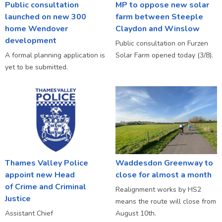
Public consultation
MP to oppose new solar
launched on new 300
farm between Steeple
home Wendover
Claydon and Winslow
development
Public consultation on Furzen
A formal planning application is
Solar Farm opened today (3/8).
yet to be submitted.
Thames Valley Police
Waddesdon Greenway to
appoint new Head
close for almost a month
of Crime and Criminal
Realignment works by HS2
Justice
means the route will close from
Assistant Chief
August 10th.