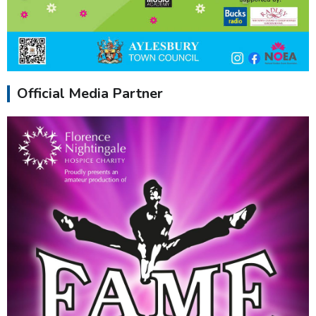
Official Media Partner