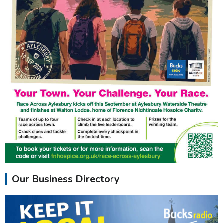
Our Business Directory