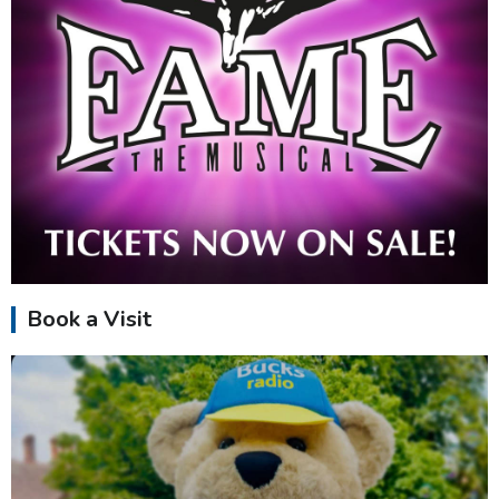
Book a Visit