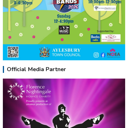
Official Media Partner