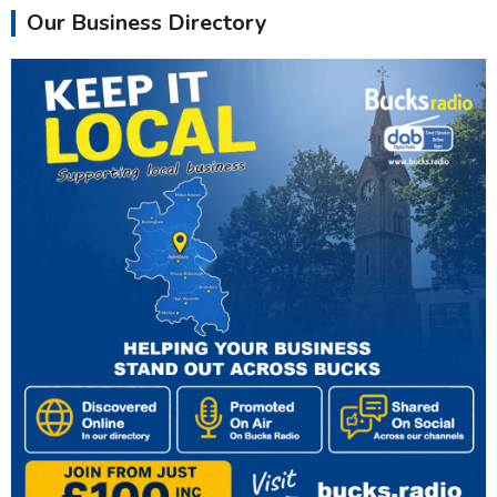
Our Business Directory