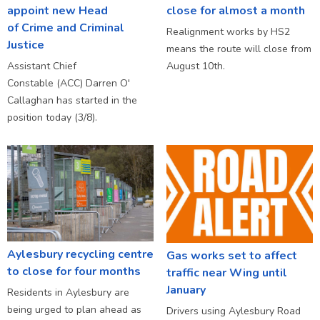
appoint new Head
close for almost a month
of Crime and Criminal
Realignment works by HS2
Justice
means the route will close from
Assistant Chief
August 10th.
Constable (ACC) Darren O'
Callaghan has started in the
position today (3/8).
Aylesbury recycling centre
Gas works set to affect
to close for four months
traffic near Wing until
January
Residents in Aylesbury are
being urged to plan ahead as
Drivers using Aylesbury Road