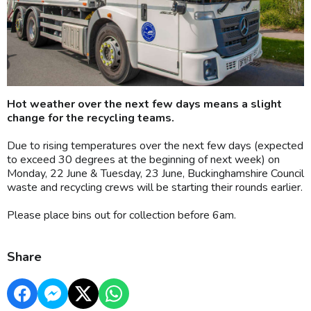
Hot weather over the next few days means a slight
change for the recycling teams.
Due to rising temperatures over the next few days (expected
to exceed 30 degrees at the beginning of next week) on
Monday, 22 June & Tuesday, 23 June, Buckinghamshire Council
waste and recycling crews will be starting their rounds earlier.
Please place bins out for collection before 6am.
Share