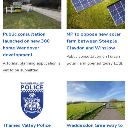
Public consultation
MP to oppose new solar
launched on new 300
farm between Steeple
home Wendover
Claydon and Winslow
development
Public consultation on Furzen
A formal planning application is
Solar Farm opened today (3/8).
yet to be submitted.
Thames Valley Police
Waddesdon Greenway to