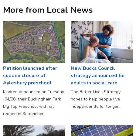
More from Local News
Petition launched after
New Bucks Council
sudden closure of
strategy announced for
Aylesbury preschool
adults in social care
Kindred announced on Tuesday
The Better Lives Strategy
(04/08) their Buckingham Park
hopes to help people live
Big Top Preschool will not
independently for longer.
reopen in September.