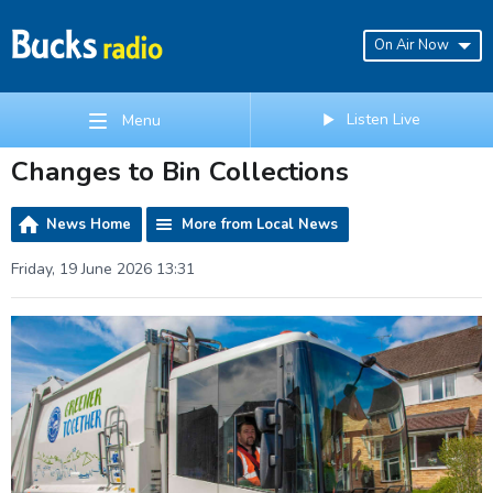
On Air Now
Listen Live
Menu
Changes to Bin Collections
News Home
More from Local News
Friday, 19 June 2026 13:31