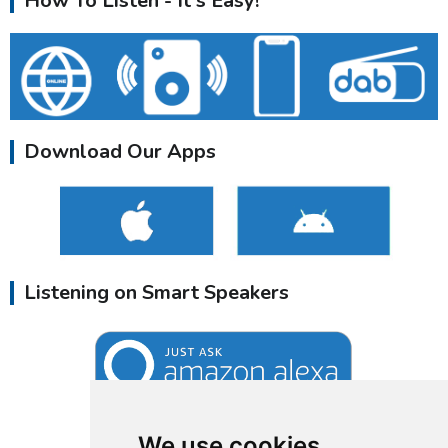
How To Listen - It's Easy!
Download Our Apps
Listening on Smart Speakers
We use cookies