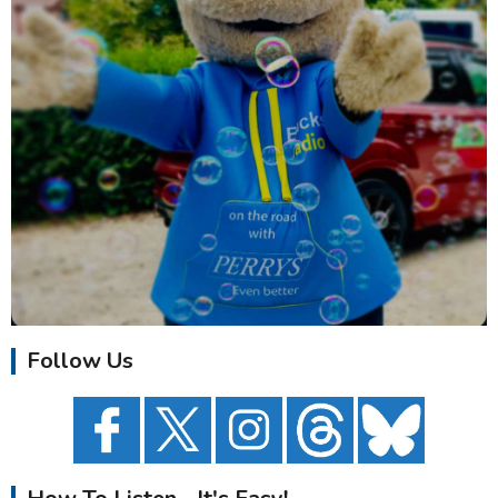
Follow Us