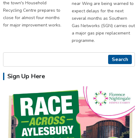
the town's Household
near Wing are being warned to
Recycling Centre prepares to
expect delays for the next
close for almost four months
several months as Southern
for major improvement works.
Gas Networks (SGN) carries out
a major gas pipe replacement
programme.
Search
Sign Up Here