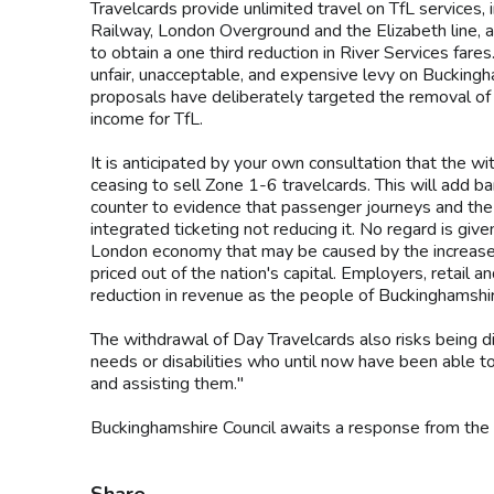
Travelcards provide unlimited travel on TfL services
Railway, London Overground and the Elizabeth line, a
to obtain a one third reduction in River Services far
unfair, unacceptable, and expensive levy on Bucking
proposals have deliberately targeted the removal of
income for TfL.
It is anticipated by your own consultation that the wit
ceasing to sell Zone 1-6 travelcards. This will add bar
counter to evidence that passenger journeys and the
integrated ticketing not reducing it. No regard is give
London economy that may be caused by the increase i
priced out of the nation's capital. Employers, retail
reduction in revenue as the people of Buckinghamshir
The withdrawal of Day Travelcards also risks being d
needs or disabilities who until now have been able t
and assisting them."
Buckinghamshire Council awaits a response from the 