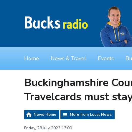
Home
News & Travel
Events
Bu
Buckinghamshire Coun
Travelcards must sta
News Home
More from Local News
Friday, 28 July 2023 13:00