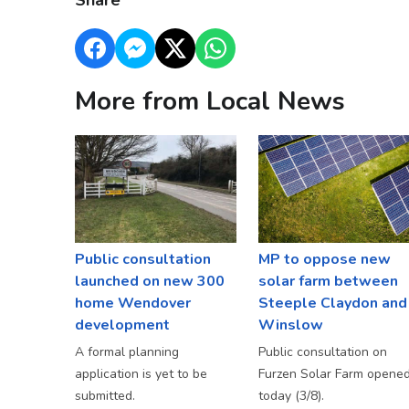
Share
More from Local News
Public consultation
MP to oppose new
launched on new 300
solar farm between
home Wendover
Steeple Claydon and
development
Winslow
A formal planning
Public consultation on
application is yet to be
Furzen Solar Farm opene
submitted.
today (3/8).