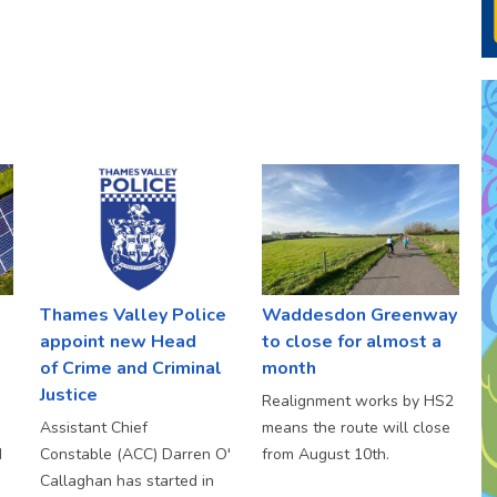
Thames Valley Police
Waddesdon Greenway
appoint new Head
to close for almost a
of Crime and Criminal
month
Justice
Realignment works by HS2
Assistant Chief
means the route will close
d
Constable (ACC) Darren O'
from August 10th.
Callaghan has started in