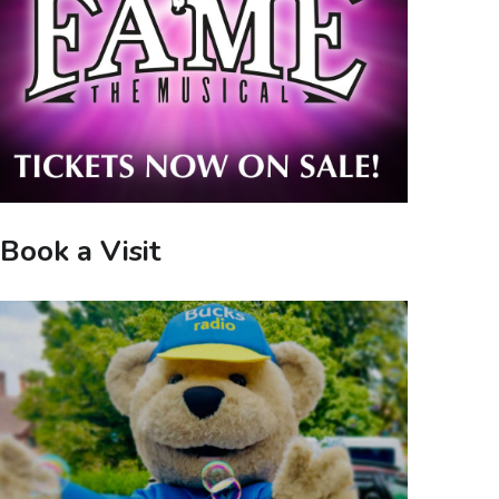
Book a Visit