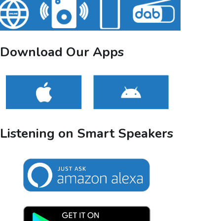
Download Our Apps
Listening on Smart Speakers