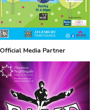
Official Media Partner