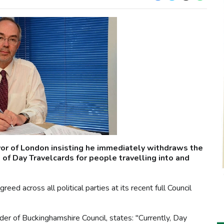
yor of London insisting he immediately withdraws the
of Day Travelcards for people travelling into and
d across all political parties at its recent full Council
eader of Buckinghamshire Council, states: "Currently, Day