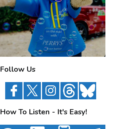
Follow Us
How To Listen - It's Easy!