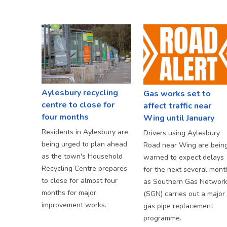
Aylesbury recycling
Gas works set to
centre to close for
affect traffic near
four months
Wing until January
Residents in Aylesbury are
Drivers using Aylesbury
being urged to plan ahead
Road near Wing are bein
as the town's Household
warned to expect delays
Recycling Centre prepares
for the next several mont
to close for almost four
as Southern Gas Networ
months for major
(SGN) carries out a major
improvement works.
gas pipe replacement
programme.