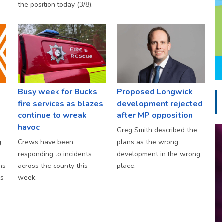
the position today (3/8).
Busy week for Bucks
Proposed Longwick
fire services as blazes
development rejected
continue to wreak
after MP opposition
havoc
Greg Smith described the
g
Crews have been
plans as the wrong
responding to incidents
development in the wrong
hs
across the county this
place.
ks
week.