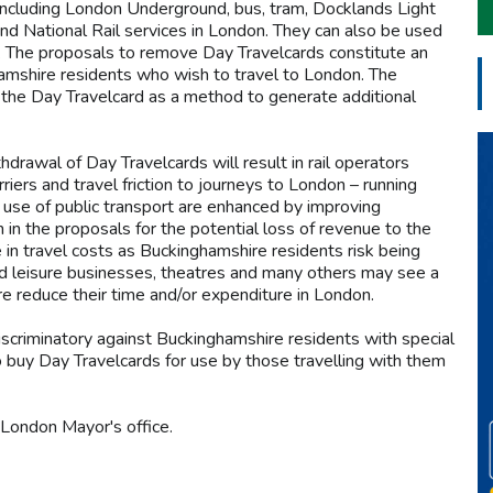
, including London Underground, bus, tram, Docklands Light
nd National Rail services in London. They can also be used
es. The proposals to remove Day Travelcards constitute an
hamshire residents who wish to travel to London. The
 the Day Travelcard as a method to generate additional
hdrawal of Day Travelcards will result in rail operators
riers and travel friction to journeys to London – running
 use of public transport are enhanced by improving
n in the proposals for the potential loss of revenue to the
n travel costs as Buckinghamshire residents risk being
 and leisure businesses, theatres and many others may see a
e reduce their time and/or expenditure in London.
iscriminatory against Buckinghamshire residents with special
o buy Day Travelcards for use by those travelling with them
London Mayor's office.