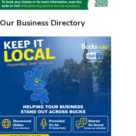
Our Business Directory