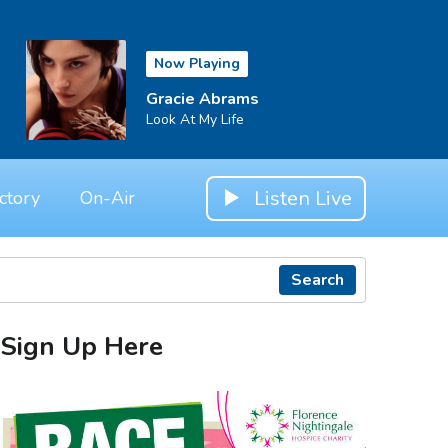
Now Playing
Gracie Abrams
Look At My Life
Listen Live
ctory
On-Air
Search
Sign Up Here