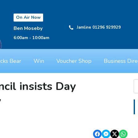
On Air Now
Jamline 01296 929929
Ben Moseby
6:00am - 10:00am
cks Bear
Win
Voucher Shop
Business Dire
cil insists Day
y