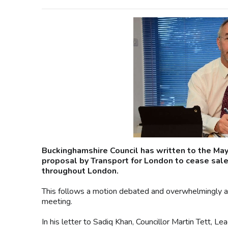
Buckinghamshire Council has written to the Ma
proposal by Transport for London to cease sale 
throughout London.
This follows a motion debated and overwhelmingly agree
meeting.
In his letter to Sadiq Khan, Councillor Martin Tett, L