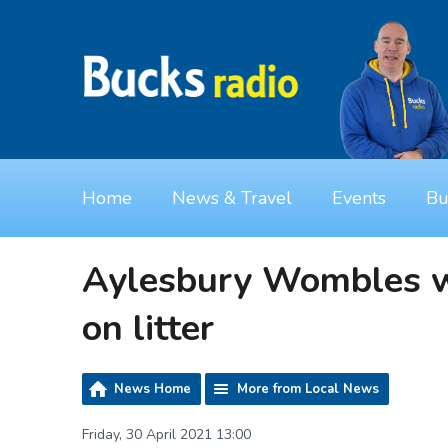
Home
News & Travel
Events
Bu
Aylesbury Wombles wa
on litter
News Home
More from Local News
Friday, 30 April 2021 13:00