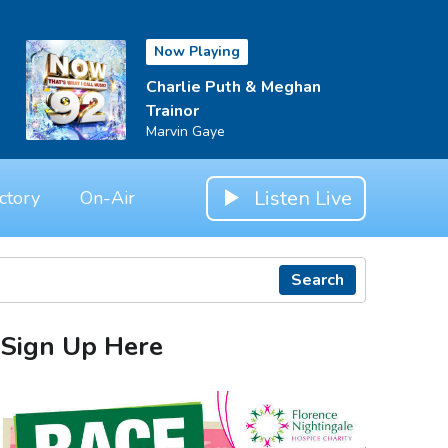
Now Playing
Charlie Puth & Meghan
Trainor
Marvin Gaye
Listen Live
ctory
On-Air
Search
Sign Up Here