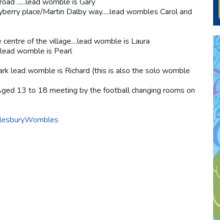
ad ......lead womble is Gary
berry place/Martin Dalby way.....lead wombles Carol and
centre of the village....lead womble is Laura
.lead womble is Pearl
park lead womble is Richard (this is also the solo womble
ged 13 to 18 meeting by the football changing rooms on
AylesburyWombles