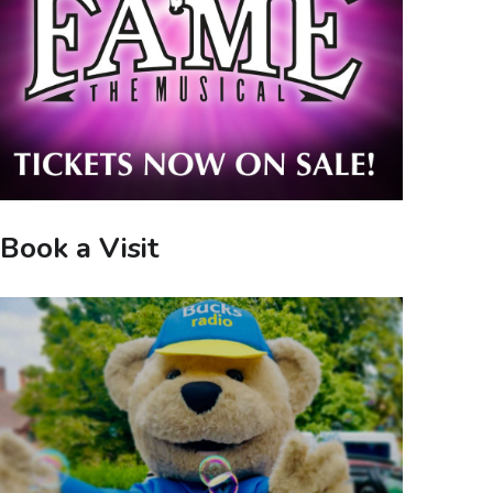
Book a Visit