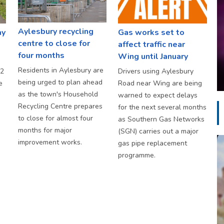
Aylesbury recycling
ay
Gas works set to
centre to close for
affect traffic near
four months
Wing until January
Residents in Aylesbury are
S2
Drivers using Aylesbury
being urged to plan ahead
e
Road near Wing are being
as the town's Household
warned to expect delays
Recycling Centre prepares
for the next several months
to close for almost four
as Southern Gas Networks
months for major
(SGN) carries out a major
improvement works.
gas pipe replacement
programme.