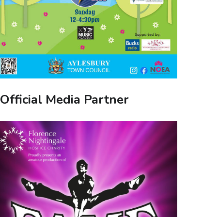
Official Media Partner