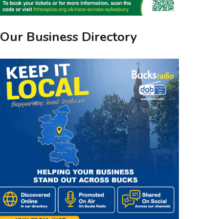
Our Business Directory