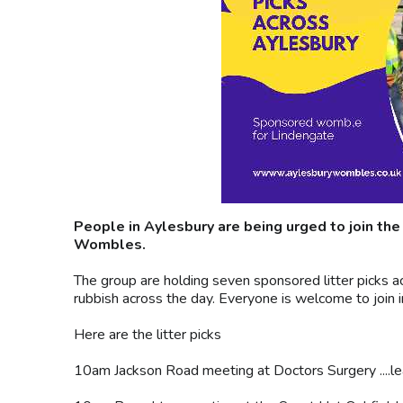
People in Aylesbury are being urged to join the
Wombles.
The group are holding seven sponsored litter picks a
rubbish across the day. Everyone is welcome to join i
Here are the litter picks
10am Jackson Road meeting at Doctors Surgery ....l