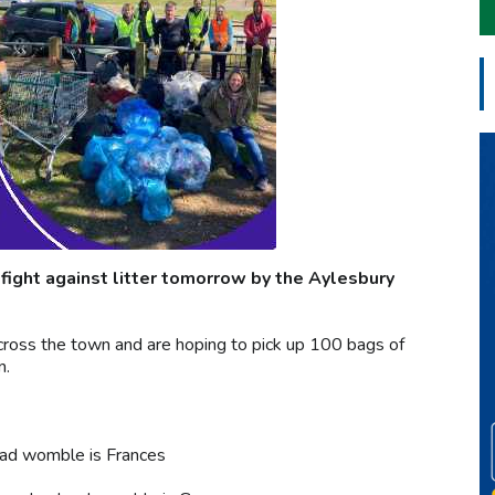
 fight against litter tomorrow by the Aylesbury
cross the town and are hoping to pick up 100 bags of
n.
ead womble is Frances