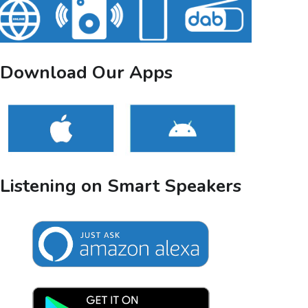
Download Our Apps
Listening on Smart Speakers