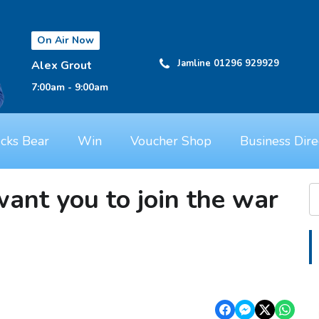
On Air Now
Jamline 01296 929929
Alex Grout
7:00am - 9:00am
cks Bear
Win
Voucher Shop
Business Dire
nt you to join the war