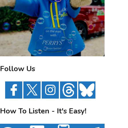
Follow Us
How To Listen - It's Easy!