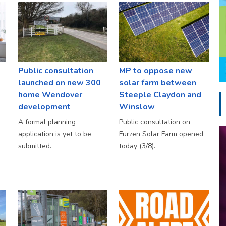
Public consultation
MP to oppose new
launched on new 300
solar farm between
home Wendover
Steeple Claydon and
development
Winslow
A formal planning
Public consultation on
application is yet to be
Furzen Solar Farm opened
submitted.
today (3/8).