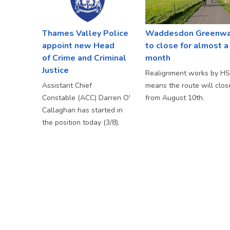
Thames Valley Police
Waddesdon Greenw
appoint new Head
to close for almost a
of Crime and Criminal
month
Justice
Realignment works by H
Assistant Chief
means the route will clos
Constable (ACC) Darren O'
from August 10th.
Callaghan has started in
the position today (3/8).