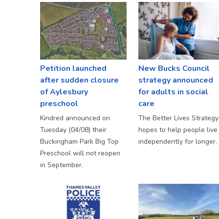
Petition launched
New Bucks Council
after sudden closure
strategy announced
of Aylesbury
for adults in social
preschool
care
Kindred announced on
The Better Lives Strategy
Tuesday (04/08) their
hopes to help people live
Buckingham Park Big Top
independently for longer.
Preschool will not reopen
in September.