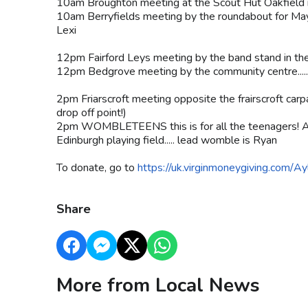
10am Broughton meeting at the Scout Hut Oakfield ro
10am Berryfields meeting by the roundabout for May
Lexi
12pm Fairford Leys meeting by the band stand in the 
12pm Bedgrove meeting by the community centre....
2pm Friarscroft meeting opposite the frairscroft car
drop off point!)
2pm WOMBLETEENS this is for all the teenagers! A
Edinburgh playing field..... lead womble is Ryan
To donate, go to
https://uk.virginmoneygiving.com/
Share
More from Local News