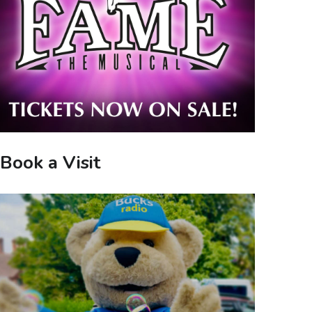
Book a Visit