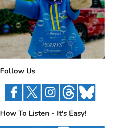
Follow Us
How To Listen - It's Easy!