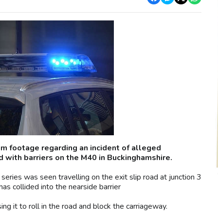
m footage regarding an incident of alleged
ed with barriers on the M40 in Buckinghamshire.
ries was seen travelling on the exit slip road at junction 3
 collided into the nearside barrier
ing it to roll in the road and block the carriageway.