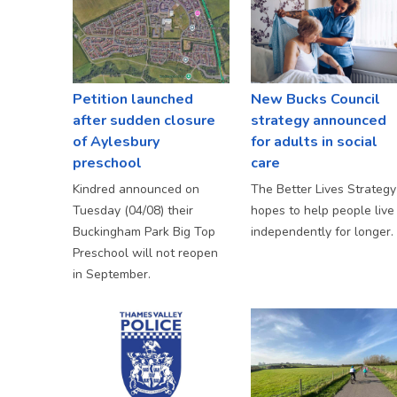
Petition launched
New Bucks Council
after sudden closure
strategy announced
of Aylesbury
for adults in social
preschool
care
Kindred announced on
The Better Lives Strategy
Tuesday (04/08) their
hopes to help people live
Buckingham Park Big Top
independently for longer.
Preschool will not reopen
in September.