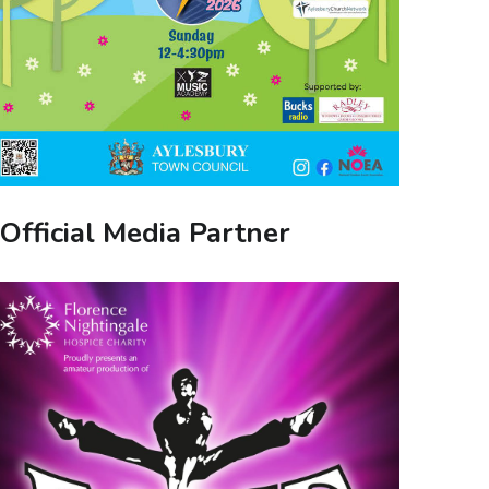
Official Media Partner