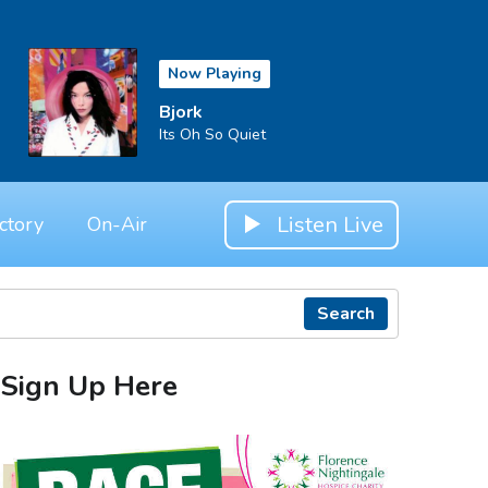
Now Playing
Bjork
Its Oh So Quiet
Listen Live
ctory
On-Air
Search
Sign Up Here