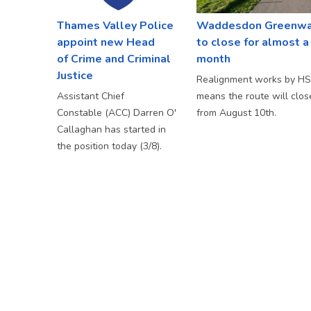
Thames Valley Police
Waddesdon Greenw
appoint new Head
to close for almost a
of Crime and Criminal
month
Justice
Realignment works by H
Assistant Chief
means the route will clos
Constable (ACC) Darren O'
from August 10th.
Callaghan has started in
the position today (3/8).