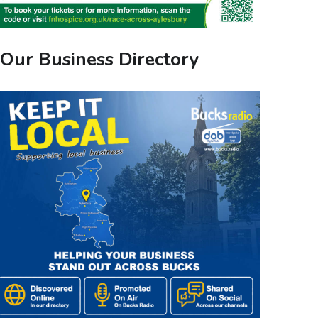
Our Business Directory