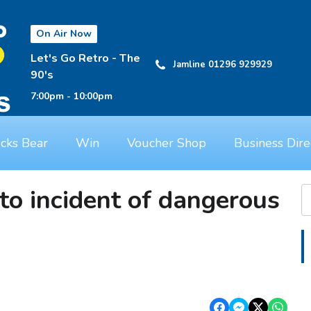
On Air Now
Let's Go Retro - The
Jamline 01296 929929
90's
7:00pm - 10:00pm
cks Bear
Win
Voucher Shop
Business Dire
to incident of dangerous