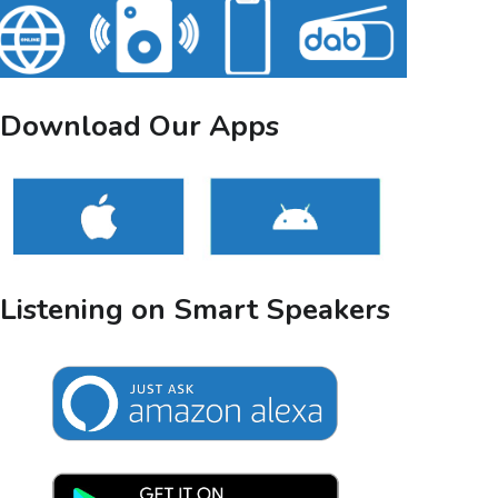
Download Our Apps
Listening on Smart Speakers