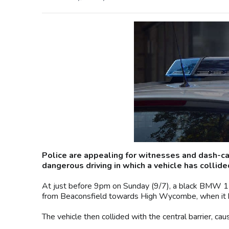
Police are appealing for witnesses and dash-ca
dangerous driving in which a vehicle has collid
At just before 9pm on Sunday (9/7), a black BMW 1 se
from Beaconsfield towards High Wycombe, when it has
The vehicle then collided with the central barrier, caus