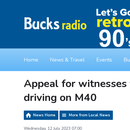
Home
News & Travel
Events
Bu
Appeal for witnesses 
driving on M40
News Home
More from Local News
Wednesday, 12 July 2023 07:00