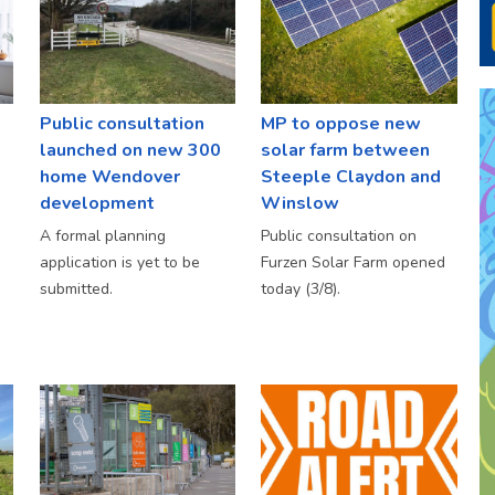
Public consultation
MP to oppose new
launched on new 300
solar farm between
home Wendover
Steeple Claydon and
development
Winslow
A formal planning
Public consultation on
application is yet to be
Furzen Solar Farm opened
submitted.
today (3/8).