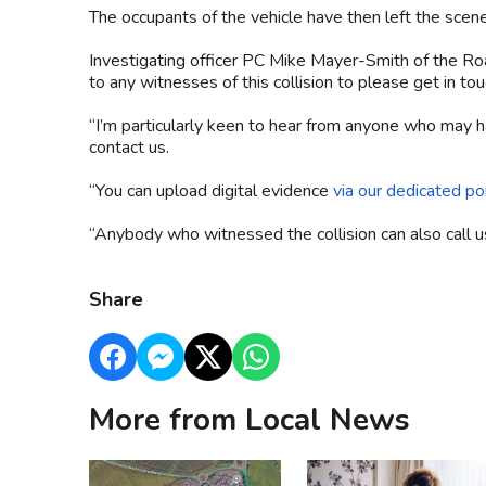
The occupants of the vehicle have then left the scen
Investigating officer PC Mike Mayer-Smith of the Ro
to any witnesses of this collision to please get in t
“I’m particularly keen to hear from anyone who may h
contact us.
“You can upload digital evidence
via our dedicated por
“Anybody who witnessed the collision can also cal
Share
More from Local News