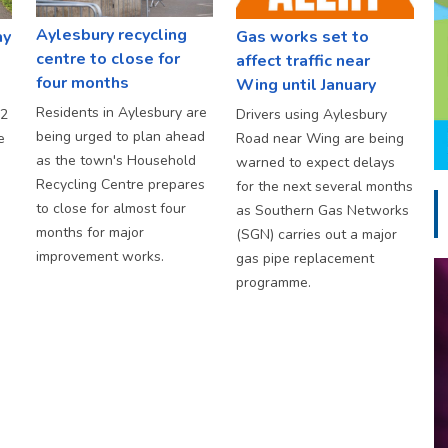
Aylesbury recycling
ay
Gas works set to
centre to close for
affect traffic near
four months
Wing until January
Residents in Aylesbury are
S2
Drivers using Aylesbury
being urged to plan ahead
e
Road near Wing are being
as the town's Household
warned to expect delays
Recycling Centre prepares
for the next several months
to close for almost four
as Southern Gas Networks
months for major
(SGN) carries out a major
improvement works.
gas pipe replacement
programme.