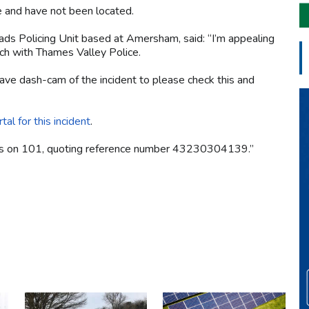
e and have not been located.
ads Policing Unit based at Amersham, said: “I’m appealing
ouch with Thames Valley Police.
ave dash-cam of the incident to please check this and
tal for this incident
.
l us on 101, quoting reference number 43230304139.”