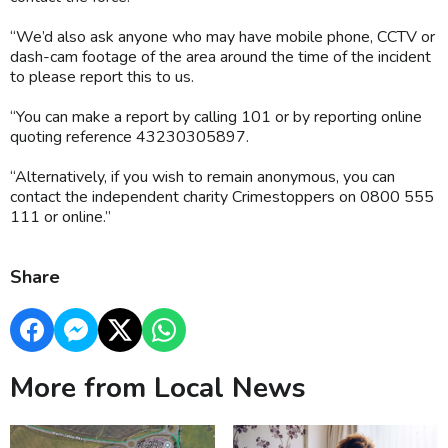
“We’d also ask anyone who may have mobile phone, CCTV or
dash-cam footage of the area around the time of the incident
to please report this to us.
“You can make a report by calling 101 or by reporting online
quoting reference 43230305897.
“Alternatively, if you wish to remain anonymous, you can
contact the independent charity Crimestoppers on 0800 555
111 or online.”
Share
More from Local News