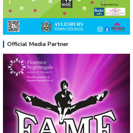
Official Media Partner