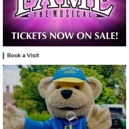
Book a Visit