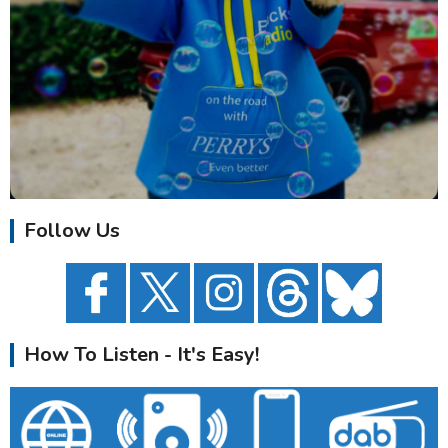
Follow Us
How To Listen - It's Easy!