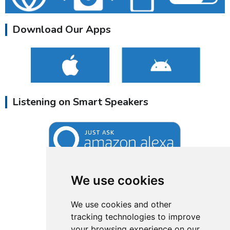
Download Our Apps
Listening on Smart Speakers
We use cookies
We use cookies and other
tracking technologies to improve
your browsing experience on our