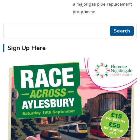
a major gas pipe replacement
programme.
Search
Sign Up Here