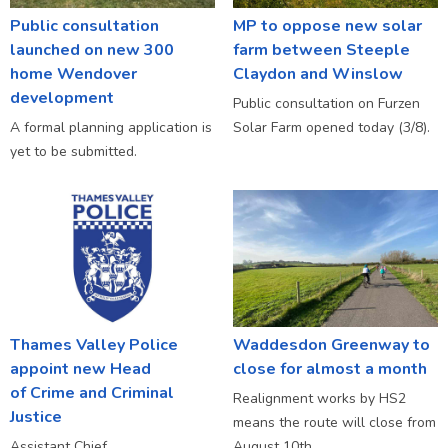
Public consultation
MP to oppose new solar
launched on new 300
farm between Steeple
home Wendover
Claydon and Winslow
development
Public consultation on Furzen
A formal planning application is
Solar Farm opened today (3/8).
yet to be submitted.
Thames Valley Police
Waddesdon Greenway to
appoint new Head
close for almost a month
of Crime and Criminal
Realignment works by HS2
Justice
means the route will close from
Assistant Chief
August 10th.