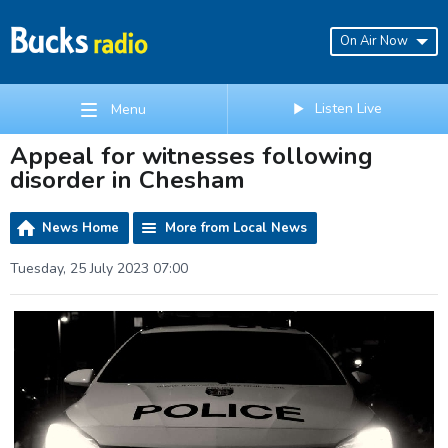
On Air Now
Listen Live
Menu
Appeal for witnesses following
disorder in Chesham
News Home
More from Local News
Tuesday, 25 July 2023 07:00