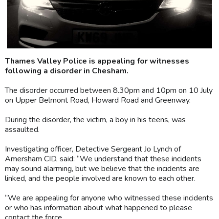
Thames Valley Police is appealing for witnesses
following a disorder in Chesham.
The disorder occurred between 8.30pm and 10pm on 10 July
on Upper Belmont Road, Howard Road and Greenway.
During the disorder, the victim, a boy in his teens, was
assaulted.
Investigating officer, Detective Sergeant Jo Lynch of
Amersham CID, said: “We understand that these incidents
may sound alarming, but we believe that the incidents are
linked, and the people involved are known to each other.
“We are appealing for anyone who witnessed these incidents
or who has information about what happened to please
contact the force.