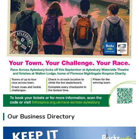
Our Business Directory