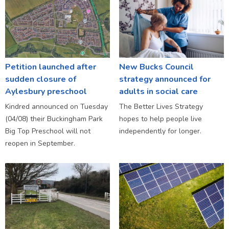
Petition launched after
New Bucks Council
sudden closure of
strategy announced for
Aylesbury preschool
adults in social care
Kindred announced on Tuesday
The Better Lives Strategy
(04/08) their Buckingham Park
hopes to help people live
Big Top Preschool will not
independently for longer.
reopen in September.