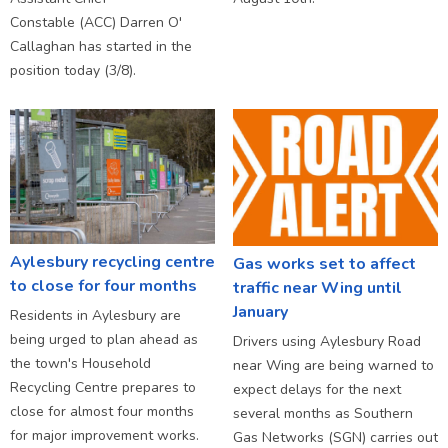
Constable (ACC) Darren O'
Callaghan has started in the
position today (3/8).
Aylesbury recycling centre
Gas works set to affect
to close for four months
traffic near Wing until
January
Residents in Aylesbury are
being urged to plan ahead as
Drivers using Aylesbury Road
the town's Household
near Wing are being warned to
Recycling Centre prepares to
expect delays for the next
close for almost four months
several months as Southern
for major improvement works.
Gas Networks (SGN) carries out