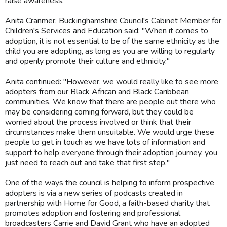
raise awareness.
Anita Cranmer, Buckinghamshire Council's Cabinet Member for
Children's Services and Education said: "When it comes to
adoption, it is not essential to be of the same ethnicity as the
child you are adopting, as long as you are willing to regularly
and openly promote their culture and ethnicity."
Anita continued: "However, we would really like to see more
adopters from our Black African and Black Caribbean
communities. We know that there are people out there who
may be considering coming forward, but they could be
worried about the process involved or think that their
circumstances make them unsuitable. We would urge these
people to get in touch as we have lots of information and
support to help everyone through their adoption journey, you
just need to reach out and take that first step."
One of the ways the council is helping to inform prospective
adopters is via a new series of podcasts created in
partnership with Home for Good, a faith-based charity that
promotes adoption and fostering and professional
broadcasters Carrie and David Grant who have an adopted