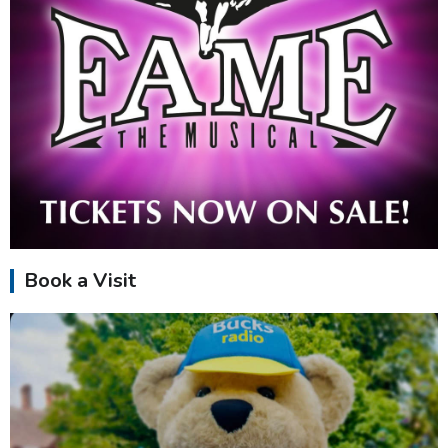
Book a Visit