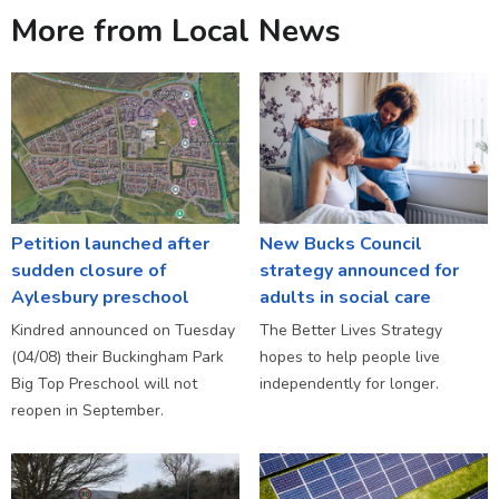
More from Local News
Petition launched after
New Bucks Council
sudden closure of
strategy announced for
Aylesbury preschool
adults in social care
Kindred announced on Tuesday
The Better Lives Strategy
(04/08) their Buckingham Park
hopes to help people live
Big Top Preschool will not
independently for longer.
reopen in September.