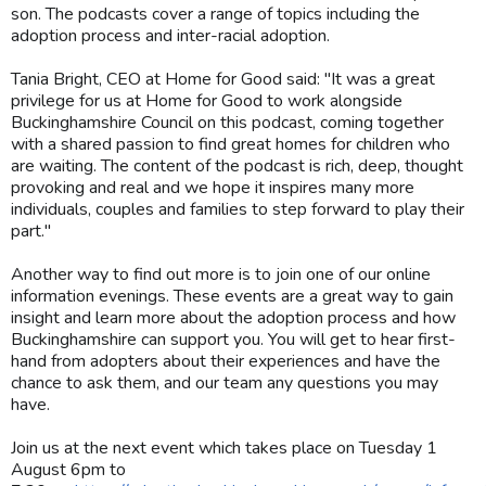
son. The podcasts cover a range of topics including the
adoption process and inter-racial adoption.
Tania Bright, CEO at Home for Good said: "It was a great
privilege for us at Home for Good to work alongside
Buckinghamshire Council on this podcast, coming together
with a shared passion to find great homes for children who
are waiting. The content of the podcast is rich, deep, thought
provoking and real and we hope it inspires many more
individuals, couples and families to step forward to play their
part."
Another way to find out more is to join one of our online
information evenings. These events are a great way to gain
insight and learn more about the adoption process and how
Buckinghamshire can support you. You will get to hear first-
hand from adopters about their experiences and have the
chance to ask them, and our team any questions you may
have.
Join us at the next event which takes place on Tuesday 1
August 6pm to