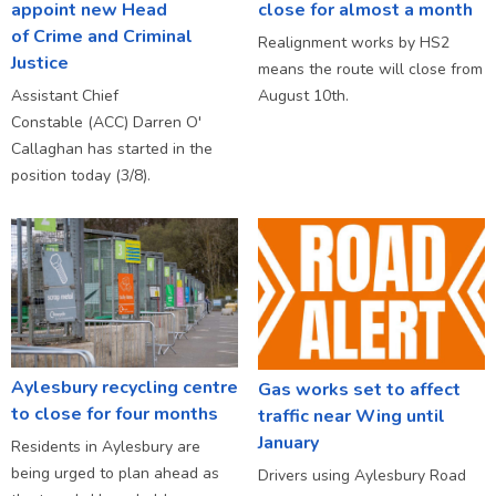
appoint new Head
close for almost a month
of Crime and Criminal
Realignment works by HS2
Justice
means the route will close from
Assistant Chief
August 10th.
Constable (ACC) Darren O'
Callaghan has started in the
position today (3/8).
Aylesbury recycling centre
Gas works set to affect
to close for four months
traffic near Wing until
January
Residents in Aylesbury are
being urged to plan ahead as
Drivers using Aylesbury Road