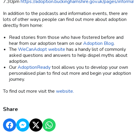
7.30pm
https://adoption.buckinghamshire.gov.uk/pages/informa
In addition to the podcasts and information events, there are
lots of other ways people can find out more about adoption
directly from home:
Read stories from those who have fostered before and
hear from our adoption team on our
Adoption Blog
.
The
WeCanAdopt website
has a handy list of commonly
asked questions and answers to help dispel myths about
adoption.
Our
AdoptionReady
tool allows you to develop your own
personalised plan to find out more and begin your adoption
journey.
To find out more visit the
website.
Share