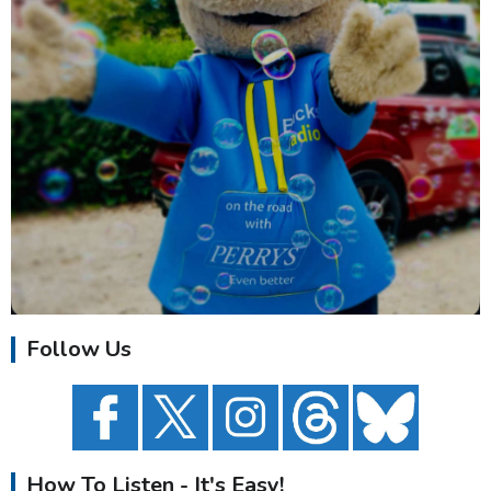
Follow Us
How To Listen - It's Easy!