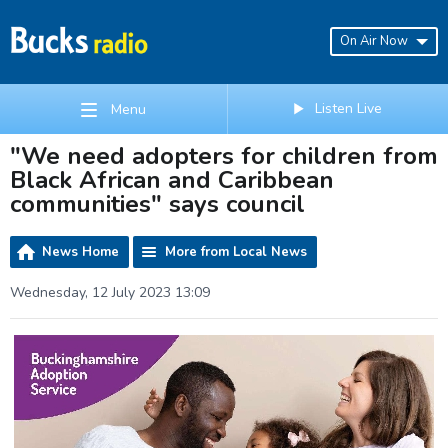
On Air Now
Listen Live
Menu
"We need adopters for children from
Black African and Caribbean
communities" says council
News Home
More from Local News
Wednesday, 12 July 2023 13:09