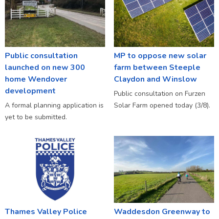
Public consultation
MP to oppose new solar
launched on new 300
farm between Steeple
home Wendover
Claydon and Winslow
development
Public consultation on Furzen
A formal planning application is
Solar Farm opened today (3/8).
yet to be submitted.
Thames Valley Police
Waddesdon Greenway to