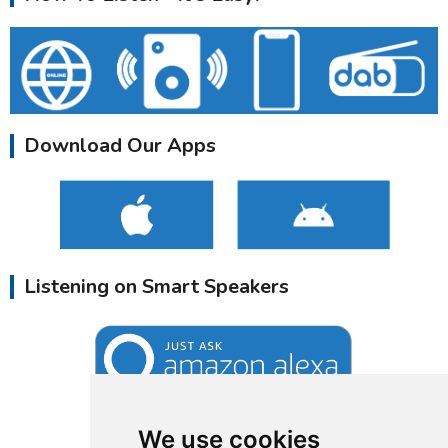
Download Our Apps
Listening on Smart Speakers
We use cookies