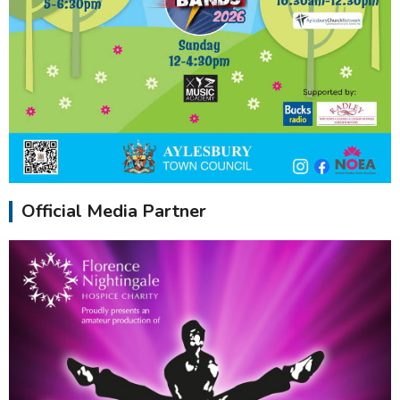
Official Media Partner