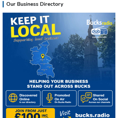
Our Business Directory