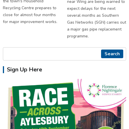
the town's Household
near Wing are being warned to
Recycling Centre prepares to
expect delays for the next
close for almost four months
several months as Southern
for major improvement works.
Gas Networks (SGN) carries out
a major gas pipe replacement
programme.
Search
Sign Up Here