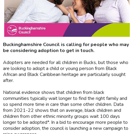
Buckinghamshire Council is calling for people who may
be considering adoption to get in touch.
Adopters are needed for all children in Bucks, but those who
are looking to adopt a child or young person from Black
African and Black Caribbean heritage are particularly sought
after.
National evidence shows that children from black
communities typically wait longer to find the right family and
so spend more time in care than some other children. Data
from 2021-22 shows that on average, black children and
children from other ethnic minority groups wait 100 days
longer to be adopted*. In a bid to encourage more people to
consider adoption, the council is launching a new campaign to