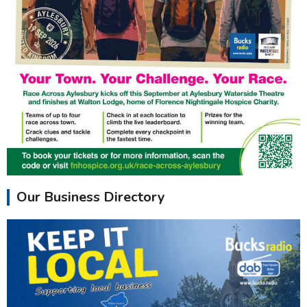
Our Business Directory