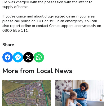
He was charged with the possession with the intent to
supply of heroin.
If you’re concerned about drug-related crime in your area
please call police on 101 or 999 in an emergency. You can
also report online or contact Crimestoppers anonymously on
0800 555 111.
Share
More from Local News