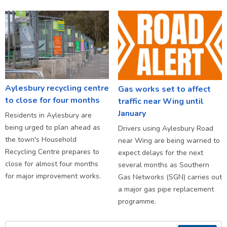
Aylesbury recycling centre
Gas works set to affect
to close for four months
traffic near Wing until
January
Residents in Aylesbury are
being urged to plan ahead as
Drivers using Aylesbury Road
the town's Household
near Wing are being warned to
Recycling Centre prepares to
expect delays for the next
close for almost four months
several months as Southern
for major improvement works.
Gas Networks (SGN) carries out
a major gas pipe replacement
programme.