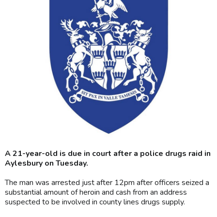
A 21-year-old is due in court after a police drugs raid in
Aylesbury on Tuesday.
The man was arrested just after 12pm after officers seized a
substantial amount of heroin and cash from an address
suspected to be involved in county lines drugs supply.