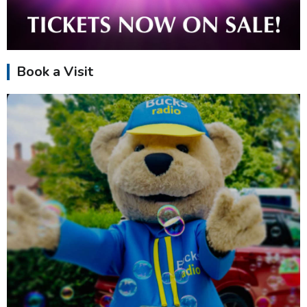
Book a Visit