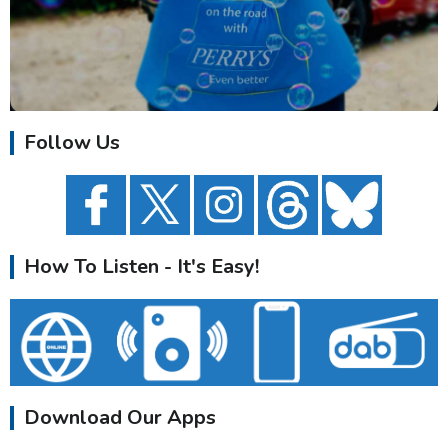
Follow Us
How To Listen - It's Easy!
Download Our Apps