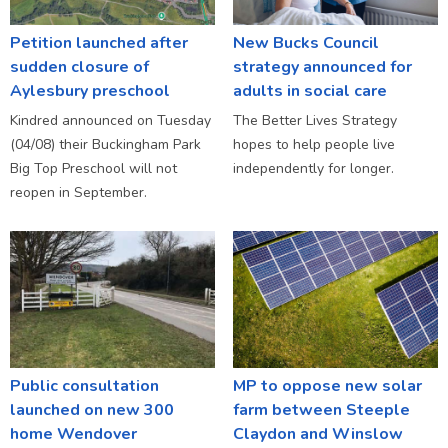
Petition launched after
New Bucks Council
sudden closure of
strategy announced for
Aylesbury preschool
adults in social care
Kindred announced on Tuesday
The Better Lives Strategy
(04/08) their Buckingham Park
hopes to help people live
Big Top Preschool will not
independently for longer.
reopen in September.
Public consultation
MP to oppose new solar
launched on new 300
farm between Steeple
home Wendover
Claydon and Winslow