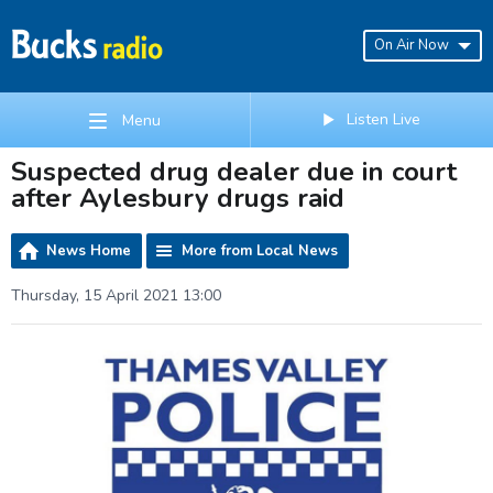
On Air Now
Listen Live
Menu
Suspected drug dealer due in court
after Aylesbury drugs raid
News Home
More from Local News
Thursday, 15 April 2021 13:00