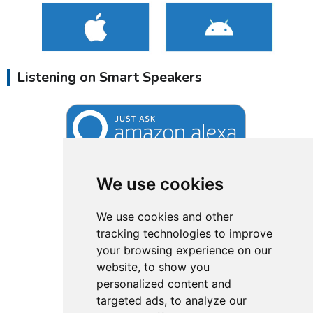
Listening on Smart Speakers
We use cookies
We use cookies and other
tracking technologies to improve
your browsing experience on our
website, to show you
personalized content and
targeted ads, to analyze our