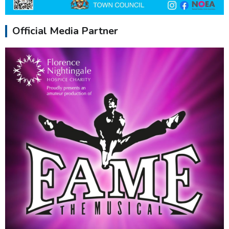
Official Media Partner