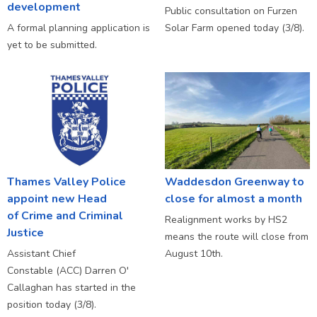
development
Public consultation on Furzen
A formal planning application is
Solar Farm opened today (3/8).
yet to be submitted.
Thames Valley Police
Waddesdon Greenway to
appoint new Head
close for almost a month
of Crime and Criminal
Realignment works by HS2
Justice
means the route will close from
Assistant Chief
August 10th.
Constable (ACC) Darren O'
Callaghan has started in the
position today (3/8).