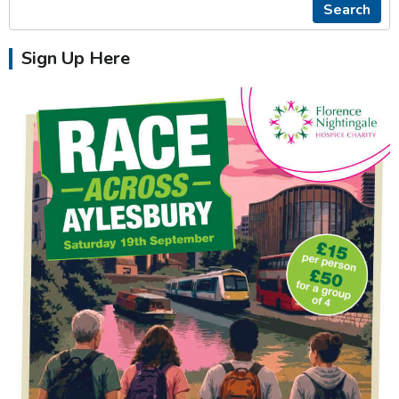
Search
Sign Up Here