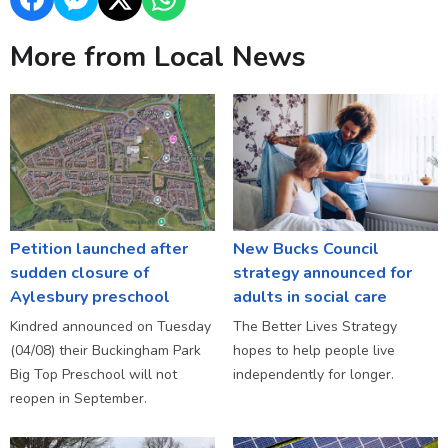
More from Local News
Petition launched after
New Bucks Council
sudden closure of
strategy announced for
Aylesbury preschool
adults in social care
Kindred announced on Tuesday
The Better Lives Strategy
(04/08) their Buckingham Park
hopes to help people live
Big Top Preschool will not
independently for longer.
reopen in September.