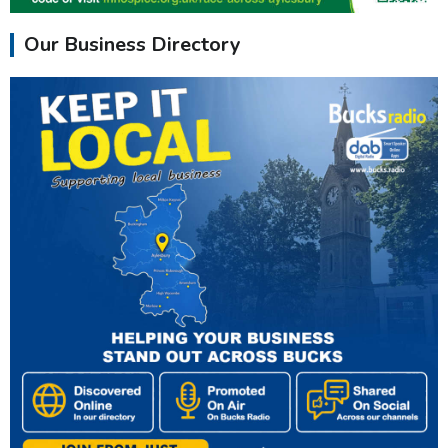
Our Business Directory