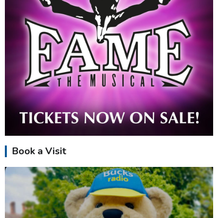
Book a Visit