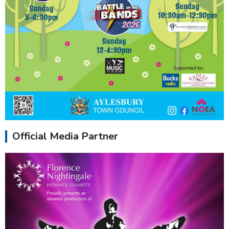
Official Media Partner