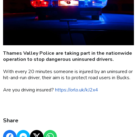
Thames Valley Police are taking part in the nationwide
operation to stop dangerous uninsured drivers.
With every 20 minutes someone is injured by an uninsured or
hit-and-run driver, their aim is to protect road users in Bucks.
Are you driving insured?
https://orlo.uk/kJ2x4
Share