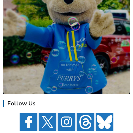
Follow Us