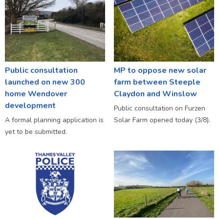
Public consultation
MP to oppose new solar
launched on new 300
farm between Steeple
home Wendover
Claydon and Winslow
development
Public consultation on Furzen
A formal planning application is
Solar Farm opened today (3/8).
yet to be submitted.