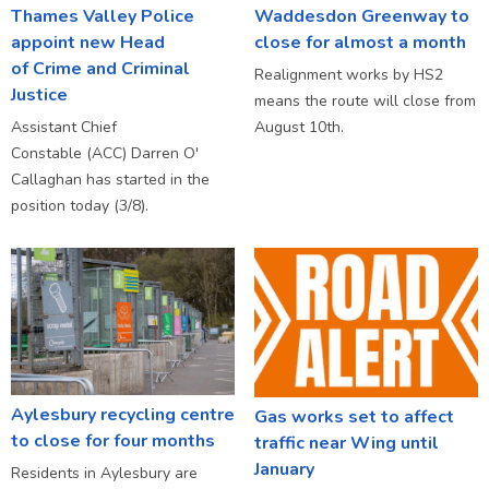
Thames Valley Police
Waddesdon Greenway to
appoint new Head
close for almost a month
of Crime and Criminal
Realignment works by HS2
Justice
means the route will close from
Assistant Chief
August 10th.
Constable (ACC) Darren O'
Callaghan has started in the
position today (3/8).
Aylesbury recycling centre
Gas works set to affect
to close for four months
traffic near Wing until
January
Residents in Aylesbury are