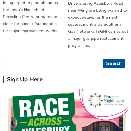
being urged to plan ahead as
Drivers using Aylesbury Road
the town's Household
near Wing are being warned to
Recycling Centre prepares to
expect delays for the next
close for almost four months
several months as Southern
for major improvement works.
Gas Networks (SGN) carries out
a major gas pipe replacement
programme.
Search
Sign Up Here