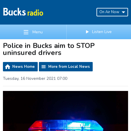
On Air Now
Listen Live
Menu
Police in Bucks aim to STOP
uninsured drivers
News Home
More from Local News
Tuesday, 16 November 2021 07:00