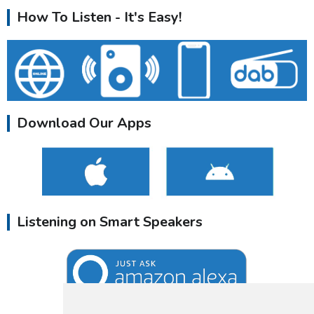
How To Listen - It's Easy!
Download Our Apps
Listening on Smart Speakers