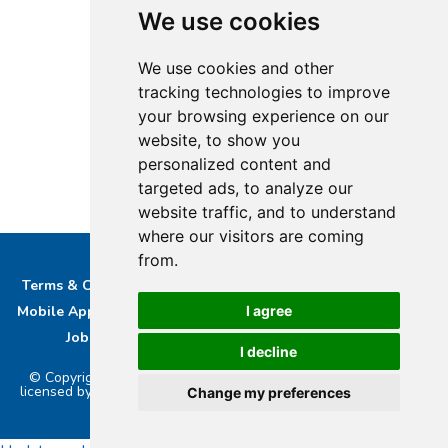
We use cookies
We use cookies and other
tracking technologies to improve
your browsing experience on our
website, to show you
personalized content and
targeted ads, to analyze our
website traffic, and to understand
where our visitors are coming
from.
Terms & Conditions
Privacy & Cookie Policy/complaints
Mobile App privacy Policy
About Us
Advertise With Us
I agree
Job Opportunities
Contact
Bucks DAB Ltd
I decline
© Copyright 2026 Buckinghamshire Media Ltd. Bucks Radio is
licensed by PRS & PPL to stream music online.. Powered by
Aiir
.
Change my preferences