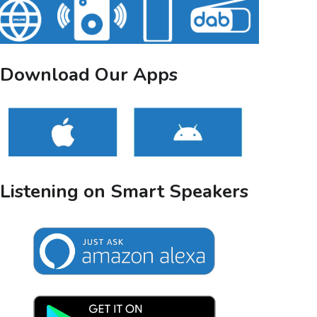
Download Our Apps
Listening on Smart Speakers