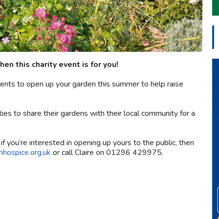
hen this charity event is for you!
dents to open up your garden this summer to help raise
ies to share their gardens with their local community for a
f you’re interested in opening up yours to the public, then
nhospice.org.uk
or call Claire on 01296 429975.