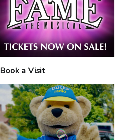
Book a Visit