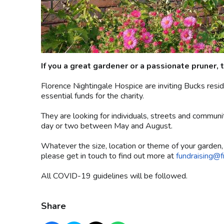
If you a great gardener or a passionate pruner, t
Florence Nightingale Hospice are inviting Bucks resi
essential funds for the charity.
They are looking for individuals, streets and communit
day or two between May and August.
Whatever the size, location or theme of your garden, i
please get in touch to find out more at
fundraising@f
All COVID-19 guidelines will be followed.
Share