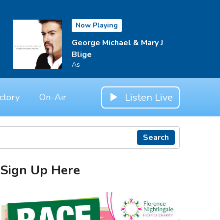
Now Playing
George Michael & Mary J
Blige
As
Listen Live
ctory
On-Air
Search
Sign Up Here