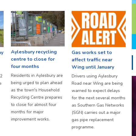
Aylesbury recycling
ay
Gas works set to
centre to close for
affect traffic near
four months
Wing until January
Residents in Aylesbury are
S2
Drivers using Aylesbury
being urged to plan ahead
e
Road near Wing are being
as the town's Household
warned to expect delays
Recycling Centre prepares
for the next several months
to close for almost four
as Southern Gas Networks
months for major
(SGN) carries out a major
improvement works.
gas pipe replacement
programme.