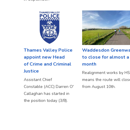
Thames Valley Police
Waddesdon Greenw
appoint new Head
to close for almost a
of Crime and Criminal
month
Justice
Realignment works by H
Assistant Chief
means the route will clos
Constable (ACC) Darren O'
from August 10th.
Callaghan has started in
the position today (3/8).