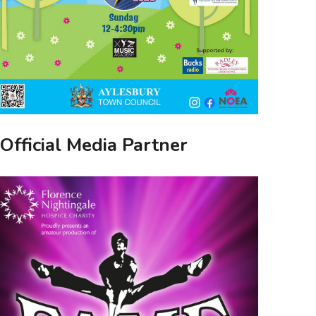
Official Media Partner