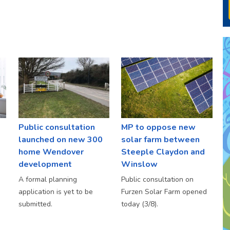
Public consultation
MP to oppose new
launched on new 300
solar farm between
home Wendover
Steeple Claydon and
development
Winslow
A formal planning
Public consultation on
application is yet to be
Furzen Solar Farm opened
submitted.
today (3/8).