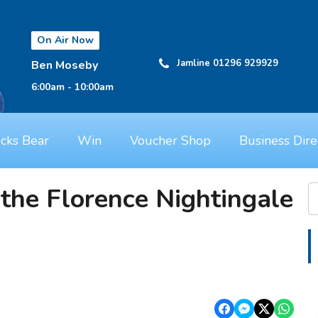
On Air Now
Jamline 01296 929929
Ben Moseby
6:00am - 10:00am
cks Bear
Win
Voucher Shop
Business Dire
the Florence Nightingale