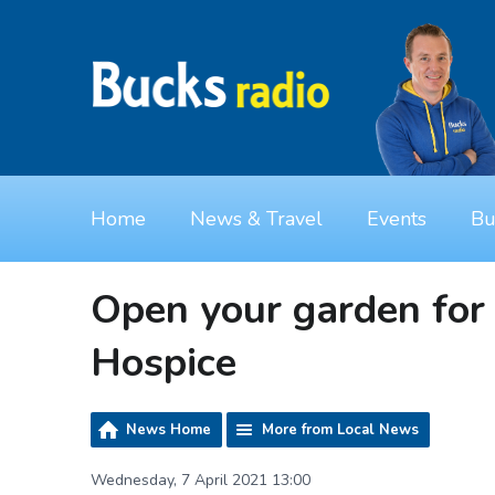
Home
News & Travel
Events
Bu
Open your garden for 
Hospice
News Home
More from Local News
Wednesday, 7 April 2021 13:00