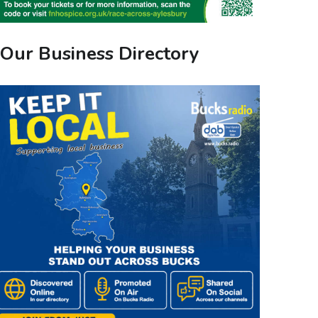
Our Business Directory