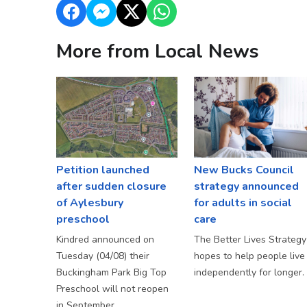
More from Local News
Petition launched
New Bucks Council
after sudden closure
strategy announced
of Aylesbury
for adults in social
preschool
care
Kindred announced on
The Better Lives Strategy
Tuesday (04/08) their
hopes to help people live
Buckingham Park Big Top
independently for longer.
Preschool will not reopen
in September.