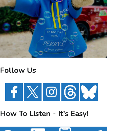
Follow Us
How To Listen - It's Easy!