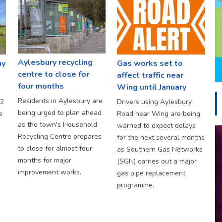
Aylesbury recycling
ay
Gas works set to
centre to close for
affect traffic near
four months
Wing until January
Residents in Aylesbury are
S2
Drivers using Aylesbury
being urged to plan ahead
e
Road near Wing are being
as the town's Household
warned to expect delays
Recycling Centre prepares
for the next several months
to close for almost four
as Southern Gas Networks
months for major
(SGN) carries out a major
improvement works.
gas pipe replacement
programme.