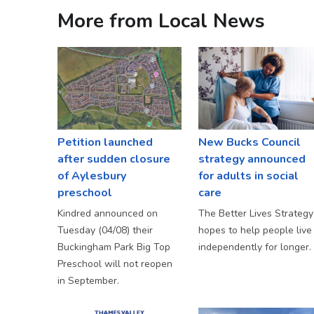
More from Local News
Petition launched
New Bucks Council
after sudden closure
strategy announced
of Aylesbury
for adults in social
preschool
care
Kindred announced on
The Better Lives Strategy
Tuesday (04/08) their
hopes to help people live
Buckingham Park Big Top
independently for longer.
Preschool will not reopen
in September.