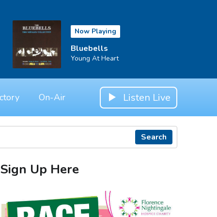
Now Playing
Bluebells
Young At Heart
Listen Live
ctory
On-Air
Search
Sign Up Here