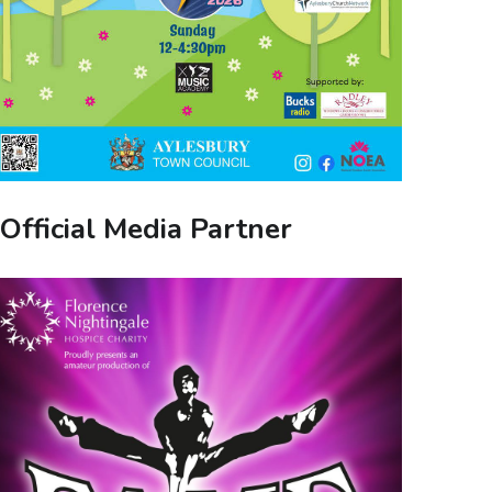
Official Media Partner