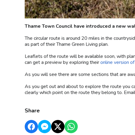
Thame Town Council have introduced a new walk
The circular route is around 20 miles in the countr
as part of their Thame Green Living plan.
Leaflets of the route will be available soon, with plan
can get a preview by exploring their
online version o
As you will see there are some sections that are awai
As you get out and about to explore the route you 
clearly which point on the route they belong to. Emai
Share