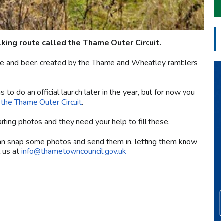
ing route called the Thame Outer Circuit.
yside and been created by the Thame and Wheatley ramblers
s to do an official launch later in the year, but for now you
f the Thame Outer Circuit
.
ting photos and they need your help to fill these.
can snap some photos and send them in, letting them know
l us at
info@thametowncouncil.gov.uk