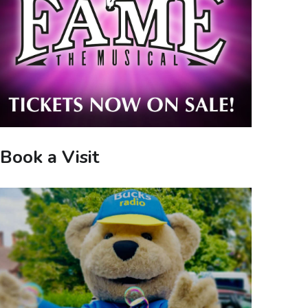
Book a Visit