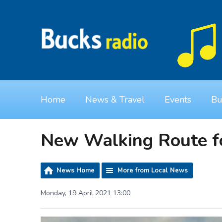
Home
News & Travel
Events
Bu
New Walking Route f
News Home
More from Local News
Monday, 19 April 2021 13:00