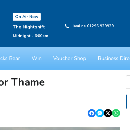
On Air Now
Jamline 01296 929929
The Nightshift
Midnight - 6:00am
cks Bear
Win
Voucher Shop
Business Dire
or Thame