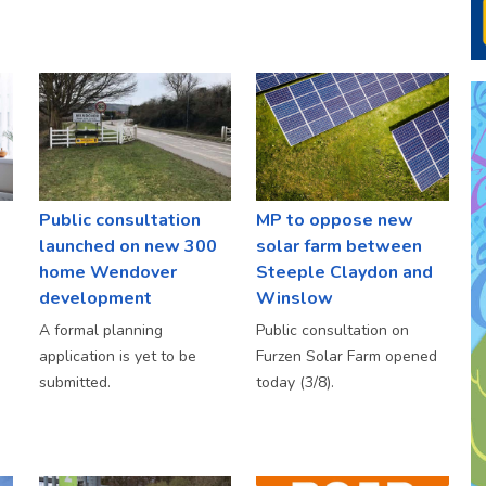
Public consultation
MP to oppose new
launched on new 300
solar farm between
home Wendover
Steeple Claydon and
development
Winslow
A formal planning
Public consultation on
application is yet to be
Furzen Solar Farm opened
submitted.
today (3/8).