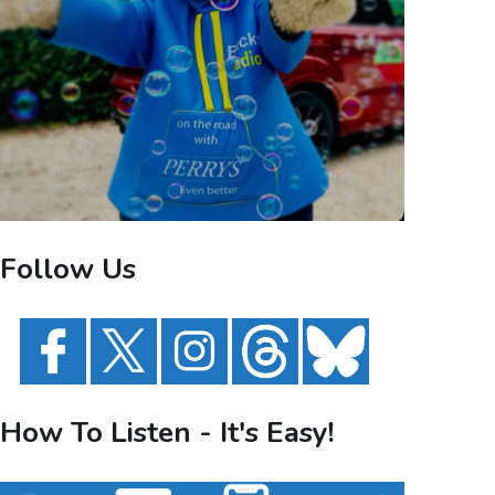
Follow Us
How To Listen - It's Easy!