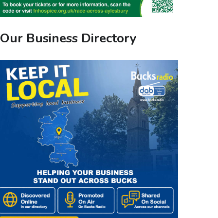
Our Business Directory