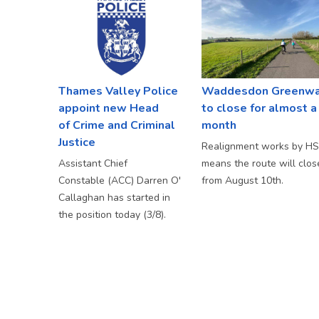
Thames Valley Police
Waddesdon Greenw
appoint new Head
to close for almost a
of Crime and Criminal
month
Justice
Realignment works by H
Assistant Chief
means the route will clos
Constable (ACC) Darren O'
from August 10th.
Callaghan has started in
the position today (3/8).