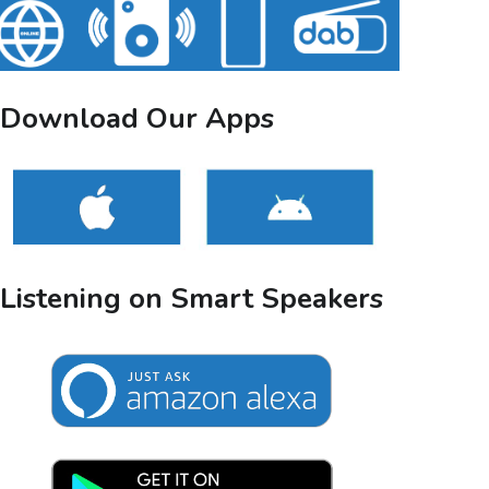
Download Our Apps
Listening on Smart Speakers