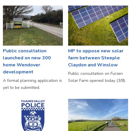
Public consultation
MP to oppose new solar
launched on new 300
farm between Steeple
home Wendover
Claydon and Winslow
development
Public consultation on Furzen
A formal planning application is
Solar Farm opened today (3/8).
yet to be submitted.