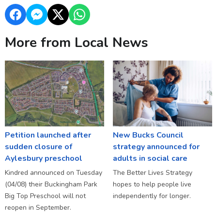
More from Local News
Petition launched after
New Bucks Council
sudden closure of
strategy announced for
Aylesbury preschool
adults in social care
Kindred announced on Tuesday
The Better Lives Strategy
(04/08) their Buckingham Park
hopes to help people live
Big Top Preschool will not
independently for longer.
reopen in September.