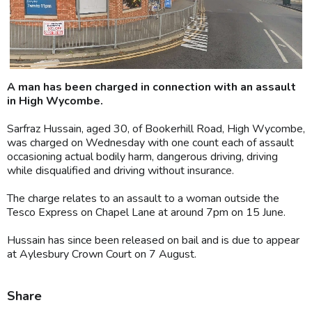
A man has been charged in connection with an assault
in High Wycombe.
Sarfraz Hussain, aged 30, of Bookerhill Road, High Wycombe,
was charged on Wednesday with one count each of assault
occasioning actual bodily harm, dangerous driving, driving
while disqualified and driving without insurance.
The charge relates to an assault to a woman outside the
Tesco Express on Chapel Lane at around 7pm on 15 June.
Hussain has since been released on bail and is due to appear
at Aylesbury Crown Court on 7 August.
Share