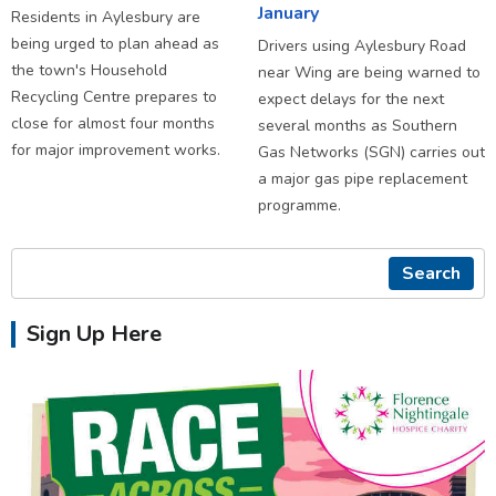
January
Residents in Aylesbury are
being urged to plan ahead as
Drivers using Aylesbury Road
the town's Household
near Wing are being warned to
Recycling Centre prepares to
expect delays for the next
close for almost four months
several months as Southern
for major improvement works.
Gas Networks (SGN) carries out
a major gas pipe replacement
programme.
Search
Sign Up Here