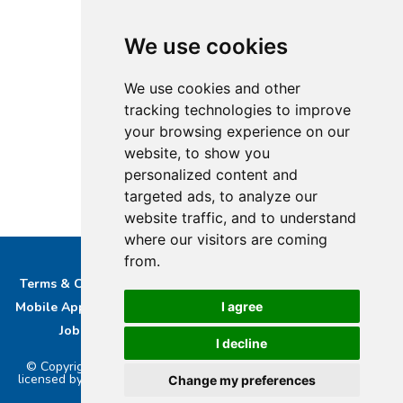
We use cookies
We use cookies and other
tracking technologies to improve
your browsing experience on our
website, to show you
personalized content and
targeted ads, to analyze our
website traffic, and to understand
where our visitors are coming
from.
Terms & Conditions
Privacy & Cookie Policy/complaints
I agree
Mobile App privacy Policy
About Us
Advertise With Us
Job Opportunities
Contact
Bucks DAB Ltd
I decline
© Copyright 2026 Buckinghamshire Media Ltd. Bucks Radio is
licensed by PRS & PPL to stream music online.. Powered by
Aiir
.
Change my preferences