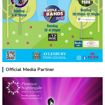
Official Media Partner