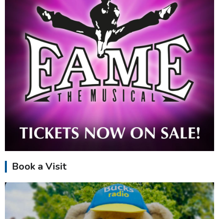
Book a Visit