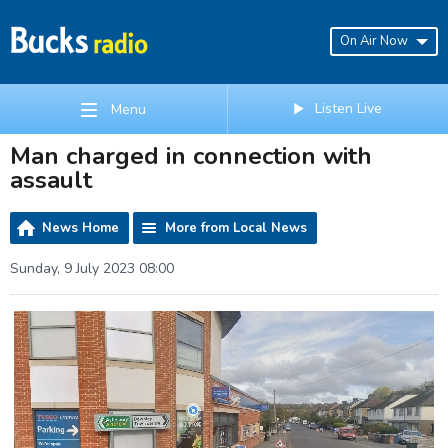
On Air Now
Listen Live
Menu
Man charged in connection with
assault
News Home
More from Local News
Sunday, 9 July 2023 08:00