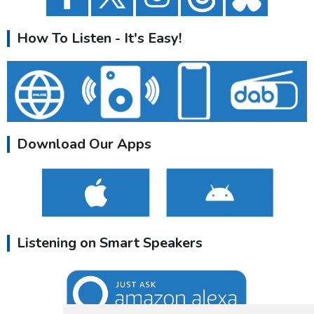
How To Listen - It's Easy!
Download Our Apps
Listening on Smart Speakers