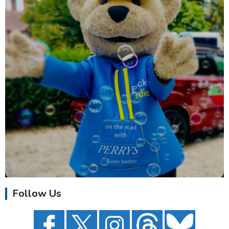
Follow Us