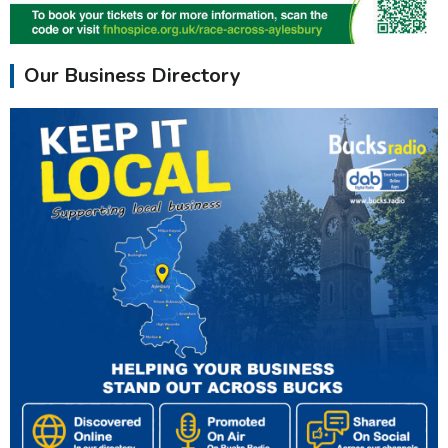
Our Business Directory