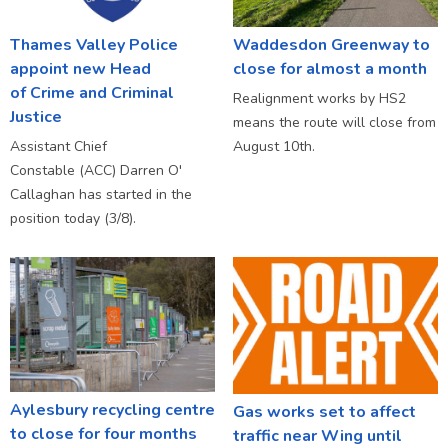
Thames Valley Police
Waddesdon Greenway to
appoint new Head
close for almost a month
of Crime and Criminal
Realignment works by HS2
Justice
means the route will close from
Assistant Chief
August 10th.
Constable (ACC) Darren O'
Callaghan has started in the
position today (3/8).
Aylesbury recycling centre
Gas works set to affect
to close for four months
traffic near Wing until