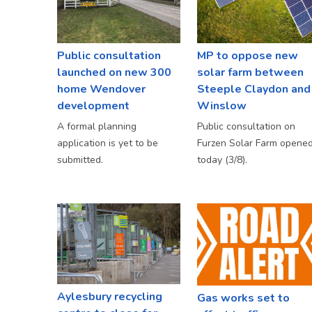
Public consultation
MP to oppose new
launched on new 300
solar farm between
home Wendover
Steeple Claydon and
development
Winslow
A formal planning
Public consultation on
application is yet to be
Furzen Solar Farm opene
submitted.
today (3/8).
Aylesbury recycling
Gas works set to