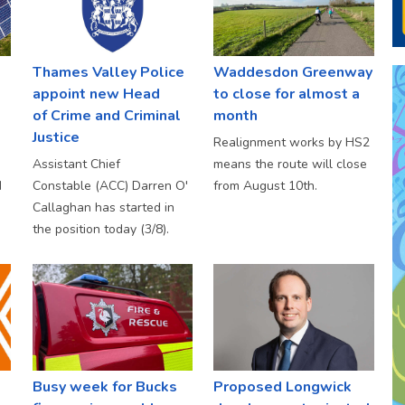
Thames Valley Police
Waddesdon Greenway
appoint new Head
to close for almost a
of Crime and Criminal
month
Justice
Realignment works by HS2
Assistant Chief
means the route will close
d
Constable (ACC) Darren O'
from August 10th.
Callaghan has started in
the position today (3/8).
Busy week for Bucks
Proposed Longwick