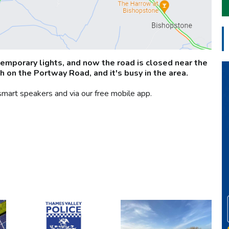
temporary lights, and now the road is closed near the
h on the Portway Road, and it's busy in the area.
smart speakers and via our free mobile app.