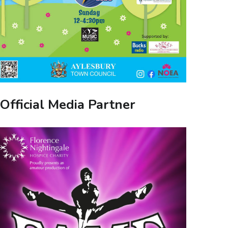
Official Media Partner