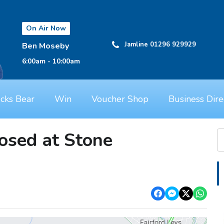
On Air Now
Jamline 01296 929929
Ben Moseby
6:00am - 10:00am
cks Bear
Win
Voucher Shop
Business Dire
osed at Stone