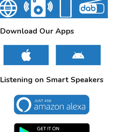
Download Our Apps
Listening on Smart Speakers