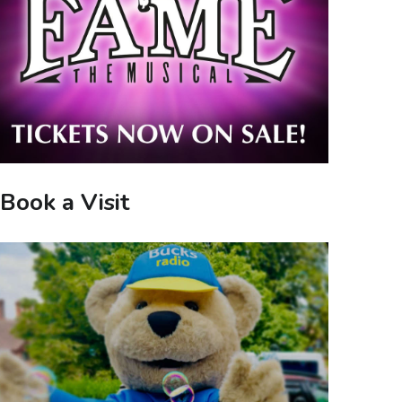
Book a Visit