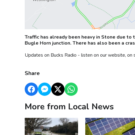
Traffic has already been heavy in Stone due to 
Bugle Horn junction. There has also been a cras
Updates on Bucks Radio - listen on our website, on 
Share
More from Local News