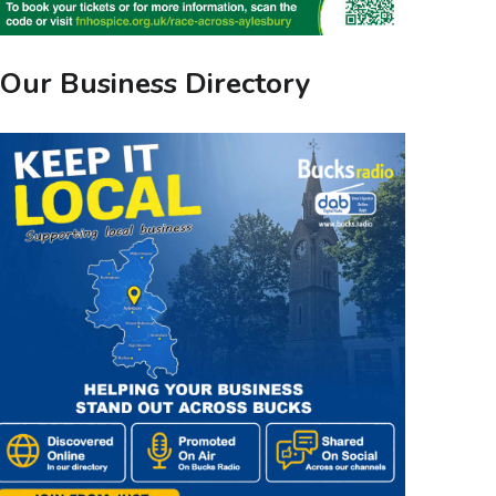
Our Business Directory