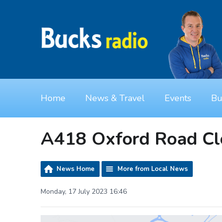
Home
News & Travel
Events
Bu
A418 Oxford Road Cl
News Home
More from Local News
Monday, 17 July 2023 16:46