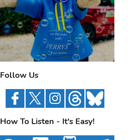
Follow Us
How To Listen - It's Easy!