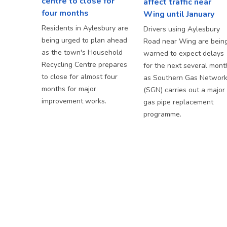
centre to close for
affect traffic near
four months
Wing until January
Residents in Aylesbury are
Drivers using Aylesbury
being urged to plan ahead
Road near Wing are bein
as the town's Household
warned to expect delays
Recycling Centre prepares
for the next several mont
to close for almost four
as Southern Gas Networ
months for major
(SGN) carries out a major
improvement works.
gas pipe replacement
programme.