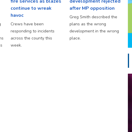
fire services as blazes
development rejected
continue to wreak
after MP opposition
havoc
Greg Smith described the
g
Crews have been
plans as the wrong
responding to incidents
development in the wrong
hs
across the county this
place.
ks
week.