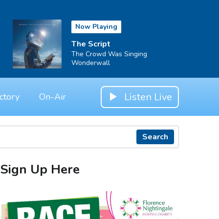
Now Playing
The Script
The Crowd Was Singing
Wonderwall
Listen Live
ctory
On-Air
Search
Sign Up Here