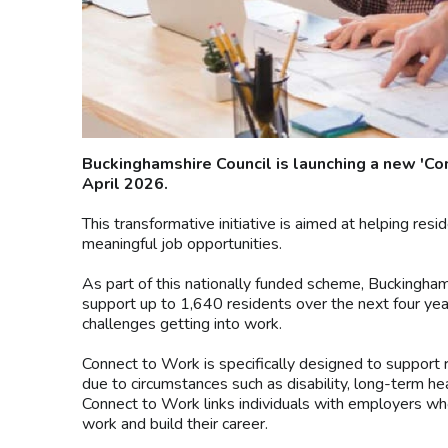
Buckinghamshire Council is launching a new '
April 2026.
This transformative initiative is aimed at helping r
meaningful job opportunities.
As part of this nationally funded scheme, Buckingh
support up to 1,640 residents over the next four years
challenges getting into work.
Connect to Work is specifically designed to support
due to circumstances such as disability, long-term hea
Connect to Work links individuals with employers who
work and build their career.