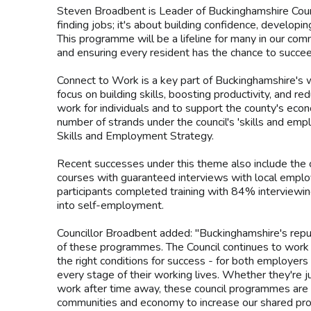
Steven Broadbent is Leader of Buckinghamshire Counc
finding jobs; it's about building confidence, developing
This programme will be a lifeline for many in our com
and ensuring every resident has the chance to succee
Connect to Work is a key part of Buckinghamshire's w
focus on building skills, boosting productivity, and r
work for individuals and to support the county's eco
number of strands under the council's 'skills and emp
Skills and Employment Strategy.
Recent successes under this theme also include the co
courses with guaranteed interviews with local empl
participants completed training with 84% interviewi
into self-employment.
Councillor Broadbent added: "Buckinghamshire's reputa
of these programmes. The Council continues to work 
the right conditions for success - for both employe
every stage of their working lives. Whether they're jus
work after time away, these council programmes are h
communities and economy to increase our shared pros