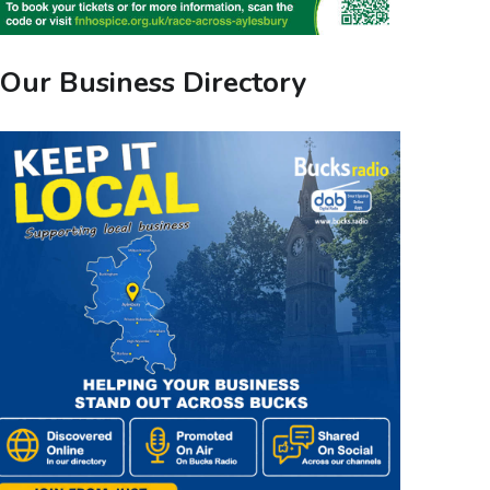
Our Business Directory