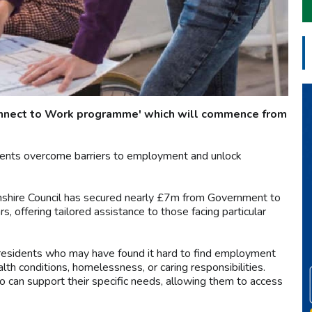
Connect to Work programme' which will commence from
esidents overcome barriers to employment and unlock
amshire Council has secured nearly £7m from Government to
, offering tailored assistance to those facing particular
 residents who may have found it hard to find employment
lth conditions, homelessness, or caring responsibilities.
 can support their specific needs, allowing them to access