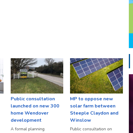
Public consultation
MP to oppose new
launched on new 300
solar farm between
home Wendover
Steeple Claydon and
development
Winslow
A formal planning
Public consultation on