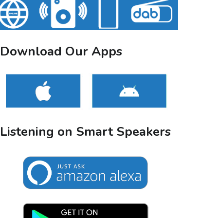
Download Our Apps
Listening on Smart Speakers