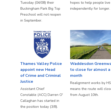
Tuesday (04/08) their
hopes to help people live
Buckingham Park Big Top
independently for longer.
Preschool will not reopen
in September.
Thames Valley Police
Waddesdon Greenw
appoint new Head
to close for almost a
of Crime and Criminal
month
Justice
Realignment works by H
Assistant Chief
means the route will clos
Constable (ACC) Darren O'
from August 10th.
Callaghan has started in
the position today (3/8).