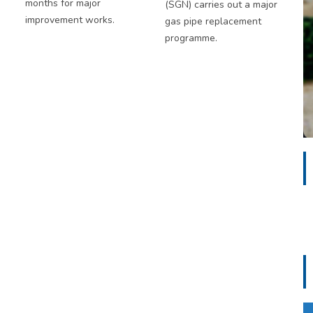
months for major
(SGN) carries out a major
improvement works.
gas pipe replacement
programme.