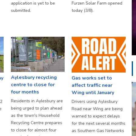
application is yet to be
Furzen Solar Farm opened
submitted.
today (3/8).
Aylesbury recycling
ay
Gas works set to
centre to close for
affect traffic near
four months
Wing until January
Residents in Aylesbury are
S2
Drivers using Aylesbury
being urged to plan ahead
e
Road near Wing are being
as the town's Household
warned to expect delays
Recycling Centre prepares
for the next several months
to close for almost four
as Southern Gas Networks