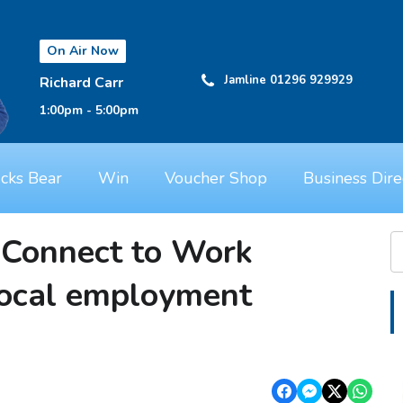
On Air Now
Jamline 01296 929929
Richard Carr
1:00pm - 5:00pm
cks Bear
Win
Voucher Shop
Business Dire
 Connect to Work
local employment