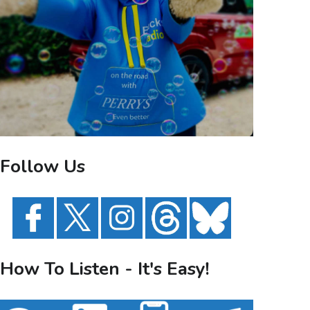
Follow Us
How To Listen - It's Easy!