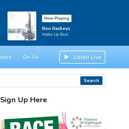
Now Playing
Boo Radleys
Wake Up Boo!
Listen Live
ctory
On-Air
Search
Sign Up Here