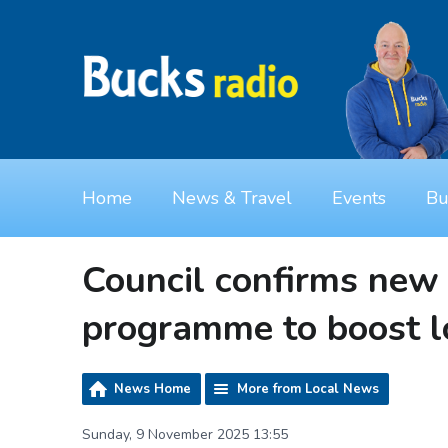
Home
News & Travel
Events
Bu
Council confirms new
programme to boost 
News Home
More from Local News
Sunday, 9 November 2025 13:55