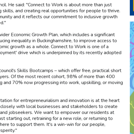
il. He said: "Connect to Work is about more than just
 skills, and creating real opportunities for people to thrive.
munity and it reflects our commitment to inclusive growth
d."
ider Economic Growth Plan, which includes a significant
educing inequality in Buckinghamshire, to improve access to
nomic growth as a whole. Connect to Work is one of a
loyment' drive which is underpinned by its recently adopted
uncil's Skills Bootcamps – which offer free, practical short
oyers. Of the most recent cohort, 98% of more than 400
ng and 70% now progressing into work, upskilling, or moving
tion for entrepreneurialism and innovation is at the heart
closely with local businesses and stakeholders to create
rs and jobseekers. We want to empower our residents at
t starting out, retraining for a new role, or returning to
ere to support them. It's a win-win for our people,
perity."