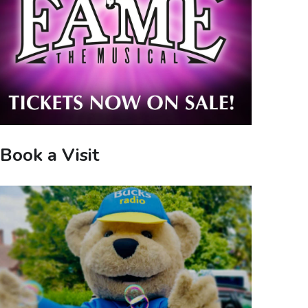
Book a Visit