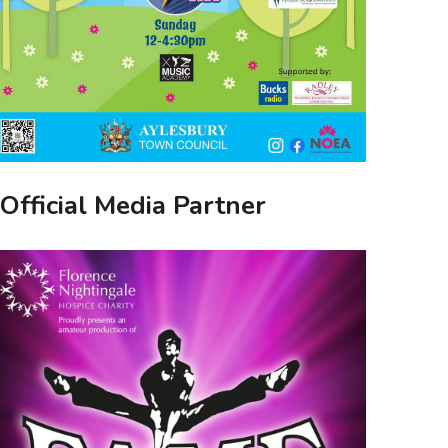
Official Media Partner