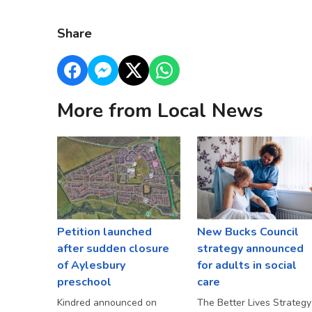
Share
More from Local News
Petition launched
New Bucks Council
after sudden closure
strategy announced
of Aylesbury
for adults in social
preschool
care
Kindred announced on
The Better Lives Strategy