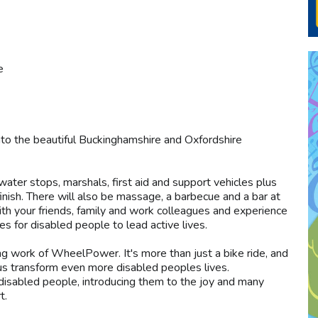
e
nto the beautiful Buckinghamshire and Oxfordshire
 water stops, marshals, first aid and support vehicles plus
inish. There will also be massage, a barbecue and a bar at
with your friends, family and work colleagues and experience
ies for disabled people to lead active lives.
ng work of WheelPower. It's more than just a bike ride, and
 us transform even more disabled peoples lives.
disabled people, introducing them to the joy and many
t.