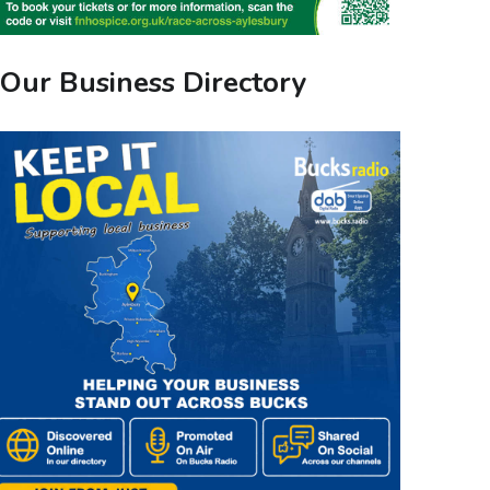
Our Business Directory