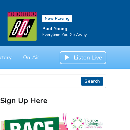
Now Playing
Paul Young
Everytime You Go Away
Listen Live
ctory
On-Air
Search
Sign Up Here