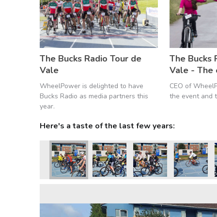
The Bucks Radio Tour de
The Bucks 
Vale
Vale - The
WheelPower is delighted to have
CEO of WheelP
Bucks Radio as media partners this
the event and t
year.
Here's a taste of the last few years: