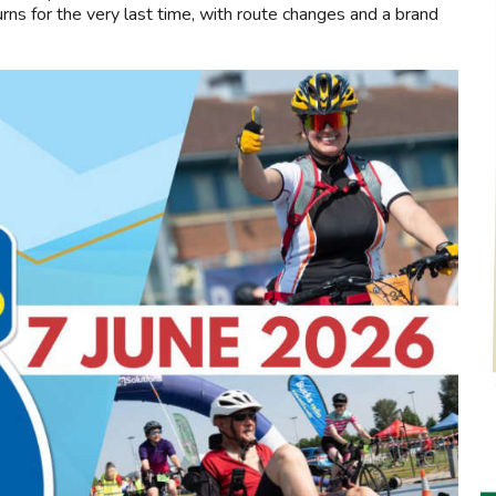
ns for the very last time, with route changes and a brand