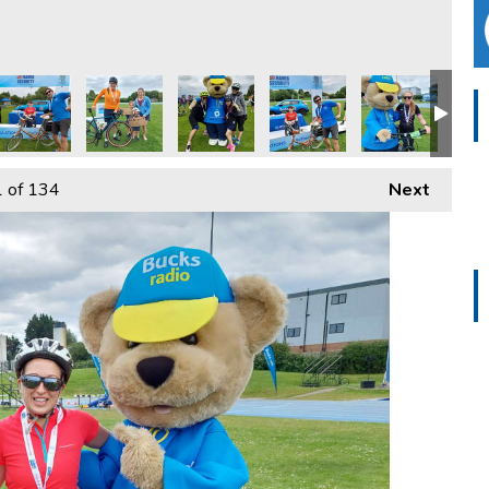
e - 2024
Tour De Vale - 2024
ucks Radio Tour De Vale - 2024
Bucks Radio Tour De Vale - 2024
Bucks Radio Tour De Vale - 2024
Bucks Radio Tour De Vale -
Bucks Radio Tou
Buck
1
of 134
Next