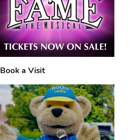
Book a Visit