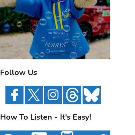
Follow Us
How To Listen - It's Easy!