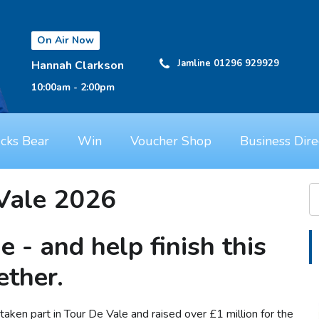
On Air Now
Jamline 01296 929929
Hannah Clarkson
10:00am - 2:00pm
cks Bear
Win
Voucher Shop
Business Dire
Vale 2026
de - and help finish this
ether.
aken part in Tour De Vale and raised over £1 million for the