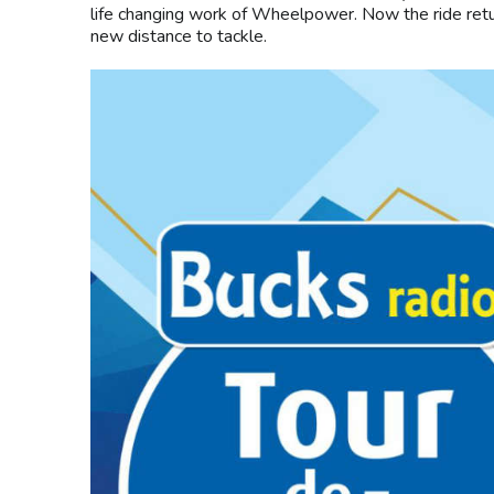
life changing work of Wheelpower. Now the ride retur
new distance to tackle.