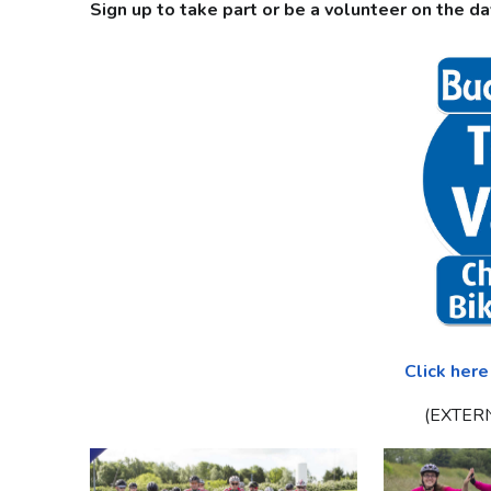
Sign up to take part or be a volunteer on the da
Click here
(EXTER