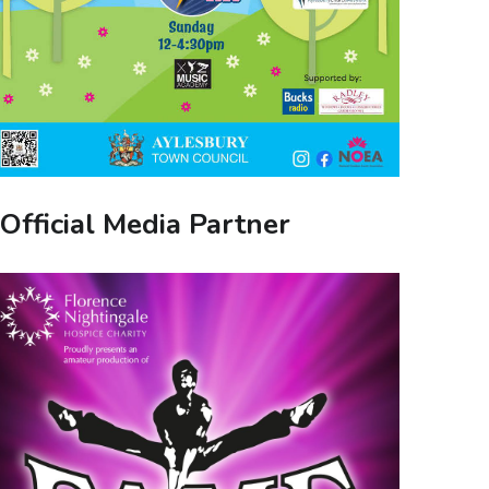
Official Media Partner