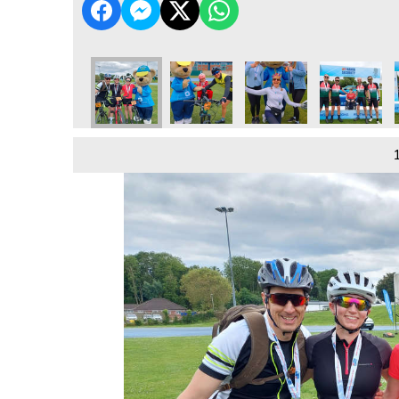
4
 Vale - 2024
dio Tour De Vale - 2024
Bucks Radio Tour De Vale - 2024
Bucks Radio Tour De Vale - 2024
Bucks Radio Tour De Vale - 2024
Bucks Radio Tour De Val
Bucks Radio 
B