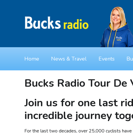
Home
News & Travel
Events
Bu
Bucks Radio Tour De 
Join us for one last ri
incredible journey tog
For the last two decades, over 25,000 cyclists have t