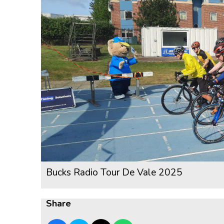
Bucks Radio Tour De Vale 2025
Share