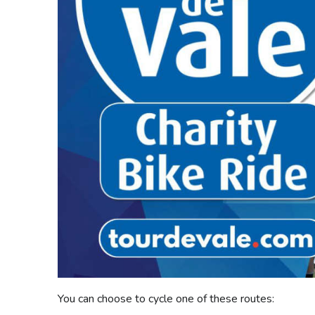
You can choose to cycle one of these routes: