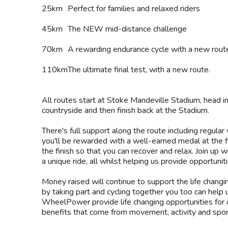
25km
Perfect for families and relaxed riders
45km
The NEW mid-distance challenge
70km
A rewarding endurance cycle with a new rout
110km
The ultimate final test, with a new route.
All routes start at Stoke Mandeville Stadium, head i
countryside and then finish back at the Stadium.
There's full support along the route including regular
you'll be rewarded with a well-earned medal at the f
the finish so that you can recover and relax. Join up 
a unique ride, all whilst helping us provide opportunit
Money raised will continue to support the life changi
by taking part and cycling together you too can help
WheelPower provide life changing opportunities for 
benefits that come from movement, activity and spor