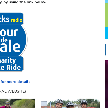
y, by using the link below.
 for more details
NAL WEBSITE)