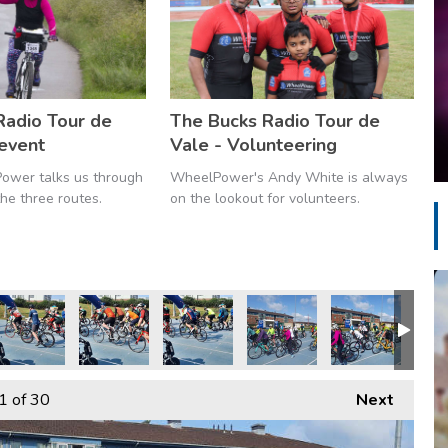
Radio Tour de
The Bucks Radio Tour de
 event
Vale - Volunteering
ower talks us through
WheelPower's Andy White is always
he three routes.
on the lookout for volunteers.
1
of 30
Next