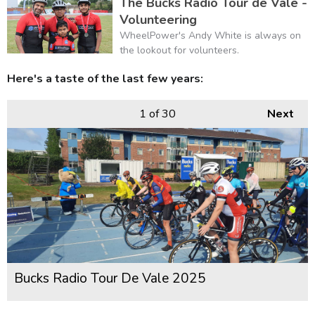
The Bucks Radio Tour de Vale -
Volunteering
WheelPower's Andy White is always on
the lookout for volunteers.
Here's a taste of the last few years:
1
of 30
Next
Bucks Radio Tour De Vale 2025