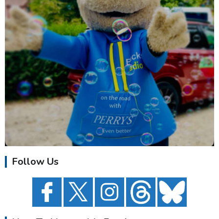
Follow Us