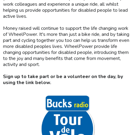
work colleagues and experience a unique ride, all whilst
helping us provide opportunities for disabled people to lead
active lives.
Money raised will continue to support the life changing work
of WheelPower. It's more than just a bike ride, and by taking
part and cycling together you too can help us transform even
more disabled peoples lives. WheelPower provide life
changing opportunities for disabled people, introducing them
to the joy and many benefits that come from movement,
activity and sport.
Sign up to take part or be a volunteer on the day, by
using the link below.