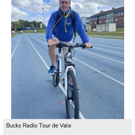
Bucks Radio Tour de Vale