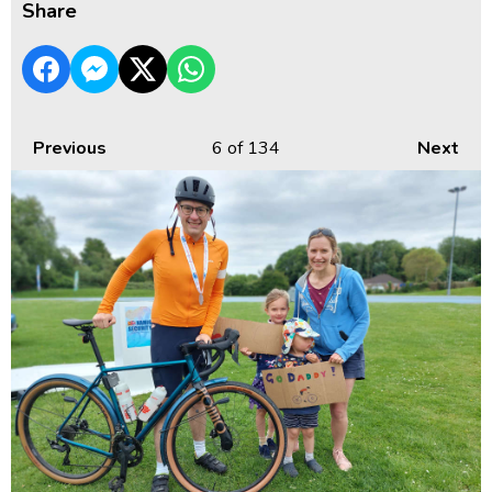
Share
Previous
6
of 134
Next