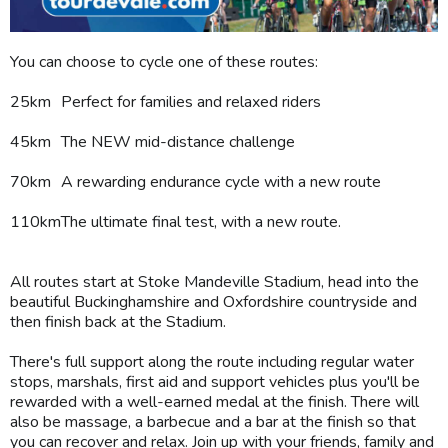
You can choose to cycle one of these routes:
25km
Perfect for families and relaxed riders
45km
The NEW mid-distance challenge
70km
A rewarding endurance cycle with a new route
110km
The ultimate final test, with a new route.
All routes start at Stoke Mandeville Stadium, head into the
beautiful Buckinghamshire and Oxfordshire countryside and
then finish back at the Stadium.
There's full support along the route including regular water
stops, marshals, first aid and support vehicles plus you'll be
rewarded with a well-earned medal at the finish. There will
also be massage, a barbecue and a bar at the finish so that
you can recover and relax. Join up with your friends, family and