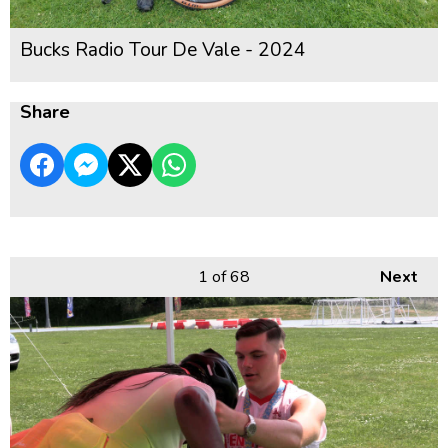
Bucks Radio Tour De Vale - 2024
Share
1
of 68
Next