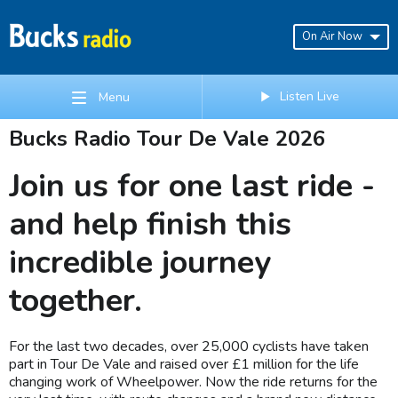
On Air Now
Listen Live
Menu
Bucks Radio Tour De Vale 2026
Join us for one last ride -
and help finish this
incredible journey
together.
For the last two decades, over 25,000 cyclists have taken
part in Tour De Vale and raised over £1 million for the life
changing work of Wheelpower. Now the ride returns for the