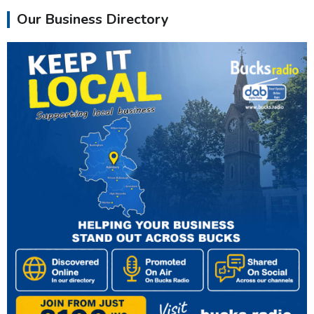
Our Business Directory