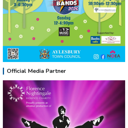
Official Media Partner