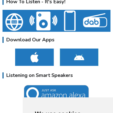
How To Listen - It's Easy!
Download Our Apps
Listening on Smart Speakers