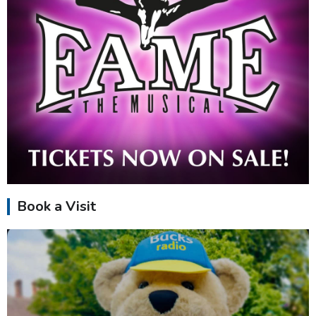
Book a Visit