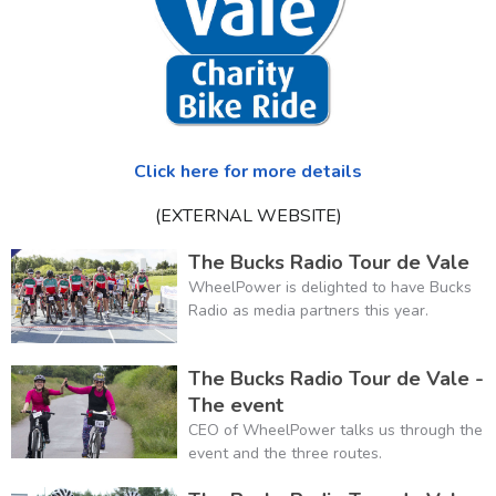
Click here for more details
(EXTERNAL WEBSITE)
The Bucks Radio Tour de Vale
WheelPower is delighted to have Bucks
Radio as media partners this year.
The Bucks Radio Tour de Vale -
The event
CEO of WheelPower talks us through the
event and the three routes.