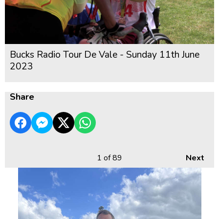
Bucks Radio Tour De Vale - Sunday 11th June
2023
Share
1
of 89
Next