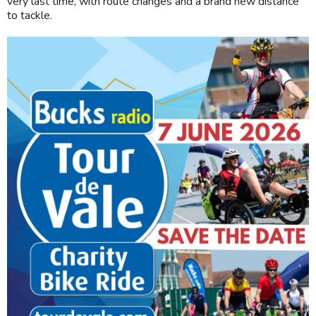
very last time, with route changes and a brand new distance
to tackle.