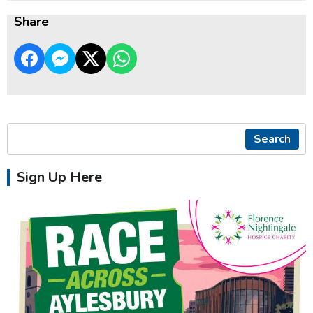
Share
Search
Sign Up Here