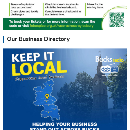
Our Business Directory