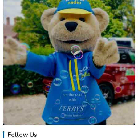
Follow Us