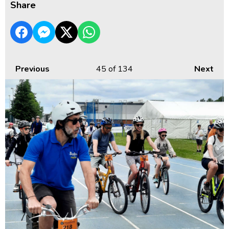
Share
Previous
45
of 134
Next