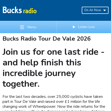
On Air Now
Listen Live
Menu
Bucks Radio Tour De Vale 2026
Join us for one last ride -
and help finish this
incredible journey
together.
For the last two decades, over 25,000 cyclists have taken
part in Tour De Vale and raised over £1 million for the life
changing work of Wheelpower. Now the ride returns for the