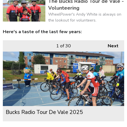
The Bucks Radio Tour de Vale -
Volunteering
WheelPower's Andy White is always on
the lookout for volunteers.
Here's a taste of the last few years:
1
of 30
Next
Bucks Radio Tour De Vale 2025