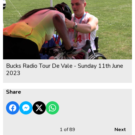
Bucks Radio Tour De Vale - Sunday 11th June
2023
Share
1
of 89
Next