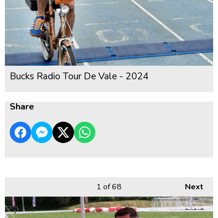
Bucks Radio Tour De Vale - 2024
Share
1
of 68
Next