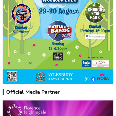
Official Media Partner