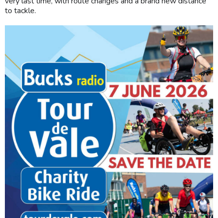
very last time, with route changes and a brand new distance
to tackle.