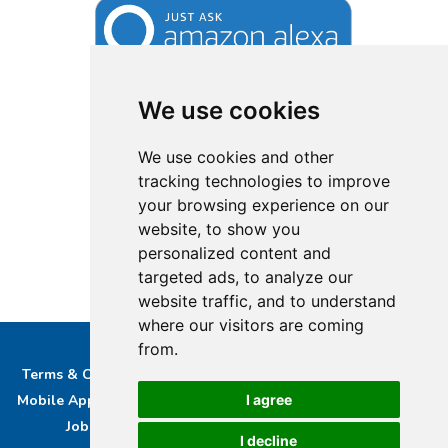
We use cookies
We use cookies and other
tracking technologies to improve
your browsing experience on our
website, to show you
personalized content and
targeted ads, to analyze our
website traffic, and to understand
where our visitors are coming
from.
Terms & Conditions
Privacy & Cookie Policy/complaints
I agree
Mobile App privacy Policy
About Us
Advertise With Us
Job Opportunities
Contact
Bucks DAB Ltd
I decline