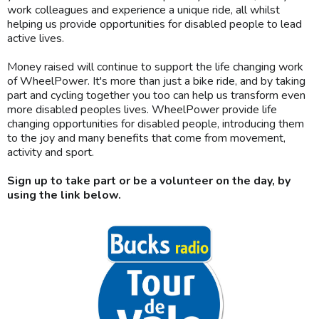
work colleagues and experience a unique ride, all whilst
helping us provide opportunities for disabled people to lead
active lives.
Money raised will continue to support the life changing work
of WheelPower. It's more than just a bike ride, and by taking
part and cycling together you too can help us transform even
more disabled peoples lives. WheelPower provide life
changing opportunities for disabled people, introducing them
to the joy and many benefits that come from movement,
activity and sport.
Sign up to take part or be a volunteer on the day, by
using the link below.