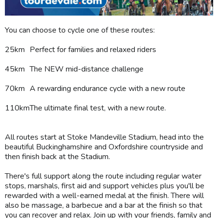
You can choose to cycle one of these routes:
25km
Perfect for families and relaxed riders
45km
The NEW mid-distance challenge
70km
A rewarding endurance cycle with a new route
110km
The ultimate final test, with a new route.
All routes start at Stoke Mandeville Stadium, head into the
beautiful Buckinghamshire and Oxfordshire countryside and
then finish back at the Stadium.
There's full support along the route including regular water
stops, marshals, first aid and support vehicles plus you'll be
rewarded with a well-earned medal at the finish. There will
also be massage, a barbecue and a bar at the finish so that
you can recover and relax. Join up with your friends, family and