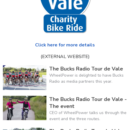
Click here for more details
(EXTERNAL WEBSITE)
The Bucks Radio Tour de Vale
WheelPower is delighted to have Bucks
Radio as media partners this year.
The Bucks Radio Tour de Vale -
The event
CEO of WheelPower talks us through the
event and the three routes.