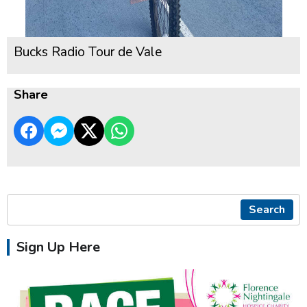
Bucks Radio Tour de Vale
Share
Search
Sign Up Here