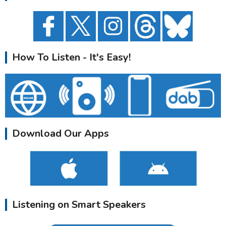
How To Listen - It's Easy!
Download Our Apps
Listening on Smart Speakers