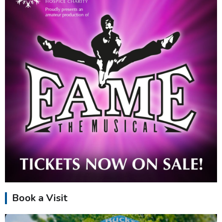
Book a Visit