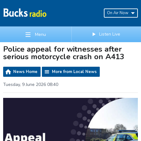
On Air Now
Listen Live
Menu
Police appeal for witnesses after
serious motorcycle crash on A413
News Home
More from Local News
Tuesday, 9 June 2026 08:40