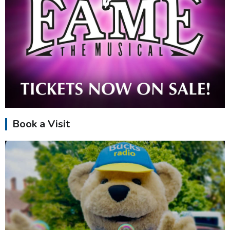
Book a Visit