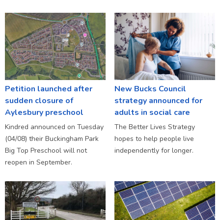
Petition launched after
New Bucks Council
sudden closure of
strategy announced for
Aylesbury preschool
adults in social care
Kindred announced on Tuesday
The Better Lives Strategy
(04/08) their Buckingham Park
hopes to help people live
Big Top Preschool will not
independently for longer.
reopen in September.