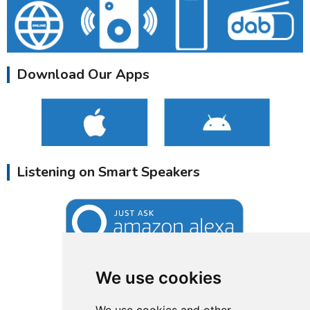
Download Our Apps
Listening on Smart Speakers
We use cookies