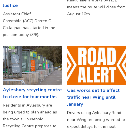
Realignment works by HS2
Justice
means the route will close from
Assistant Chief
August 10th.
Constable (ACC) Darren O'
Callaghan has started in the
position today (3/8).
Aylesbury recycling centre
Gas works set to affect
to close for four months
traffic near Wing until
January
Residents in Aylesbury are
being urged to plan ahead as
Drivers using Aylesbury Road
the town's Household
near Wing are being warned to
Recycling Centre prepares to
expect delays for the next