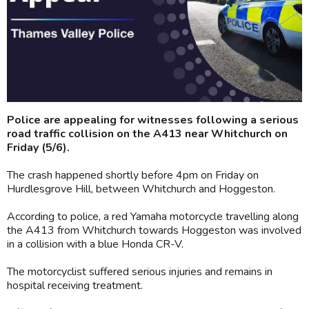
Police are appealing for witnesses following a serious
road traffic collision on the A413 near Whitchurch on
Friday (5/6).
The crash happened shortly before 4pm on Friday on
Hurdlesgrove Hill, between Whitchurch and Hoggeston.
According to police, a red Yamaha motorcycle travelling along
the A413 from Whitchurch towards Hoggeston was involved
in a collision with a blue Honda CR-V.
The motorcyclist suffered serious injuries and remains in
hospital receiving treatment.