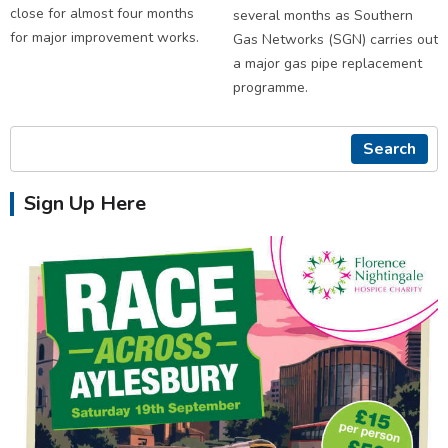
close for almost four months
several months as Southern
for major improvement works.
Gas Networks (SGN) carries out
a major gas pipe replacement
programme.
Search
Sign Up Here