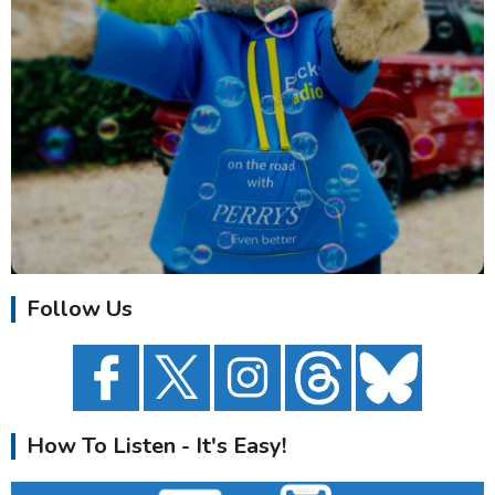
Follow Us
How To Listen - It's Easy!