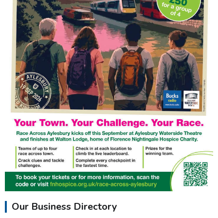
Our Business Directory