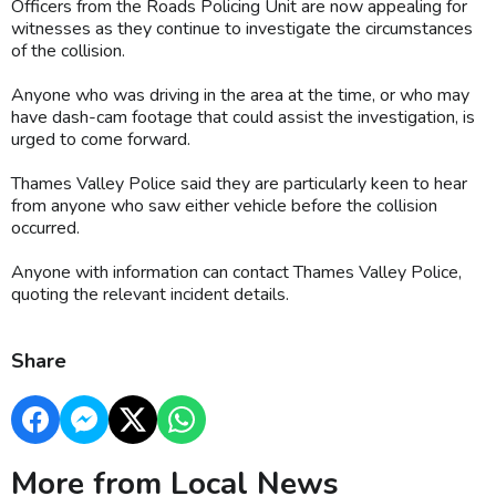
Officers from the Roads Policing Unit are now appealing for
witnesses as they continue to investigate the circumstances
of the collision.
Anyone who was driving in the area at the time, or who may
have dash-cam footage that could assist the investigation, is
urged to come forward.
Thames Valley Police said they are particularly keen to hear
from anyone who saw either vehicle before the collision
occurred.
Anyone with information can contact Thames Valley Police,
quoting the relevant incident details.
Share
More from Local News