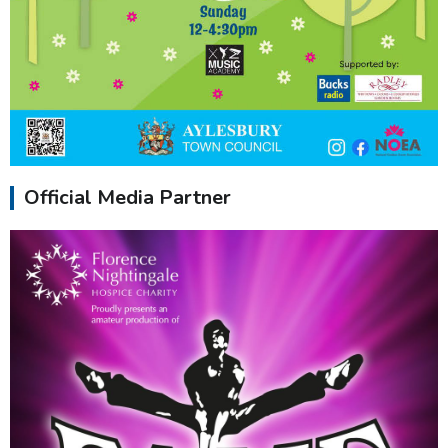
Official Media Partner