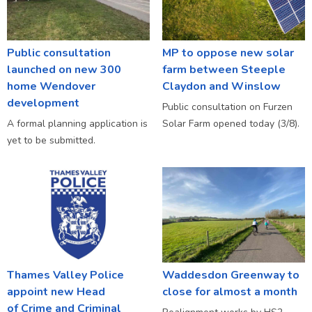
Public consultation
MP to oppose new solar
launched on new 300
farm between Steeple
home Wendover
Claydon and Winslow
development
Public consultation on Furzen
A formal planning application is
Solar Farm opened today (3/8).
yet to be submitted.
Thames Valley Police
Waddesdon Greenway to
appoint new Head
close for almost a month
of Crime and Criminal