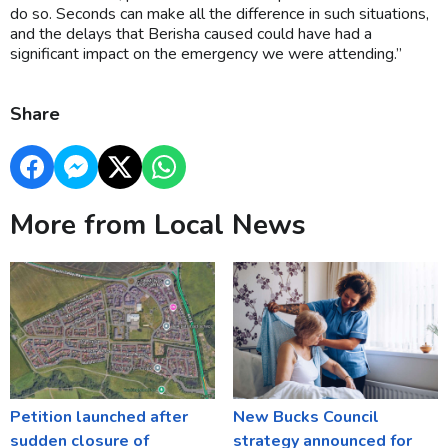
do so. Seconds can make all the difference in such situations,
and the delays that Berisha caused could have had a
significant impact on the emergency we were attending.”
Share
More from Local News
Petition launched after
New Bucks Council
sudden closure of
strategy announced for