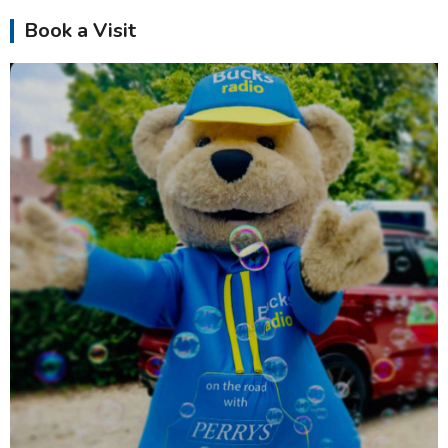
Book a Visit