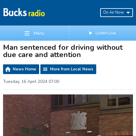
On Air Now
Listen Live
Menu
Man sentenced for driving without
due care and attention
News Home
More from Local News
Tuesday, 16 April 2024 07:00