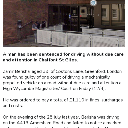
A man has been sentenced for driving without due care
and attention in Chalfont St Giles.
Zamir Berisha, aged 39, of Costons Lane, Greenford, London,
was found guilty of one count of driving a mechanically
propelled vehicle on a road without due care and attention at
High Wycombe Magistrates’ Court on Friday (12/4).
He was ordered to pay a total of £1,110 in fines, surcharges
and costs.
On the evening of the 28 July last year, Berisha was driving
on the A413 Amersham Road and failed to notice a marked