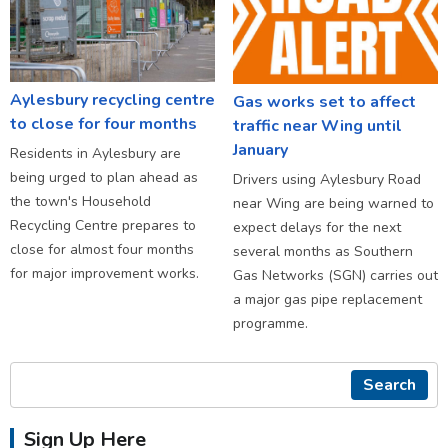
Aylesbury recycling centre
Gas works set to affect
to close for four months
traffic near Wing until
January
Residents in Aylesbury are
being urged to plan ahead as
Drivers using Aylesbury Road
the town's Household
near Wing are being warned to
Recycling Centre prepares to
expect delays for the next
close for almost four months
several months as Southern
for major improvement works.
Gas Networks (SGN) carries out
a major gas pipe replacement
programme.
Search
Sign Up Here