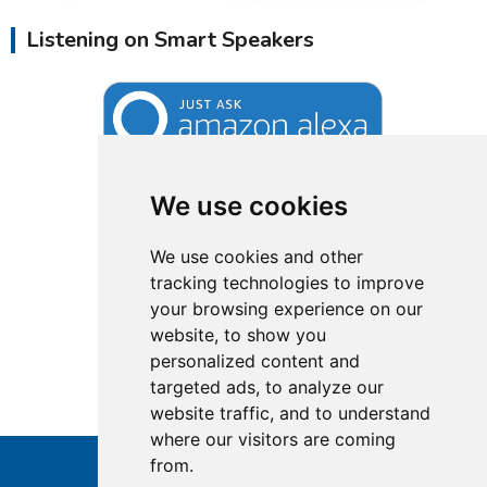
Listening on Smart Speakers
We use cookies
We use cookies and other
tracking technologies to improve
your browsing experience on our
website, to show you
personalized content and
targeted ads, to analyze our
website traffic, and to understand
where our visitors are coming
from.