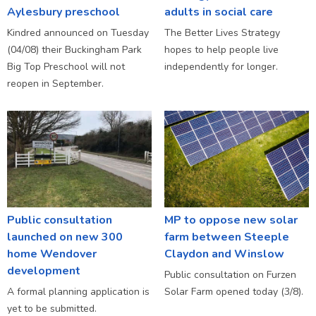
Aylesbury preschool
adults in social care
Kindred announced on Tuesday
The Better Lives Strategy
(04/08) their Buckingham Park
hopes to help people live
Big Top Preschool will not
independently for longer.
reopen in September.
Public consultation
MP to oppose new solar
launched on new 300
farm between Steeple
home Wendover
Claydon and Winslow
development
Public consultation on Furzen
A formal planning application is
Solar Farm opened today (3/8).
yet to be submitted.