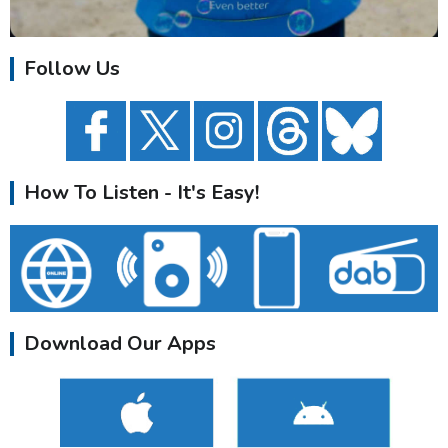
Follow Us
How To Listen - It's Easy!
Download Our Apps