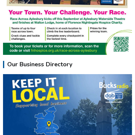
Our Business Directory