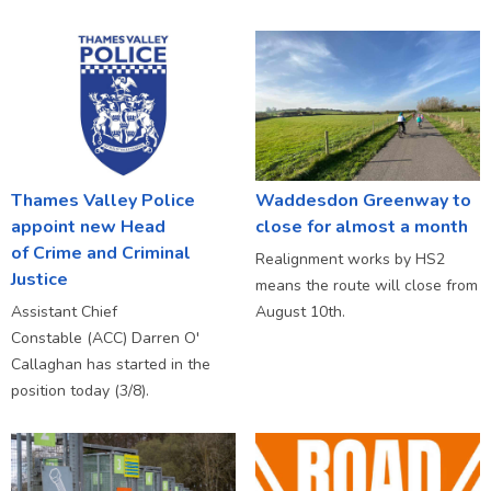
Thames Valley Police
Waddesdon Greenway to
appoint new Head
close for almost a month
of Crime and Criminal
Realignment works by HS2
Justice
means the route will close from
Assistant Chief
August 10th.
Constable (ACC) Darren O'
Callaghan has started in the
position today (3/8).