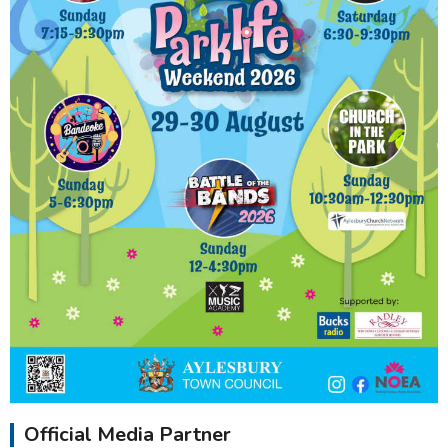
Official Media Partner