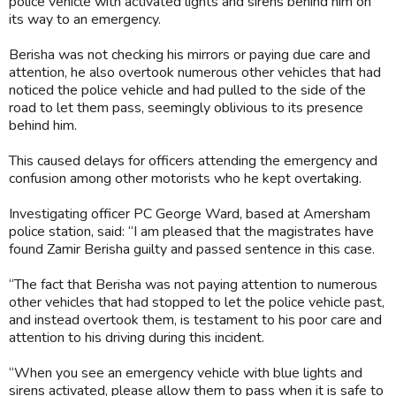
police vehicle with activated lights and sirens behind him on
its way to an emergency.
Berisha was not checking his mirrors or paying due care and
attention, he also overtook numerous other vehicles that had
noticed the police vehicle and had pulled to the side of the
road to let them pass, seemingly oblivious to its presence
behind him.
This caused delays for officers attending the emergency and
confusion among other motorists who he kept overtaking.
Investigating officer PC George Ward, based at Amersham
police station, said: “I am pleased that the magistrates have
found Zamir Berisha guilty and passed sentence in this case.
“The fact that Berisha was not paying attention to numerous
other vehicles that had stopped to let the police vehicle past,
and instead overtook them, is testament to his poor care and
attention to his driving during this incident.
“When you see an emergency vehicle with blue lights and
sirens activated, please allow them to pass when it is safe to