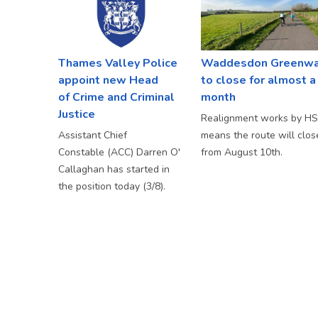
Thames Valley Police
Waddesdon Greenw
appoint new Head
to close for almost a
of Crime and Criminal
month
Justice
Realignment works by H
Assistant Chief
means the route will clos
Constable (ACC) Darren O'
from August 10th.
Callaghan has started in
the position today (3/8).