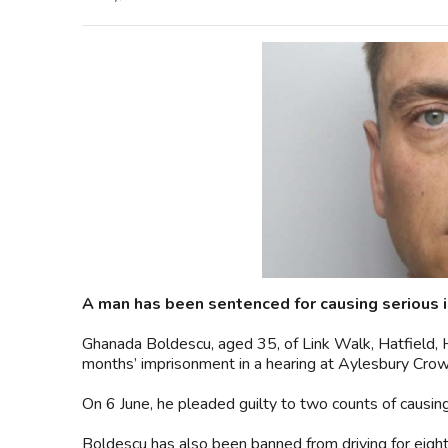
A man has been sentenced for causing serious i
Ghanada Boldescu, aged 35, of Link Walk, Hatfield, 
months’ imprisonment in a hearing at Aylesbury Crow
On 6 June, he pleaded guilty to two counts of causing
Boldescu has also been banned from driving for eight