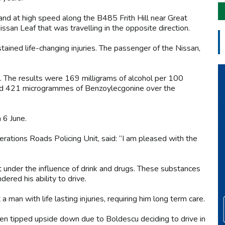
 and at high speed along the B485 Frith Hill near Great
ssan Leaf that was travelling in the opposite direction.
ustained life-changing injuries. The passenger of the Nissan,
 The results were 169 milligrams of alcohol per 100
0, and 421 microgrammes of Benzoylecgonine over the
n 6 June.
perations Roads Policing Unit, said: “I am pleased with the
st under the influence of drink and drugs. These substances
ndered his ability to drive.
a man with life lasting injuries, requiring him long term care.
been tipped upside down due to Boldescu deciding to drive in