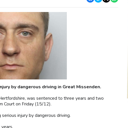
njury by dangerous driving in Great Missenden.
Hertfordshire, was sentenced to three years and two
n Court on Friday (15/12).
 serious injury by dangerous driving.
 years.