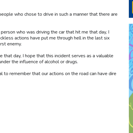
people who chose to drive in such a manner that there are
e person who was driving the car that hit me that day, I
eckless actions have put me through hell in the last six
rst enemy.
that day, I hope that this incident serves as a valuable
nder the influence of alcohol or drugs.
ial to remember that our actions on the road can have dire