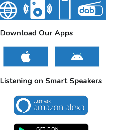
Download Our Apps
Listening on Smart Speakers