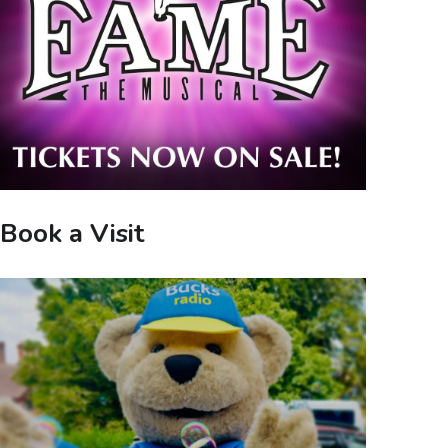
Book a Visit