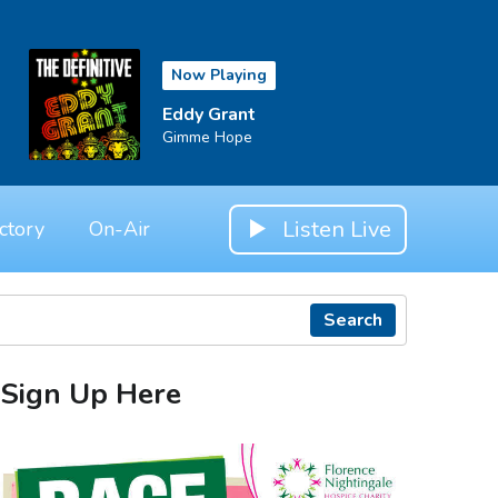
Now Playing
Eddy Grant
Gimme Hope
Listen Live
ctory
On-Air
Search
Sign Up Here