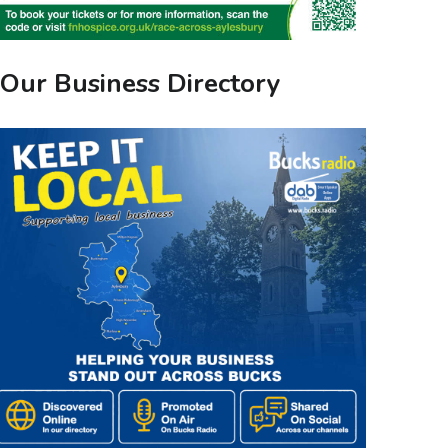
Our Business Directory