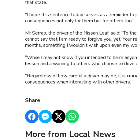
that state.
“I hope this sentence today serves as a reminder to 
consequences not only for them but for others too.”
Mr Serrao, the driver of the Nissan Leaf, said: “To th
cannot say that I am ready to forgive you, yet. Your r
months, something I wouldn’t wish upon even my wo
“While I may not know if you intended to harm anyone 
lesson and a warning to others who choose to drive u
“Regardless of how careful a driver may be, it is cruc
consequences when interacting with other drivers.”
Share
More from Local News