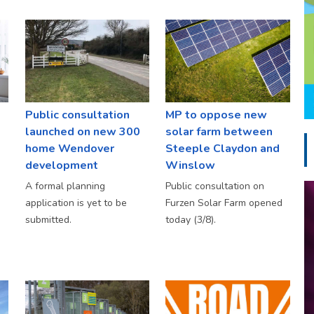
Public consultation
MP to oppose new
launched on new 300
solar farm between
home Wendover
Steeple Claydon and
development
Winslow
A formal planning
Public consultation on
application is yet to be
Furzen Solar Farm opened
submitted.
today (3/8).