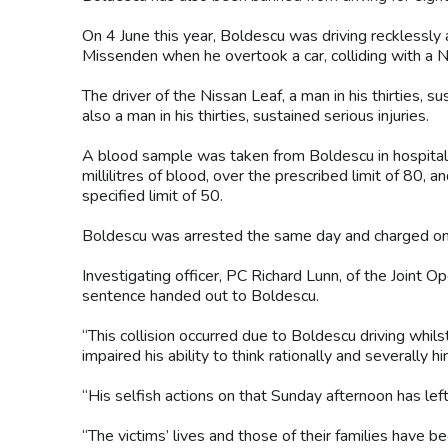
On 4 June this year, Boldescu was driving recklessly
Missenden when he overtook a car, colliding with a Ni
The driver of the Nissan Leaf, a man in his thirties, s
also a man in his thirties, sustained serious injuries.
A blood sample was taken from Boldescu in hospital.
millilitres of blood, over the prescribed limit of 8
specified limit of 50.
Boldescu was arrested the same day and charged o
Investigating officer, PC Richard Lunn, of the Joint O
sentence handed out to Boldescu.
“This collision occurred due to Boldescu driving whil
impaired his ability to think rationally and severally hi
“His selfish actions on that Sunday afternoon has left 
“The victims’ lives and those of their families have 