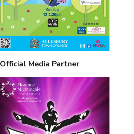
Official Media Partner