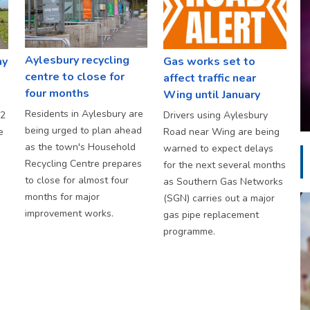
Aylesbury recycling
ay
Gas works set to
centre to close for
affect traffic near
four months
Wing until January
Residents in Aylesbury are
S2
Drivers using Aylesbury
being urged to plan ahead
e
Road near Wing are being
as the town's Household
warned to expect delays
Recycling Centre prepares
for the next several months
to close for almost four
as Southern Gas Networks
months for major
(SGN) carries out a major
improvement works.
gas pipe replacement
programme.