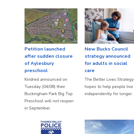
Petition launched
New Bucks Council
after sudden closure
strategy announced
of Aylesbury
for adults in social
preschool
care
Kindred announced on
The Better Lives Strategy
Tuesday (04/08) their
hopes to help people live
Buckingham Park Big Top
independently for longer.
Preschool will not reopen
in September.