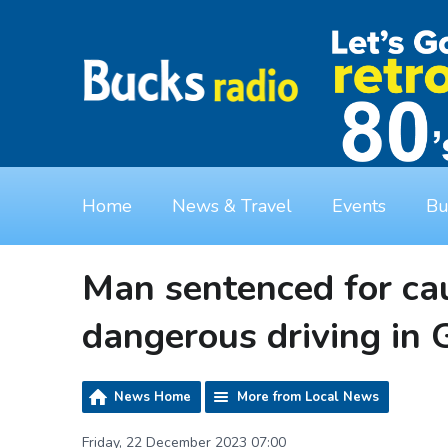
Home
News & Travel
Events
Bu
Man sentenced for cau
dangerous driving in
News Home
More from Local News
Friday, 22 December 2023 07:00