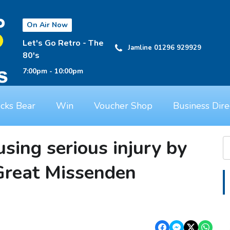
On Air Now
Let's Go Retro - The
Jamline 01296 929929
80's
7:00pm - 10:00pm
cks Bear
Win
Voucher Shop
Business Dire
sing serious injury by
 Great Missenden