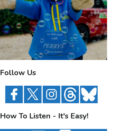
Follow Us
How To Listen - It's Easy!