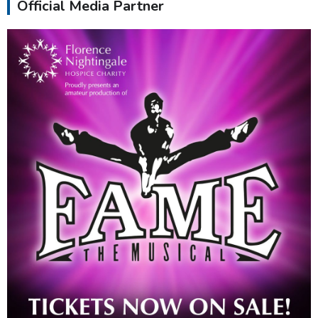
Official Media Partner