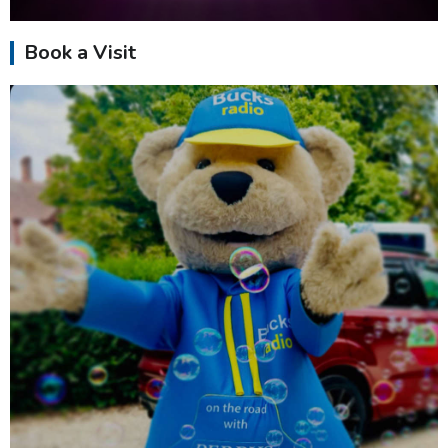
Book a Visit