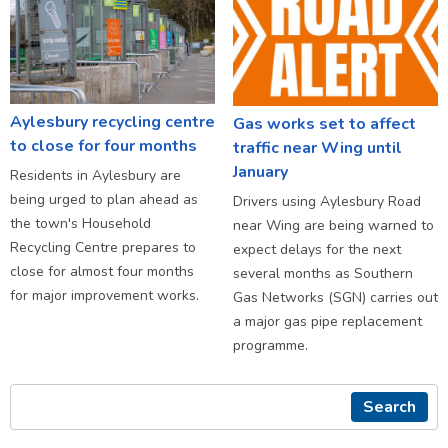
Aylesbury recycling centre
Gas works set to affect
to close for four months
traffic near Wing until
January
Residents in Aylesbury are
being urged to plan ahead as
Drivers using Aylesbury Road
the town's Household
near Wing are being warned to
Recycling Centre prepares to
expect delays for the next
close for almost four months
several months as Southern
for major improvement works.
Gas Networks (SGN) carries out
a major gas pipe replacement
programme.
Search