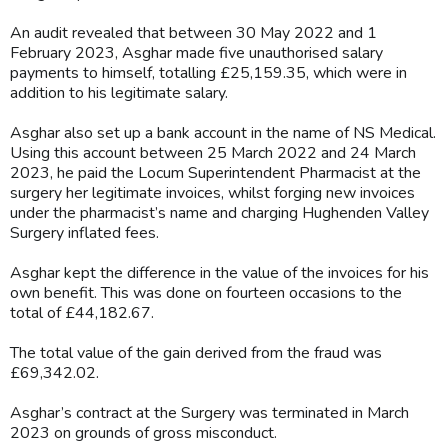
An audit revealed that between 30 May 2022 and 1
February 2023, Asghar made five unauthorised salary
payments to himself, totalling £25,159.35, which were in
addition to his legitimate salary.
Asghar also set up a bank account in the name of NS Medical.
Using this account between 25 March 2022 and 24 March
2023, he paid the Locum Superintendent Pharmacist at the
surgery her legitimate invoices, whilst forging new invoices
under the pharmacist’s name and charging Hughenden Valley
Surgery inflated fees.
Asghar kept the difference in the value of the invoices for his
own benefit. This was done on fourteen occasions to the
total of £44,182.67.
The total value of the gain derived from the fraud was
£69,342.02.
Asghar’s contract at the Surgery was terminated in March
2023 on grounds of gross misconduct.