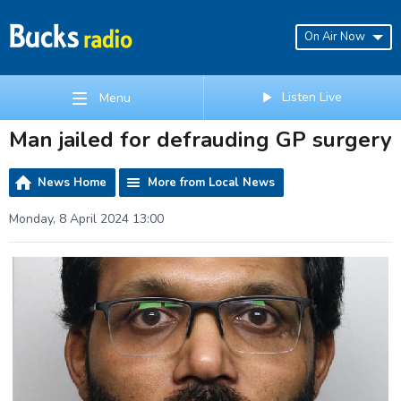
On Air Now
Listen Live
Menu
Man jailed for defrauding GP surgery
News Home
More from Local News
Monday, 8 April 2024 13:00