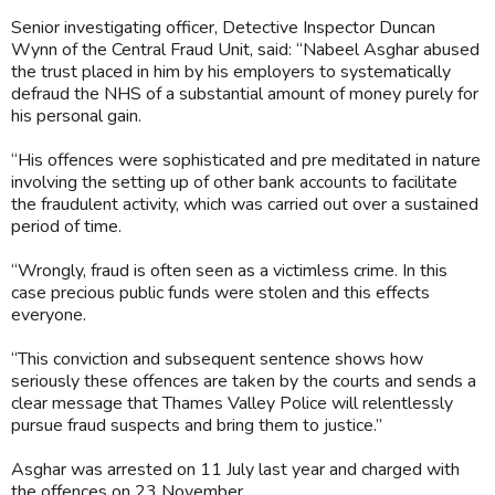
Senior investigating officer, Detective Inspector Duncan
Wynn of the Central Fraud Unit, said: “Nabeel Asghar abused
the trust placed in him by his employers to systematically
defraud the NHS of a substantial amount of money purely for
his personal gain.
“His offences were sophisticated and pre meditated in nature
involving the setting up of other bank accounts to facilitate
the fraudulent activity, which was carried out over a sustained
period of time.
“Wrongly, fraud is often seen as a victimless crime. In this
case precious public funds were stolen and this effects
everyone.
“This conviction and subsequent sentence shows how
seriously these offences are taken by the courts and sends a
clear message that Thames Valley Police will relentlessly
pursue fraud suspects and bring them to justice.”
Asghar was arrested on 11 July last year and charged with
the offences on 23 November.