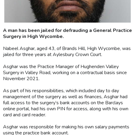
A man has been jailed for defrauding a General Practice
Surgery in High Wycombe.
Nabeel Asghar, aged 43, of Brands Hill, High Wycombe, was
jailed for three years at Aylesbury Crown Court.
Asghar was the Practice Manager of Hughenden Valley
Surgery in Valley Road, working on a contractual basis since
November 2021.
As part of his responsibilities, which included day to day
management of the surgery as well as finances, Asghar had
full access to the surgery’s bank accounts on the Barclays
online portal, had his own PIN for access, along with his own
card and card reader.
Asghar was responsible for making his own salary payments
using the practice bank account.