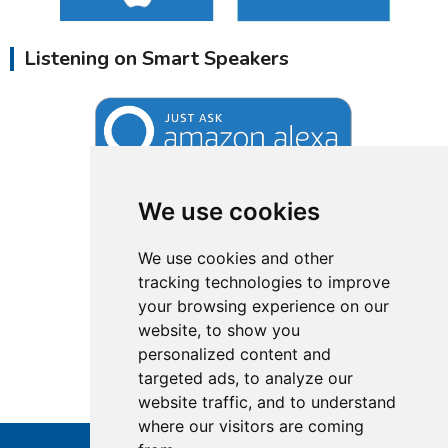
Listening on Smart Speakers
We use cookies
We use cookies and other
tracking technologies to improve
your browsing experience on our
website, to show you
personalized content and
targeted ads, to analyze our
website traffic, and to understand
where our visitors are coming