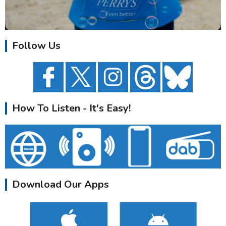
Follow Us
How To Listen - It's Easy!
Download Our Apps