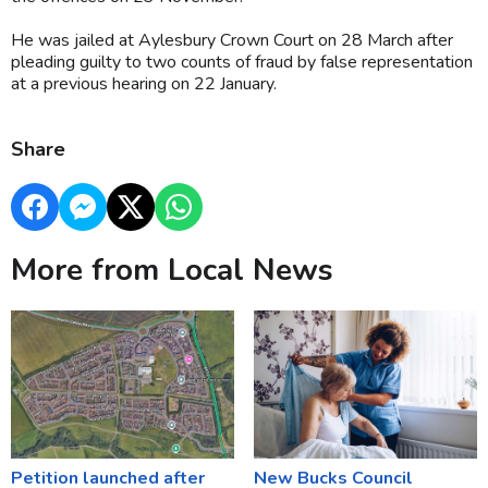
He was jailed at Aylesbury Crown Court on 28 March after
pleading guilty to two counts of fraud by false representation
at a previous hearing on 22 January.
Share
More from Local News
Petition launched after
New Bucks Council