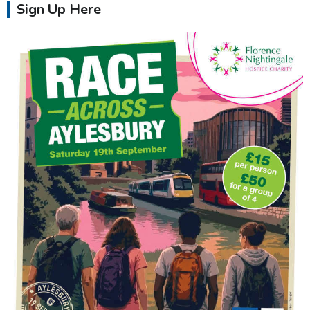
Sign Up Here