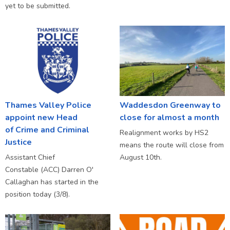
yet to be submitted.
Thames Valley Police
Waddesdon Greenway to
appoint new Head
close for almost a month
of Crime and Criminal
Realignment works by HS2
Justice
means the route will close from
Assistant Chief
August 10th.
Constable (ACC) Darren O'
Callaghan has started in the
position today (3/8).