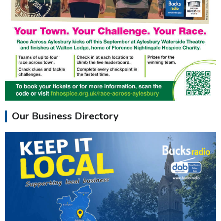
Our Business Directory