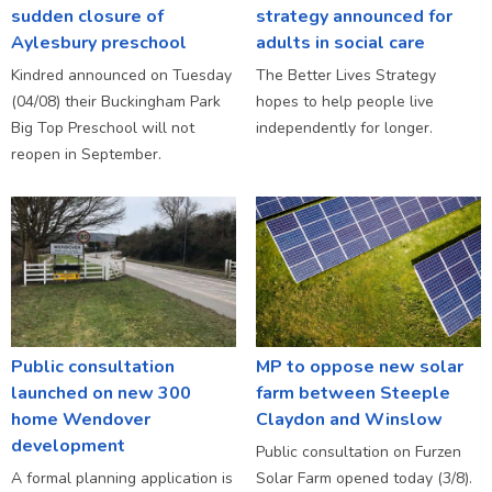
sudden closure of
strategy announced for
Aylesbury preschool
adults in social care
Kindred announced on Tuesday
The Better Lives Strategy
(04/08) their Buckingham Park
hopes to help people live
Big Top Preschool will not
independently for longer.
reopen in September.
Public consultation
MP to oppose new solar
launched on new 300
farm between Steeple
home Wendover
Claydon and Winslow
development
Public consultation on Furzen
A formal planning application is
Solar Farm opened today (3/8).