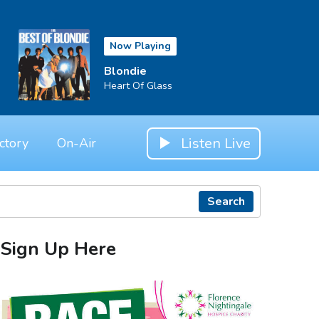
Now Playing
Blondie
Heart Of Glass
Listen Live
ctory
On-Air
Search
Sign Up Here