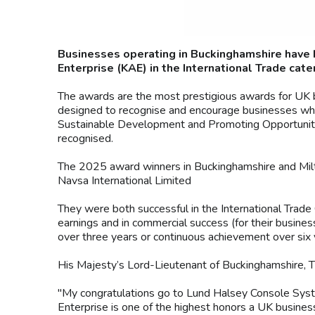
Businesses operating in Buckinghamshire have 
Enterprise (KAE) in the International Trade cate
The awards are the most prestigious awards for UK 
designed to recognise and encourage businesses which 
Sustainable Development and Promoting Opportunity (
recognised.
The 2025 award winners in Buckinghamshire and Mil
Navsa International Limited
They were both successful in the International Trade
earnings and in commercial success (for their busine
over three years or continuous achievement over six 
His Majesty’s Lord-Lieutenant of Buckinghamshire, 
"My congratulations go to Lund Halsey Console Syst
Enterprise is one of the highest honors a UK business