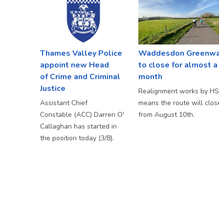
Thames Valley Police
Waddesdon Greenw
appoint new Head
to close for almost a
of Crime and Criminal
month
Justice
Realignment works by H
Assistant Chief
means the route will clos
Constable (ACC) Darren O'
from August 10th.
Callaghan has started in
the position today (3/8).