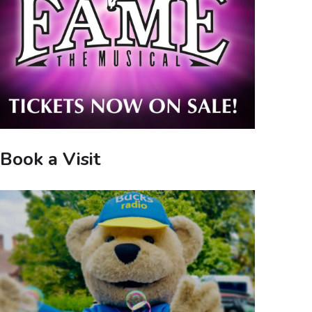
Book a Visit