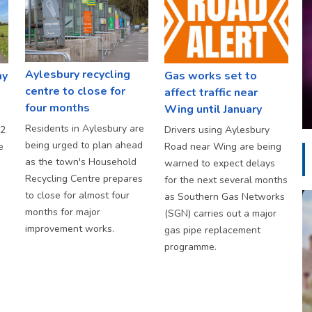
Aylesbury recycling
ay
Gas works set to
centre to close for
affect traffic near
four months
Wing until January
Residents in Aylesbury are
S2
Drivers using Aylesbury
being urged to plan ahead
e
Road near Wing are being
as the town's Household
warned to expect delays
Recycling Centre prepares
for the next several months
to close for almost four
as Southern Gas Networks
months for major
(SGN) carries out a major
improvement works.
gas pipe replacement
programme.