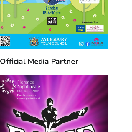
Official Media Partner