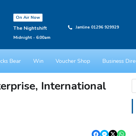
On Air Now
Jamline 01296 929929
The Nightshift
Midnight - 6:00am
cks Bear
Win
Voucher Shop
Business Dire
erprise, International