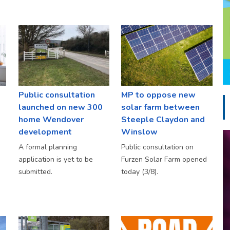
Public consultation
MP to oppose new
launched on new 300
solar farm between
home Wendover
Steeple Claydon and
development
Winslow
A formal planning
Public consultation on
application is yet to be
Furzen Solar Farm opened
submitted.
today (3/8).