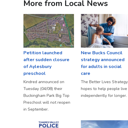
More from Local News
Petition launched
New Bucks Council
after sudden closure
strategy announced
of Aylesbury
for adults in social
preschool
care
Kindred announced on
The Better Lives Strategy
Tuesday (04/08) their
hopes to help people live
Buckingham Park Big Top
independently for longer.
Preschool will not reopen
in September.