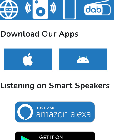
Download Our Apps
Listening on Smart Speakers