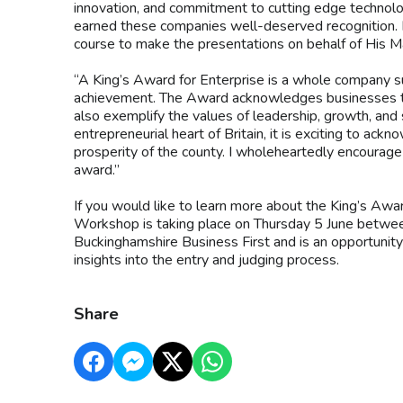
innovation, and commitment to cutting edge technolog
earned these companies well-deserved recognition. I 
course to make the presentations on behalf of His M
“A King’s Award for Enterprise is a whole company suc
achievement. The Award acknowledges businesses tha
also exemplify the values of leadership, growth, and s
entrepreneurial heart of Britain, it is exciting to ac
prosperity of the county. I wholeheartedly encourage
award.”
If you would like to learn more about the King’s Awar
Workshop is taking place on Thursday 5 June betwe
Buckinghamshire Business First and is an opportunity
insights into the entry and judging process.
Share