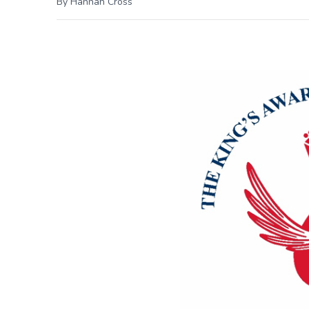
By Hannah Cross