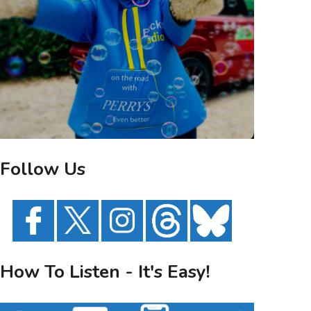
Follow Us
How To Listen - It's Easy!