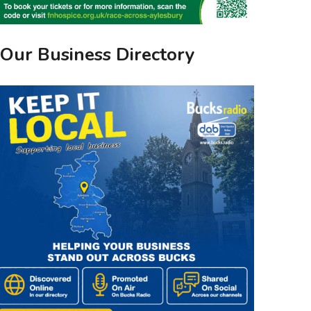
Our Business Directory