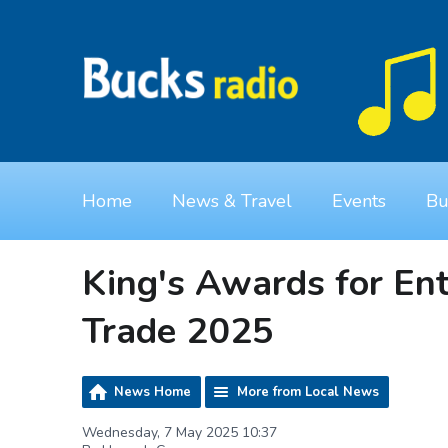
Home
News & Travel
Events
Bu
King's Awards for Ent
Trade 2025
News Home
More from Local News
Wednesday, 7 May 2025 10:37