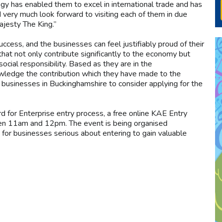
y has enabled them to excel in international trade and has
very much look forward to visiting each of them in due
ajesty The King.”
cess, and the businesses can feel justifiably proud of their
t not only contribute significantly to the economy but
ocial responsibility. Based as they are in the
knowledge the contribution which they have made to the
 businesses in Buckinghamshire to consider applying for the
d for Enterprise entry process, a free online KAE Entry
en 11am and 12pm. The event is being organised
 for businesses serious about entering to gain valuable