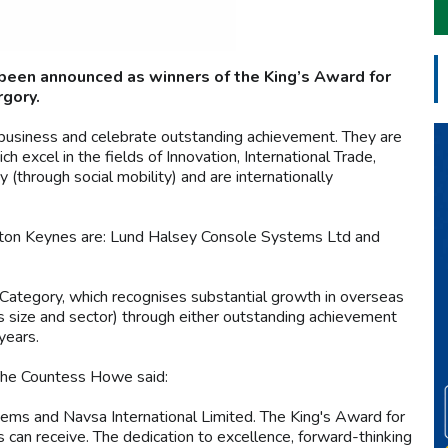
been announced as winners of the King’s Award for
rgory.
business and celebrate outstanding achievement. They are
excel in the fields of Innovation, International Trade,
through social mobility) and are internationally
ton Keynes are: Lund Halsey Console Systems Ltd and
 Category, which recognises substantial growth in overseas
ss size and sector) through either outstanding achievement
years.
The Countess Howe said:
ems and Navsa International Limited. The King's Award for
 can receive. The dedication to excellence, forward-thinking