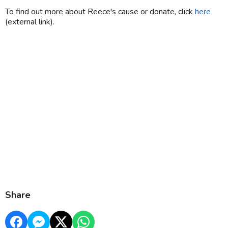
To find out more about Reece's cause or donate, click
here
(external link).
Share