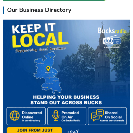
Our Business Directory