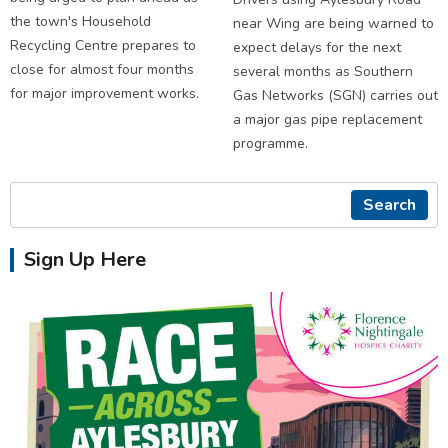
the town's Household
near Wing are being warned to
Recycling Centre prepares to
expect delays for the next
close for almost four months
several months as Southern
for major improvement works.
Gas Networks (SGN) carries out
a major gas pipe replacement
programme.
Search
Sign Up Here