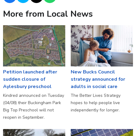
More from Local News
Petition launched after
New Bucks Council
sudden closure of
strategy announced for
Aylesbury preschool
adults in social care
Kindred announced on Tuesday
The Better Lives Strategy
(04/08) their Buckingham Park
hopes to help people live
Big Top Preschool will not
independently for longer.
reopen in September.