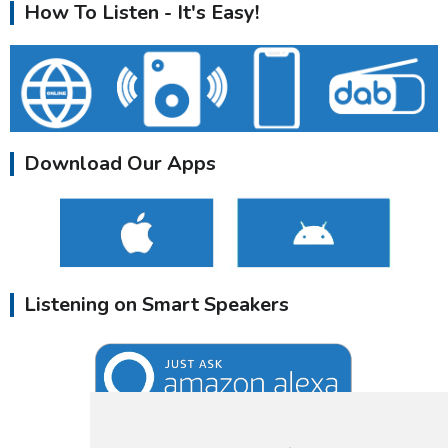
How To Listen - It's Easy!
Download Our Apps
Listening on Smart Speakers