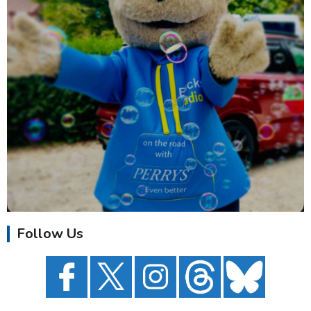
Follow Us