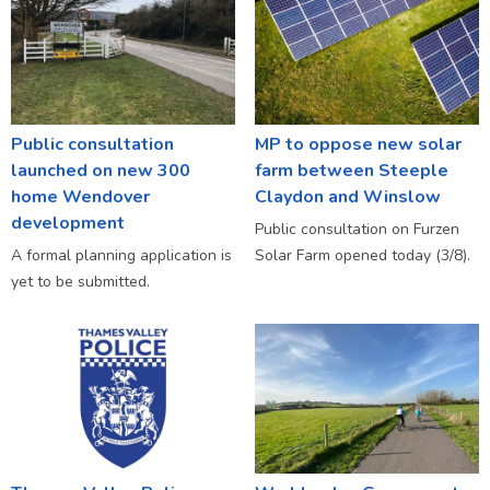
Public consultation
MP to oppose new solar
launched on new 300
farm between Steeple
home Wendover
Claydon and Winslow
development
Public consultation on Furzen
A formal planning application is
Solar Farm opened today (3/8).
yet to be submitted.