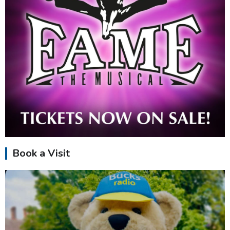
Book a Visit