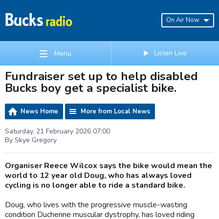
On Air Now
Listen Live
Menu
Fundraiser set up to help disabled
Bucks boy get a specialist bike.
News Home
More from Local News
Saturday, 21 February 2026 07:00
By Skye Gregory
Organiser Reece Wilcox says the bike would mean the
world to 12 year old Doug, who has always loved
cycling is no longer able to ride a standard bike.
Doug, who lives with the progressive muscle-wasting
condition Duchenne muscular dystrophy, has loved riding