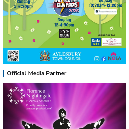
Official Media Partner