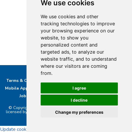
We use cookies
We use cookies and other
tracking technologies to improve
your browsing experience on our
website, to show you
personalized content and
targeted ads, to analyze our
website traffic, and to understand
where our visitors are coming
from.
Terms & Conditions
Privacy & Cookie Policy/complaints
I agree
Mobile App privacy Policy
About Us
Advertise With Us
Job Opportunities
Contact
Bucks DAB Ltd
I decline
© Copyright 2026 Buckinghamshire Media Ltd. Bucks Radio is
licensed by PRS & PPL to stream music online.. Powered by
Aiir
.
Change my preferences
Update cookies preferences