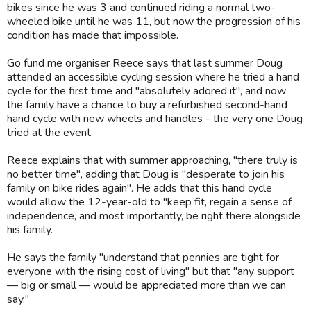
bikes since he was 3 and continued riding a normal two-
wheeled bike until he was 11, but now the progression of his
condition has made that impossible.
Go fund me organiser Reece says that last summer Doug
attended an accessible cycling session where he tried a hand
cycle for the first time and "absolutely adored it", and now
the family have a chance to buy a refurbished second-hand
hand cycle with new wheels and handles - the very one Doug
tried at the event.
Reece explains that with summer approaching, "there truly is
no better time", adding that Doug is "desperate to join his
family on bike rides again". He adds that this hand cycle
would allow the 12-year-old to "keep fit, regain a sense of
independence, and most importantly, be right there alongside
his family.
He says the family "understand that pennies are tight for
everyone with the rising cost of living" but that "any support
— big or small — would be appreciated more than we can
say."