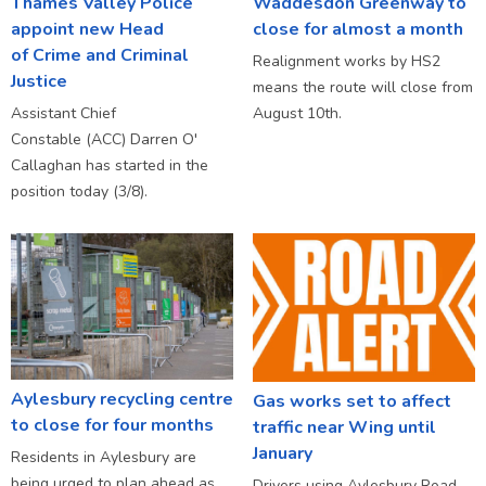
Thames Valley Police
Waddesdon Greenway to
appoint new Head
close for almost a month
of Crime and Criminal
Realignment works by HS2
Justice
means the route will close from
Assistant Chief
August 10th.
Constable (ACC) Darren O'
Callaghan has started in the
position today (3/8).
Aylesbury recycling centre
Gas works set to affect
to close for four months
traffic near Wing until
January
Residents in Aylesbury are
being urged to plan ahead as
Drivers using Aylesbury Road